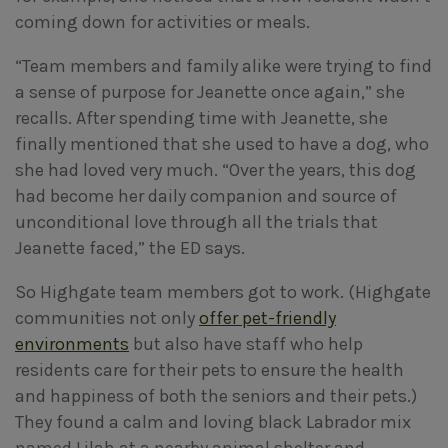
coming down for activities or meals.
“Team members and family alike were trying to find
a sense of purpose for Jeanette once again,” she
recalls. After spending time with Jeanette, she
finally mentioned that she used to have a dog, who
she had loved very much. “Over the years, this dog
had become her daily companion and source of
unconditional love through all the trials that
Jeanette faced,” the ED says.
So Highgate team members got to work. (Highgate
communities not only
offer pet-friendly
environments
but also have staff who help
residents care for their pets to ensure the health
and happiness of both the seniors and their pets.)
They found a calm and loving black Labrador mix
named Lilah at a nearby animal shelter and