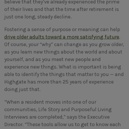
believe that they’ve already experienced the prime
of their lives and that the time after retirement is
just one long, steady decline.
Fostering a sense of purpose or meaning can help
drive older adults toward a more satisfying future
.
Of course, your “why” can change as you grow older,
as you learn new things about the world and about
yourself, and as you meet new people and
experience new things. What is important is being
able to identify the things that matter to you — and
Highgate has more than 25 years of experience
doing just that.
“When a resident moves into one of our
communities, Life Story and Purposeful Living
Interviews are completed,” says the Executive
Director. “These tools allow us to get to know each