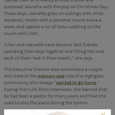
surprised Jeanette with the pup on Christmas Day.
These days, Jeanette goes on outings with other
residents, meets with a personal trainer twice a
week, and spends a lot of time cuddling on the
couch with Lilah.
“Lilah and Jeanette have become fast friends,
spending their days together and filling the void
each of them had in their hearts,” she says.
The Executive Director also remembers a couple
who lived in the
memory care
side of a Highgate
community who always “
wanted to go home
.”
During their Life Story Interviews, she learned that
he had been a pastor for many years and that she
used to play the piano during the hymns.
“So I spoke with their daughter about having them