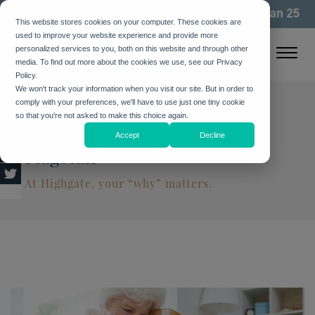
We've been building community for more than 25
This website stores cookies on your computer. These cookies are
years. See how
used to improve your website experience and provide more
personalized services to you, both on this website and through other
media. To find out more about the cookies we use, see our Privacy
Policy.
We won't track your information when you visit our site. But in order to
comply with your preferences, we'll have to use just one tiny cookie
Living Life to the Fullest at
so that you're not asked to make this choice again.
Highgate Senior Living in
Accept
Decline
Flagstaff
At Highgate, your “why” matters.