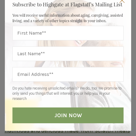
Subscribe to Highgate at Flagstaff's Mailing List
lead our Sunday services each week,” the ED says.
“With their daughter’s assistance, they put
You will receive useful information about aging, caregiving, assisted
living, and a variety of other topics straight to your inbox.
together the weekly service, which gave them
purpose and created a genuine desire to be at
Highgate.”
Finding Supportive Senior Living
At Highgate, team members focus on each
resident’s whole self — mind, body, and spirit — to
help them live a full life.
Do you hate receiving unsolicited emails? We do, too! We promise to
only send you things that will interest you or help you in your
For example, residents engage in a variety of
research
mentally stimulating activities, from trivia and
crossword puzzles to brain games and continued
learning lectures. Their bodies are nourished with
nutritious and delicious made-from-scratch meals