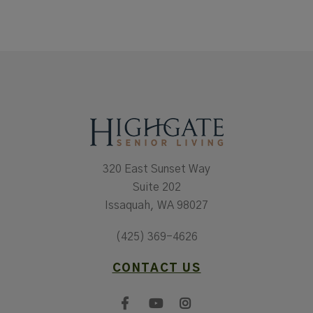
320 East Sunset Way
Suite 202
Issaquah, WA 98027
(425) 369-4626
CONTACT US