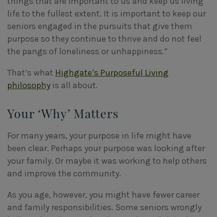
things that are important to us and keep us living
life to the fullest extent. It is important to keep our
seniors engaged in the pursuits that give them
purpose so they continue to thrive and do not feel
the pangs of loneliness or unhappiness.”
That’s what
Highgate’s Purposeful Living
philosophy
is all about.
Your ‘Why’ Matters
For many years, your purpose in life might have
been clear. Perhaps your purpose was looking after
your family. Or maybe it was working to help others
and improve the community.
As you age, however, you might have fewer career
and family responsibilities. Some seniors wrongly