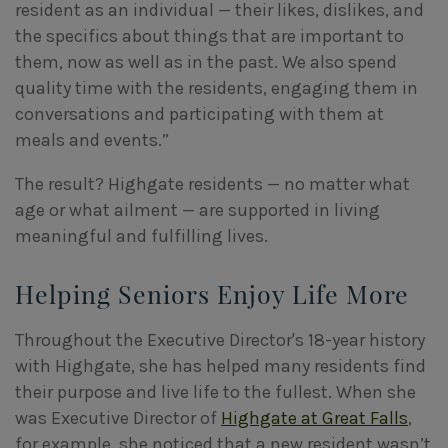
resident as an individual — their likes, dislikes, and
the specifics about things that are important to
them, now as well as in the past. We also spend
quality time with the residents, engaging them in
conversations and participating with them at
meals and events.”
The result? Highgate residents — no matter what
age or what ailment — are supported in living
meaningful and fulfilling lives.
Helping Seniors Enjoy Life More
Throughout the Executive Director's 18-year history
with Highgate, she has helped many residents find
their purpose and live life to the fullest. When she
was Executive Director of
Highgate at Great Falls
,
for example, she noticed that a new resident wasn’t