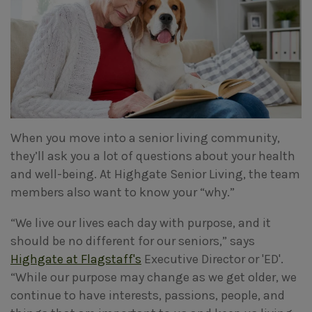
When you move into a senior living community,
they’ll ask you a lot of questions about your health
and well-being. At Highgate Senior Living, the team
members also want to know your “why.”
“We live our lives each day with purpose, and it
should be no different for our seniors,” says
Highgate at Flagstaff's
Executive Director or 'ED'.
“While our purpose may change as we get older, we
continue to have interests, passions, people, and