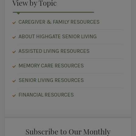
View by Topic
CAREGIVER & FAMILY RESOURCES
ABOUT HIGHGATE SENIOR LIVING
ASSISTED LIVING RESOURCES
MEMORY CARE RESOURCES
SENIOR LIVING RESOURCES
FINANCIAL RESOURCES
Subscribe to Our Monthly