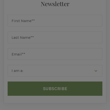
Newsletter