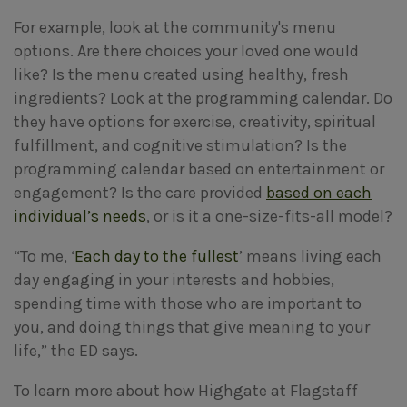
For example, look at the community's menu
options. Are there choices your loved one would
like? Is the menu created using healthy, fresh
ingredients? Look at the programming calendar. Do
they have options for exercise, creativity, spiritual
fulfillment, and cognitive stimulation? Is the
programming calendar based on entertainment or
engagement? Is the care provided
based on each
individual’s needs
, or is it a one-size-fits-all model?
“To me, ‘
Each day to the fullest
’ means living each
day engaging in your interests and hobbies,
spending time with those who are important to
you, and doing things that give meaning to your
life,” the ED says.
To learn more about how Highgate at Flagstaff