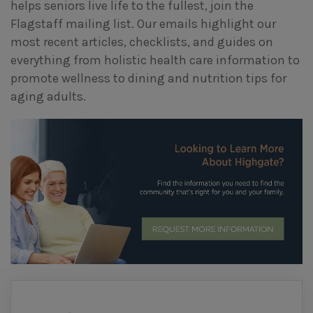
helps seniors live life to the fullest, join the
Flagstaff mailing list. Our emails highlight our
most recent articles, checklists, and guides on
everything from holistic health care information to
promote wellness to dining and nutrition tips for
aging adults.