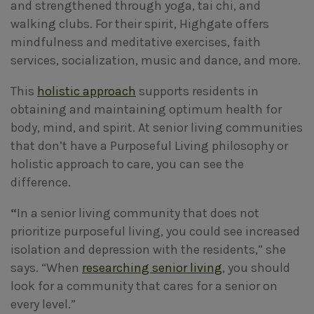
and strengthened through yoga, tai chi, and
walking clubs. For their spirit, Highgate offers
mindfulness and meditative exercises, faith
services, socialization, music and dance, and more.
This
holistic approach
supports residents in
obtaining and maintaining optimum health for
body, mind, and spirit. At senior living communities
that don’t have a Purposeful Living philosophy or
holistic approach to care, you can see the
difference.
“
In a senior living community that does not
prioritize purposeful living, you could see increased
isolation and depression with the residents,” she
says. “When
researching senior living
, you should
look for a community that cares for a senior on
every level.”