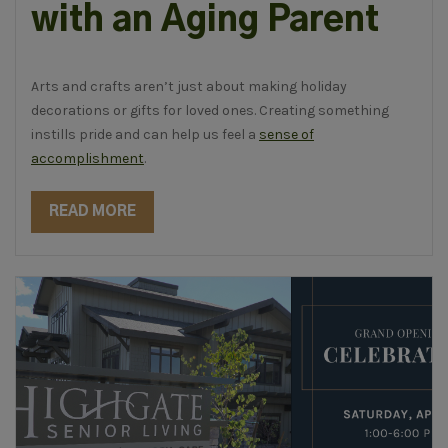
with an Aging Parent
Arts and crafts aren’t just about making holiday
decorations or gifts for loved ones. Creating something
instills pride and can help us feel a
sense of
accomplishment
.
READ MORE