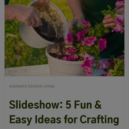
HIGHGATE SENIOR LIVING
Slideshow: 5 Fun &
Easy Ideas for Crafting