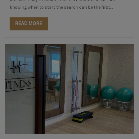
knowing when to start the search can be the first....
READ MORE