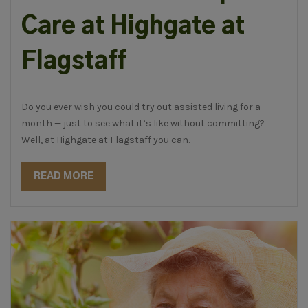
Care at Highgate at
Flagstaff
Do you ever wish you could try out assisted living for a
month — just to see what it’s like without committing?
Well, at Highgate at Flagstaff you can.
READ MORE