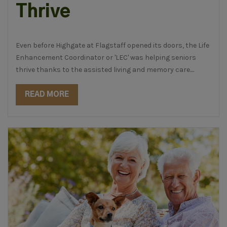
Thrive
Even before Highgate at Flagstaff opened its doors, the
Life
Enhancement Coordinator
or 'LEC' was helping seniors
thrive thanks to the assisted living and memory care....
READ MORE