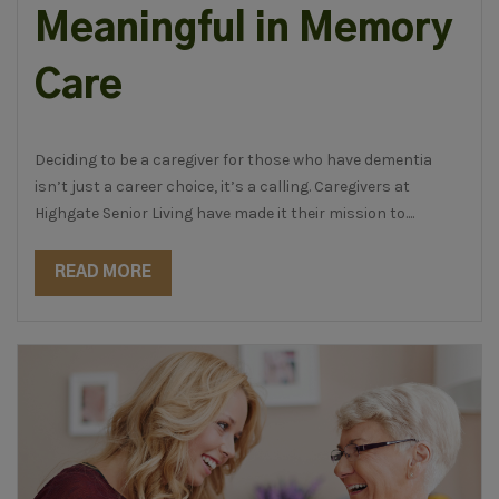
Meaningful in Memory
Care
Deciding to be a caregiver for those who have dementia
isn’t just a career choice, it’s a calling. Caregivers at
Highgate Senior Living have made it their mission to....
READ MORE