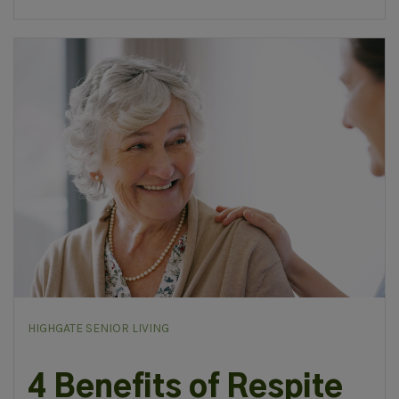
HIGHGATE SENIOR LIVING
4 Benefits of Respite