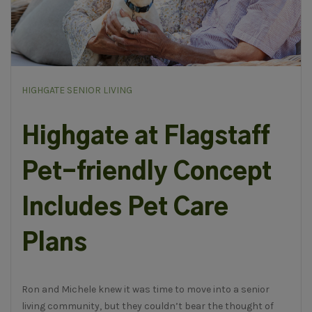
HIGHGATE SENIOR LIVING
Highgate at Flagstaff
Pet-friendly Concept
Includes Pet Care
Plans
Ron and Michele knew it was time to move into a senior
living community, but they couldn’t bear the thought of