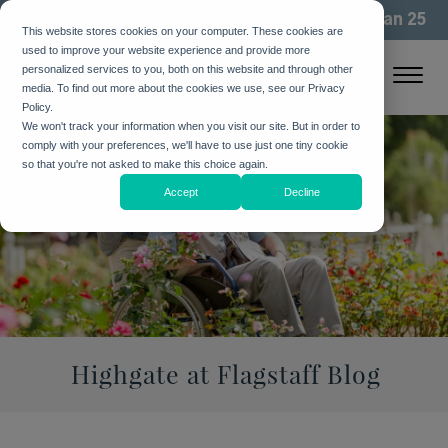
We've been building community for more than 25
This website stores cookies on your computer. These cookies are
years. See how
used to improve your website experience and provide more
personalized services to you, both on this website and through other
media. To find out more about the cookies we use, see our Privacy
Policy.
We won't track your information when you visit our site. But in order to
comply with your preferences, we'll have to use just one tiny cookie
so that you're not asked to make this choice again.
Accept
Decline
Highgate at Flagstaff Blog