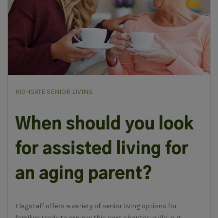
HIGHGATE SENIOR LIVING
When should you look
for assisted living for
an aging parent?
Flagstaff offers a variety of senior living options for
families ready to explore this next chapter in life, but