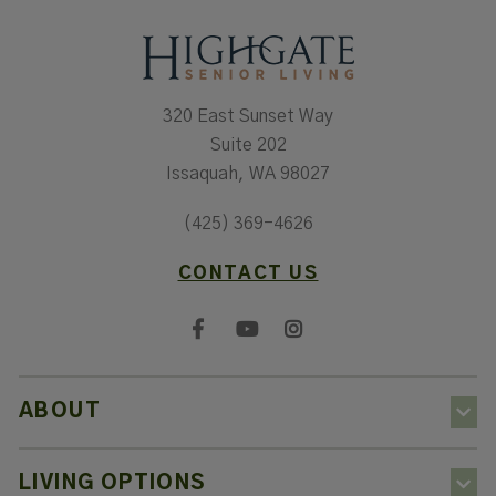
320 East Sunset Way
Suite 202
Issaquah, WA 98027
(425) 369-4626
CONTACT US
ABOUT
LIVING OPTIONS