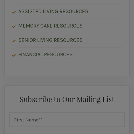
ASSISTED LIVING RESOURCES
MEMORY CARE RESOURCES
SENIOR LIVING RESOURCES
FINANCIAL RESOURCES
Subscribe to Our Mailing List