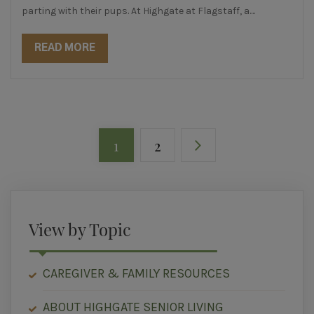
parting with their pups. At Highgate at Flagstaff, a....
READ MORE
1
2
View by Topic
CAREGIVER & FAMILY RESOURCES
ABOUT HIGHGATE SENIOR LIVING