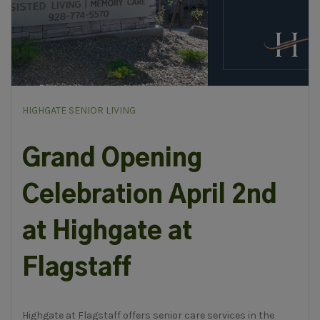
HIGHGATE SENIOR LIVING
Grand Opening
Celebration April 2nd
at Highgate at
Flagstaff
Highgate at Flagstaff offers senior care services in the