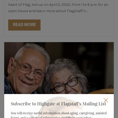
heart of Flag. Join us on April 2, 2022, from 1 to 6 p.m. for an
open house and learn more about Flagstaff’s....
READ MORE
Subscribe to Highgate at Flagstaff's Mailing List
You will receive useful information about aging, caregiving, assisted
living, and a variety of other topics straight to your inbox.