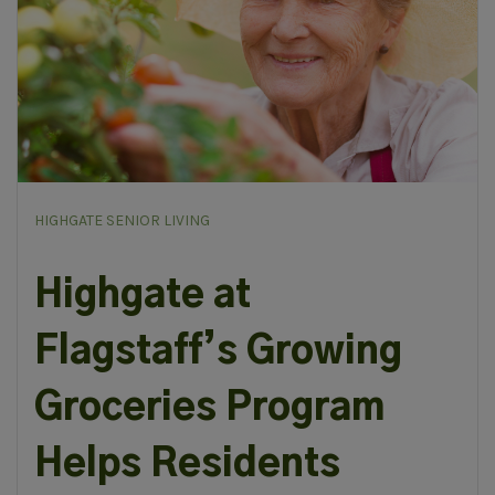
HIGHGATE SENIOR LIVING
Highgate at
Flagstaff’s Growing
Groceries Program
Helps Residents