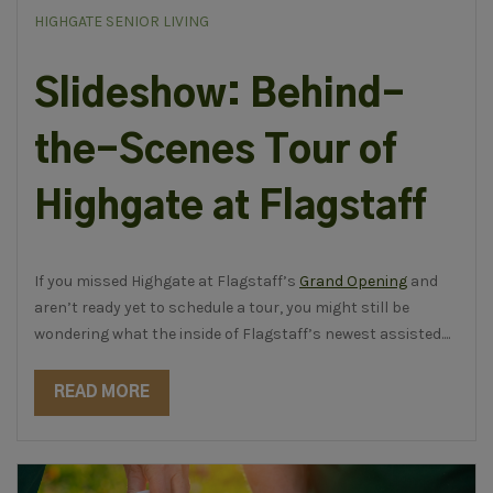
HIGHGATE SENIOR LIVING
Slideshow: Behind-
the-Scenes Tour of
Highgate at Flagstaff
If you missed Highgate at Flagstaff’s
Grand Opening
and
aren’t ready yet to schedule a tour, you might still be
wondering what the inside of Flagstaff’s newest assisted....
READ MORE