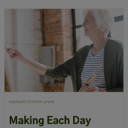
HIGHGATE SENIOR LIVING
Making Each Day