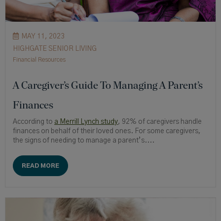
MAY 11, 2023
HIGHGATE SENIOR LIVING
Financial Resources
A Caregiver’s Guide To Managing A Parent’s
Finances
According to
a Merrill Lynch study
, 92% of caregivers handle
finances on behalf of their loved ones. For some caregivers,
the signs of needing to manage a parent’s....
READ MORE