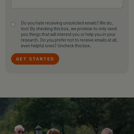
Do you hate receiving unsolicited emails? We do,
too! By checking this box, we promise to only send
you things that will interest you or help you in your
research. Do you prefer not to receive emails at all,
even helpful ones? Uncheck this box.