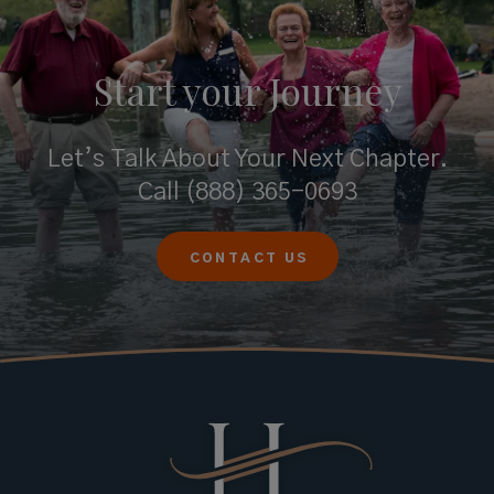
Start your
Journey
Let’s Talk About Your Next Chapter.
Call
(888) 365-0693
CONTACT US