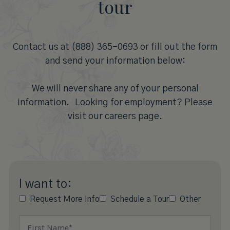
tour
Contact us at (888) 365-0693 or fill out the form
and send your information below:
We will never share any of your personal
information. Looking for employment? Please
visit our careers page.
I want to:
Request More Info
Schedule a Tour
Other