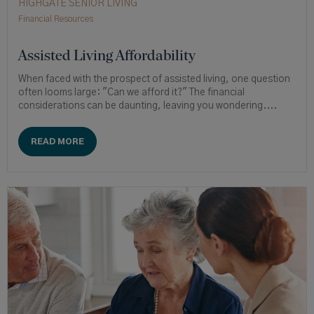
HIGHGATE SENIOR LIVING
Financial Resources
Assisted Living Affordability
When faced with the prospect of assisted living, one question
often looms large: "Can we afford it?" The financial
considerations can be daunting, leaving you wondering....
READ MORE