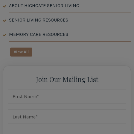
ABOUT HIGHGATE SENIOR LIVING
SENIOR LIVING RESOURCES
MEMORY CARE RESOURCES
View All
Join Our Mailing List