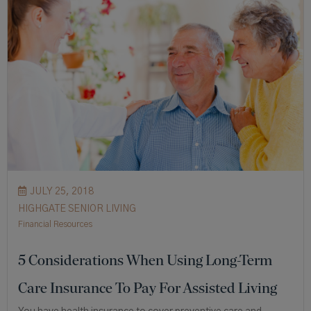
JULY 25, 2018
HIGHGATE SENIOR LIVING
Financial Resources
5 Considerations When Using Long-Term
Care Insurance To Pay For Assisted Living