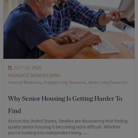
JULY 23, 2025
HIGHGATE SENIOR LIVING
Financial Resources
,
Assisted Living Resources
,
Senior Living Resources
Why Senior Housing Is Getting Harder To
Find
Across the United States, families are discovering that finding
quality senior housing is becoming more difficult. Whether
you're looking into independent living,....