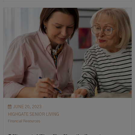
JUNE 20, 2023
HIGHGATE SENIOR LIVING
Financial Resources