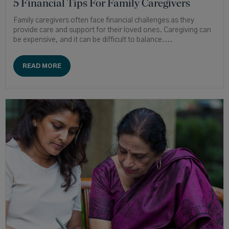
5 Financial Tips For Family Caregivers
Family caregivers often face financial challenges as they
provide care and support for their loved ones. Caregiving can
be expensive, and it can be difficult to balance....
READ MORE