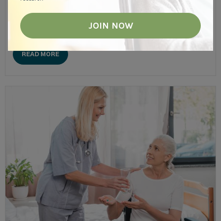
Companion suites are a unique living option in many memory
care communities. An alternative to private suites, companion
suites can help seniors not only save money but....
READ MORE