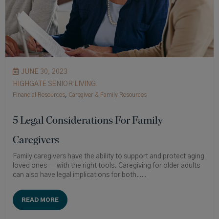
JUNE 30, 2023
HIGHGATE SENIOR LIVING
Financial Resources
,
Caregiver & Family Resources
5 Legal Considerations For Family
Caregivers
Family caregivers have the ability to support and protect aging
loved ones — with the right tools. Caregiving for older adults
can also have legal implications for both....
READ MORE