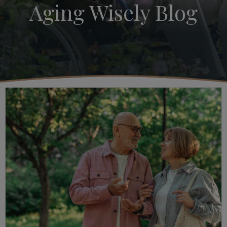
Aging Wisely Blog