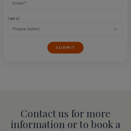
I am a:
Contact us for more
information or to book a