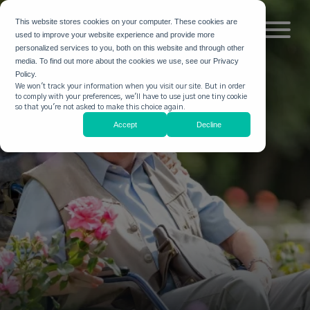
This website stores cookies on your computer. These cookies are
used to improve your website experience and provide more
personalized services to you, both on this website and through other
media. To find out more about the cookies we use, see our Privacy
Policy.
We won't track your information when you visit our site. But in order
to comply with your preferences, we'll have to use just one tiny cookie
so that you're not asked to make this choice again.
Accept
Decline