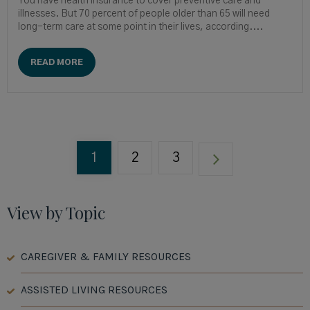
You have health insurance to cover preventive care and
illnesses. But 70 percent of people older than 65 will need
long-term care at some point in their lives, according....
READ MORE
1
2
3
View by Topic
CAREGIVER & FAMILY RESOURCES
ASSISTED LIVING RESOURCES