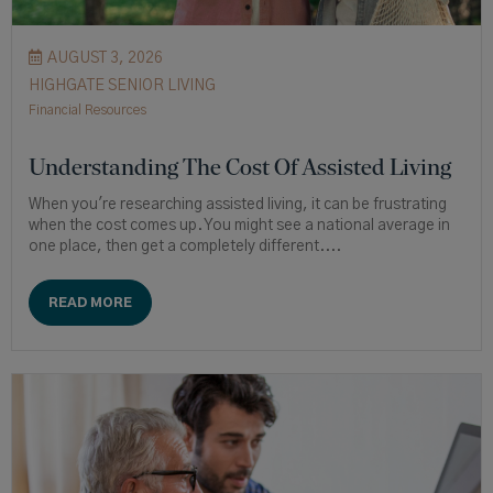
AUGUST 3, 2026
HIGHGATE SENIOR LIVING
Financial Resources
Understanding The Cost Of Assisted Living
When you're researching assisted living, it can be frustrating
when the cost comes up. You might see a national average in
one place, then get a completely different....
READ MORE