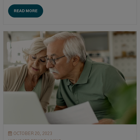
READ MORE
OCTOBER 20, 2023