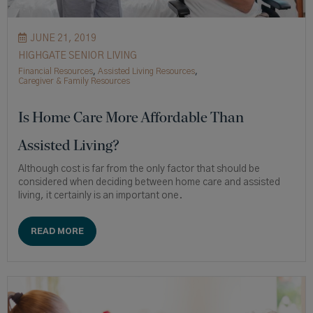
JUNE 21, 2019
HIGHGATE SENIOR LIVING
Financial Resources
,
Assisted Living Resources
,
Caregiver & Family Resources
Is Home Care More Affordable Than
Assisted Living?
Although cost is far from the only factor that should be
considered when deciding between home care and assisted
living, it certainly is an important one.
READ MORE