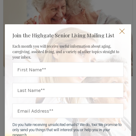
Join the Highgate Senior Living Mailing List
Each month you will receive useful information about aging,
caregiving, assisted living, and a variety of other topics straight to
your inbox.
OCTOBER 18, 2019
HIGHGATE SENIOR LIVING
Financial Resources
,
Memory Care Resources
,
Caregiver & Family Resources
5 Benefits Of Companion Suites In Memory
Do you hate receiving unsolicited emails? We do, too! We promise to
Care
only send you things that will interest you or help you in your
research