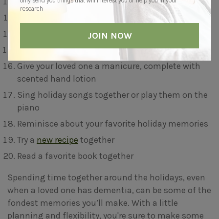
Plant an indoor garden
only send you things that will interest you or help you in your
research
Feed the birds together
Have a tea party
Pick a painting activity
Give your loved one a manicure, complete with
scented hand lotion
Sing holiday songs together or play them on the
piano
Reminisce about your favorite holiday memories
Try a
new recipe
together
Read a favorite book together
Spending time together around the holidays, even
when a loved one has dementia, can be some of the
fondest memories you’ll make. With a little
planning and flexibility, you're sure to make some