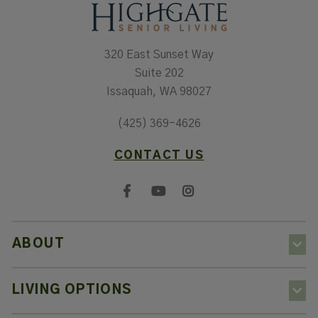
320 East Sunset Way
Suite 202
Issaquah, WA 98027
(425) 369-4626
CONTACT US
ABOUT
LIVING OPTIONS