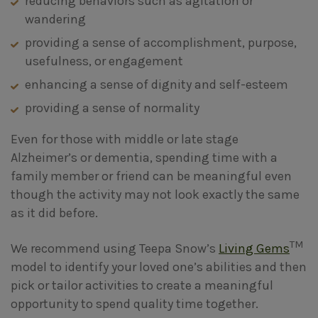
reducing behaviors such as agitation or
wandering
providing a sense of accomplishment, purpose,
usefulness, or engagement
enhancing a sense of dignity and self-esteem
providing a sense of normality
Even for those with middle or late stage
Alzheimer’s or dementia, spending time with a
family member or friend can be meaningful even
though the activity may not look exactly the same
as it did before.
TM
We recommend using Teepa Snow’s
Living Gems
model to identify your loved one’s abilities and then
pick or tailor activities to create a meaningful
opportunity to spend quality time together.