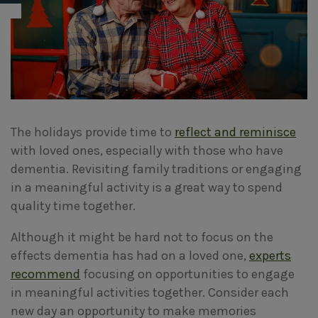
The holidays provide time to
reflect and reminisce
with loved ones, especially with those who have
dementia. Revisiting family traditions or engaging
in a meaningful activity is a great way to spend
quality time together.
Although it might be hard not to focus on the
effects dementia has had on a loved one,
experts
recommend
focusing on opportunities to engage
in meaningful activities together. Consider each
new day an opportunity to make memories