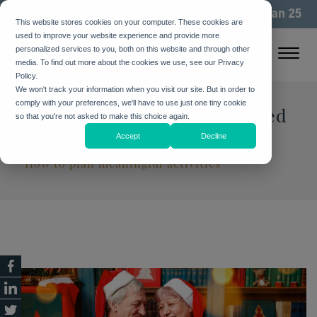
We've been building community for more than 25
This website stores cookies on your computer. These cookies are
years. See how
used to improve your website experience and provide more
personalized services to you, both on this website and through other
media. To find out more about the cookies we use, see our Privacy
Policy.
We won't track your information when you visit our site. But in order to
comply with your preferences, we'll have to use just one tiny cookie
20 Holiday Activities for Loved
so that you're not asked to make this choice again.
Ones with Dementia
Accept
Decline
How to plan meaningful activities