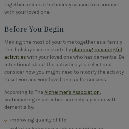
together and use the holiday season to reconnect
with your loved one.
Before You Begin
Making the most of your time together as a family
this holiday season starts by
planning meaningful
activities
with your loved one who has dementia. Be
intentional about the activities you select and
consider how you might need to modify the activity
to set you
and
your loved one up for success.
According to The
Alzheimer’s Association
,
participating in activities can help a person with
dementia by:
improving quality of life