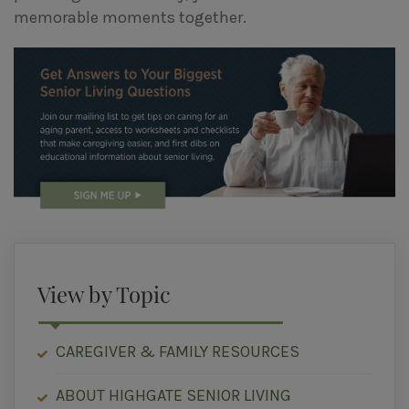
memorable moments together.
View by Topic
CAREGIVER & FAMILY RESOURCES
ABOUT HIGHGATE SENIOR LIVING