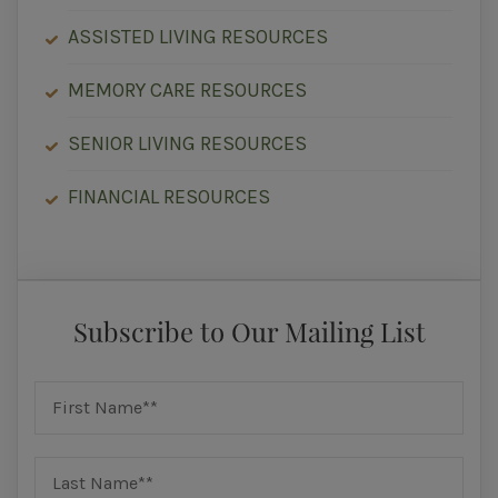
ASSISTED LIVING RESOURCES
MEMORY CARE RESOURCES
SENIOR LIVING RESOURCES
FINANCIAL RESOURCES
Subscribe to Our Mailing List