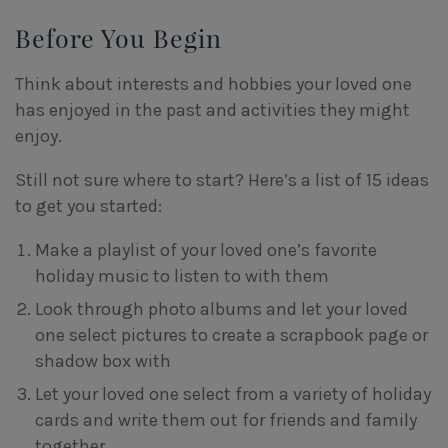
Before You Begin
Think about interests and hobbies your loved one
has enjoyed in the past and activities they might
enjoy.
Still not sure where to start? Here’s a list of 15 ideas
to get you started:
Make a playlist of your loved one’s favorite
holiday music to listen to with them
Look through photo albums and let your loved
one select pictures to create a scrapbook page or
shadow box with
Let your loved one select from a variety of holiday
cards and write them out for friends and family
together