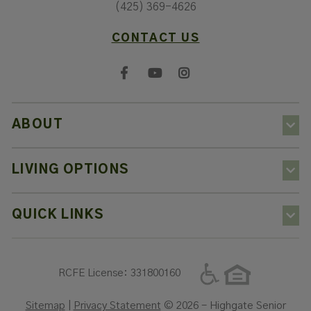
(425) 369-4626
CONTACT US
ABOUT
LIVING OPTIONS
QUICK LINKS
RCFE License: 331800160
Sitemap
|
Privacy Statement
© 2026 - Highgate Senior