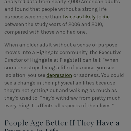
analyzed data from nearly 7,000 American adults
and found that people without a strong life
purpose were more than
twice as likely to die
between the study years of 2006 and 2010,
compared with those who had one.
When an older adult without a sense of purpose
moves into a Highgate community, the Executive
Director of Highgate at Flagstaff can tell: “When
someone stops living a life of purpose, you see
isolation, you see
depression
or sadness. You could
see a change in their physical abilities because
they’re not getting out and walking as much as
they’d used to. They’d withdraw from pretty much
everything. It affects all aspects of their lives.”
People Age Better If They Have a