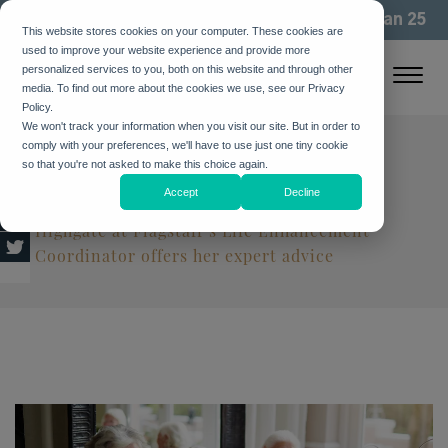
We've been building community for more than 25
This website stores cookies on your computer. These cookies are
years. See how
used to improve your website experience and provide more
personalized services to you, both on this website and through other
media. To find out more about the cookies we use, see our Privacy
Policy.
We won't track your information when you visit our site. But in order to
comply with your preferences, we'll have to use just one tiny cookie
6 Ways to Help Your Parent
so that you're not asked to make this choice again.
Find Purpose as They Age
Accept
Decline
Highgate at Flagstaff’s Life Enhancement
Coordinator offers her expert advice