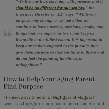
“We live our lives each day with purpose, and
it
should be no different for our seniors
,” the
Executive Director or 'ED' says. “While our
purpose may change as we get older, we
continue to have interests, passions, people, and
things that are important to us and keep us
living life to the fullest extent. It is important to
keep our seniors engaged in the pursuits that
give them purpose so they continue to thrive and
do not feel the pangs of loneliness or
unhappiness.”
How to Help Your Aging Parent
Find Purpose
The
Executive Director of Highgate at Flagstaff
sees it as Highgate’s purpose to help residents find