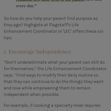
every day.”
So how do you help your parent find purpose as
they age? Highgate at Flagstaff's Life
Enhancement Coordinator or 'LEC' offers these six
tips.
1. Encourage Independence
“Don’t underestimate what your parent can still do
for themselves,” the Life Enhancement Coordinator
says. “Find ways to modify their daily routine so
that they can continue to do the things they want
and love while empowering them to remain
independent when possible.
For example, if cooking a specialty meal requires