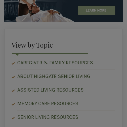
View by Topic
CAREGIVER & FAMILY RESOURCES
ABOUT HIGHGATE SENIOR LIVING
ASSISTED LIVING RESOURCES
MEMORY CARE RESOURCES
SENIOR LIVING RESOURCES