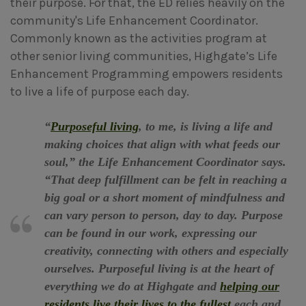
their purpose. For that, the ED relies heavily on the
community's Life Enhancement Coordinator.
Commonly known as the activities program at
other senior living communities, Highgate’s Life
Enhancement Programming empowers residents
to live a life of purpose each day.
“
Purposeful living
, to me, is living a life and
making choices that align with what feeds our
soul,” the Life Enhancement Coordinator says.
“That deep fulfillment can be felt in reaching a
big goal or a short moment of mindfulness and
can vary person to person, day to day. Purpose
can be found in our work, expressing our
creativity, connecting with others and especially
ourselves. Purposeful living is at the heart of
everything we do at Highgate and
helping our
residents live their lives to the fullest
each and