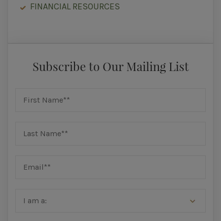
FINANCIAL RESOURCES
Subscribe to Our Mailing List