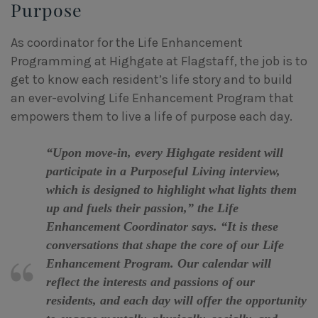
Purpose
As coordinator for the Life Enhancement
Programming at Highgate at Flagstaff, the job is to
get to know each resident’s life story and to build
an ever-evolving Life Enhancement Program that
empowers them to live a life of purpose each day.
“Upon move-in, every Highgate resident will
participate in a Purposeful Living interview,
which is designed to highlight what lights them
up and fuels their passion,” the Life
Enhancement Coordinator says. “It is these
conversations that shape the core of our Life
Enhancement Program. Our calendar will
reflect the interests and passions of our
residents, and each day will offer the opportunity