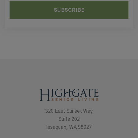
320 East Sunset Way
Suite 202
Issaquah, WA 98027