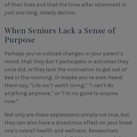
of their lives and that the time after retirement is
just one long, steady decline.
When Seniors Lack a Sense of
Purpose
Perhaps you’ve noticed changes in your parent’s
mood, that they don’t participate in activities they
once did, or they lack the motivation to get out of
bed in the morning. Or maybe you’ve even heard
them say, “Life isn’t worth living,” “I can’t do
anything anymore,” or “I’m no good to anyone
now.”
Not only are these expressions simply not true, but
they can also have a disastrous effect on your loved
one’s overall health and wellness. Researchers