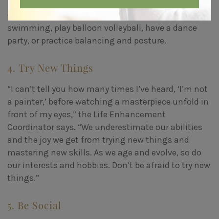
So encourage your parent to
stay physically active
:
Go for daily walks together, do chair exercise, go
swimming, play balloon volleyball, have a dance
party, or practice balancing and posture.
4. Try New Things
“I can’t tell you how many times I’ve heard, ‘I’m not
a painter,’ before watching a masterpiece unfold in
front of my eyes,” the Life Enhancement
Coordinator says. “We underestimate our abilities
and the joy we get from trying new things and
mastering new skills. As we age and evolve, so do
our interests and hobbies. Don’t be afraid to try new
things.”
5. Be Social