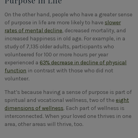
Purpose In Life
On the other hand, people who have a greater sense
of purpose in life are more likely to have
slower
rates of mental decline
, decreased mortality, and
increased happiness in old age. For example, in a
study of 7,135 older adults, participants who
volunteered for 100 or more hours per year
experienced a
63% decrease in decline of physical
function
in contrast with those who did not
volunteer.
That’s because having a sense of purpose is part of
spiritual and vocational wellness, two of the
eight
dimensions of wellness
. Each part of wellness is
interconnected. When your loved one thrives in one
area, other areas will thrive, too.