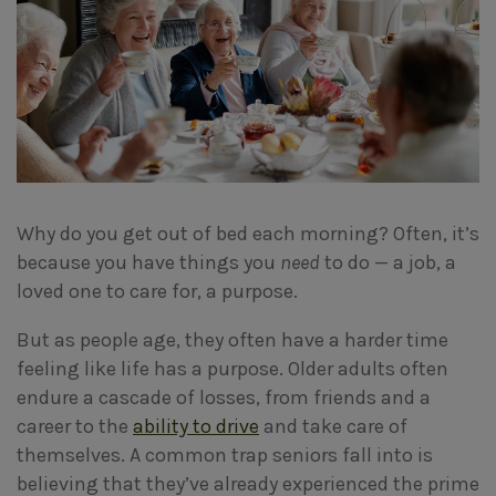
Why do you get out of bed each morning? Often, it’s
because you have things you
need
to do — a job, a
loved one to care for, a purpose.
But as people age, they often have a harder time
feeling like life has a purpose. Older adults often
endure a cascade of losses, from friends and a
career to the
ability to drive
and take care of
themselves. A common trap seniors fall into is
believing that they’ve already experienced the prime