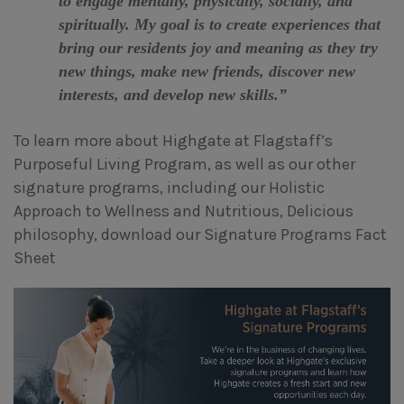
to engage mentally, physically, socially, and
spiritually. My goal is to create experiences that
bring our residents joy and meaning as they try
new things, make new friends, discover new
interests, and develop new skills.”
To learn more about Highgate at Flagstaff’s
Purposeful Living Program, as well as our other
signature programs, including our Holistic
Approach to Wellness and Nutritious, Delicious
philosophy, download our Signature Programs Fact
Sheet