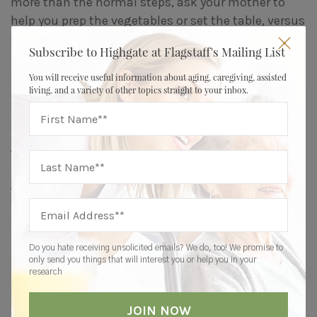
more than the normal steps, ask your mother to
help you prep the vegetables or set the table, versus
simply making the dinner for her.
Subscribe to Highgate at Flagstaff's Mailing List
2. Give Back
You will receive useful information about aging, caregiving, assisted
living, and a variety of other topics straight to your inbox.
Help your parent find ways to give back to their
community. “Write letters to local first responders,
make blankets for the homeless
, donate gently
used items to charity, volunteer at church, read to
young children,” the LEC says. “The possibilities are
endless.”
3. Stay Active
Do you hate receiving unsolicited emails? We do, too! We promise to
only send you things that will interest you or help you in your
“Movement is medicine and a key to our physical
research
and mental health,” the LEC says.