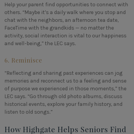
Help your parent find opportunities to connect with
others. “Maybe it’s a daily walk where you stop and
chat with the neighbors, an afternoon tea date,
FaceTime with the grandkids — no matter the
activity, social interaction is vital to our happiness
and well-being,” the LEC says.
6. Reminisce
“Reflecting and sharing past experiences can jog
memories and reconnect us to a feeling and sense
of purpose we experienced in those moments,” the
LEC says. “Go through old photo albums, discuss
historical events, explore your family history, and
listen to old songs.”
How Highgate Helps Seniors Find