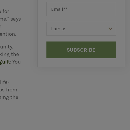
p for
ime,” says
m
tention.
unity,
aking the
guilt
: You
ife-
ips from
asing the