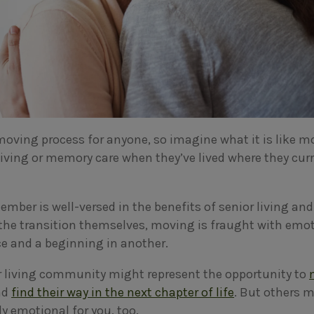
 moving process for anyone, so imagine what it is like 
living or memory care when they’ve lived where they curr
ember is well-versed in the benefits of senior living an
the transition themselves, moving is fraught with emot
ce and a beginning in another.
r living community might represent the opportunity to
nd
find their way in the next chapter of life
. But others m
y emotional for you, too.