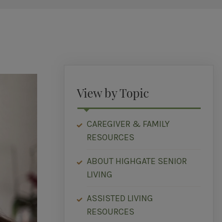
View by Topic
CAREGIVER & FAMILY
RESOURCES
ABOUT HIGHGATE SENIOR
LIVING
ASSISTED LIVING
RESOURCES