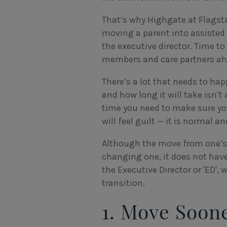
That’s why Highgate at Flagstaf
moving a parent into assisted 
the executive director. Time t
members and care partners ah
There’s a lot that needs to ha
and how long it will take isn’
time you need to make sure you
will feel guilt — it is normal an
Although the move from one’s 
changing one, it does not have
the Executive Director or 'ED',
transition.
1. Move Soon