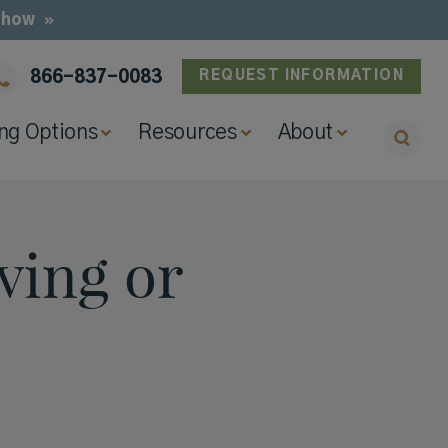
e how
866-837-0083
REQUEST INFORMATION
ing Options
Resources
About
ving or