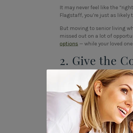
It may never feel like the “righ
Flagstaff, you’re just as likely
But moving to senior living wh
missed out on a lot of opportun
options
— while your loved one 
2. Give the 
Know Your L
Like any major life change, 
seniors will feel relief at not
feel withdrawn and hesitant 
It helps ease the transition if
routines, and their moods. At 