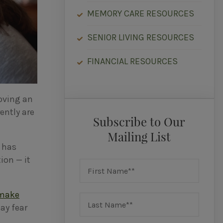
MEMORY CARE RESOURCES
SENIOR LIVING RESOURCES
FINANCIAL RESOURCES
moving an
ently are
Subscribe to Our
Mailing List
d has
ion — it
make
ay fear