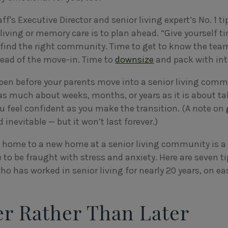
f's Executive Director and senior living expert’s No. 1 ti
living or memory care is to plan ahead. “Give yourself t
o find the right community. Time to get to know the tea
ead of the move-in. Time to
downsize
and pack with in
ppen before your parents move into a senior living comm
t as much about weeks, months, or years as it is about t
 feel confident as you make the transition. (A note on
d inevitable — but it won’t last forever.)
home to a new home at a senior living community is a l
 to be fraught with stress and anxiety. Here are seven t
 who has worked in senior living for nearly 20 years, on e
er Rather Than Later