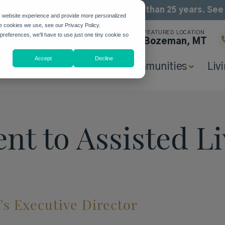
been building community for more than 25 years. Se
r website experience and provide more personalized
he cookies we use, see our Privacy Policy.
FEATURED LOCATION
 preferences, we'll have to use just one tiny cookie so
Bozeman, MT
Accept
Decline
Why Highgate
Communities
Liv
nt to Assisted Li
e
f's Executive Director