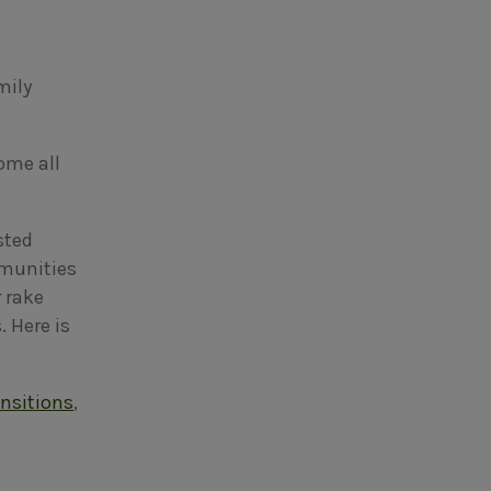
mily
ome all
sted
mmunities
 rake
 Here is
ansitions
,