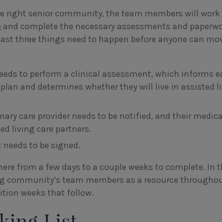
he right senior community, the team members will work
e
and complete the necessary assessments and paperwo
least three things need to happen before anyone can mo
needs to perform a clinical assessment, which informs 
 plan and determines whether they will live in assisted l
ary care provider needs to be notified, and their medica
ted living care partners.
needs to be signed.
ere from a few days to a couple weeks to complete. In 
ing community’s team members as a resource throughou
tion weeks that follow.
king List