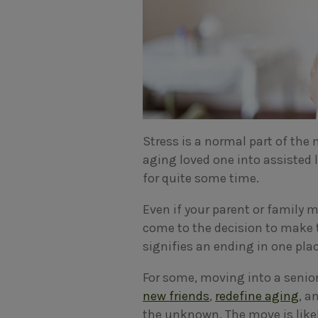
Stress is a normal part of the
aging loved one into assisted 
for quite some time.
Even if your parent or family m
come to the decision to make 
signifies an ending in one pla
For some, moving into a senio
new friends
,
redefine aging
, a
the unknown. The move is likel