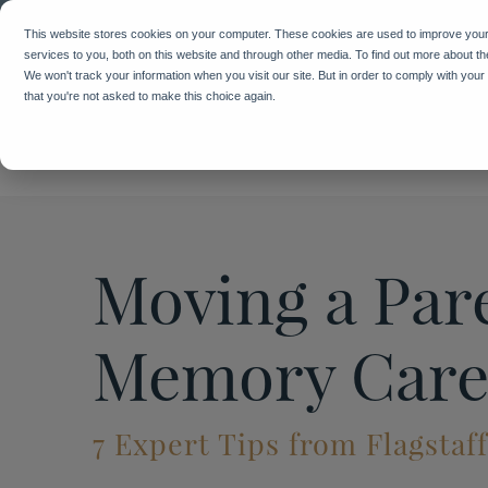
We've 
This website stores cookies on your computer. These cookies are used to improve you
services to you, both on this website and through other media. To find out more about t
We won't track your information when you visit our site. But in order to comply with your
that you're not asked to make this choice again.
Moving a Pare
Memory Car
7 Expert Tips from Flagstaf