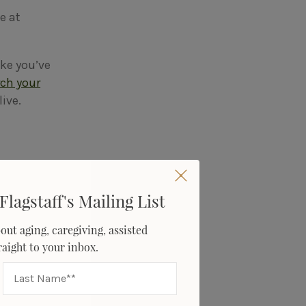
e at
ike you’ve
rch your
live.
Flagstaff's Mailing List
 many
thers may
out aging, caregiving, assisted
traight to your inbox.
ne, their
pproach