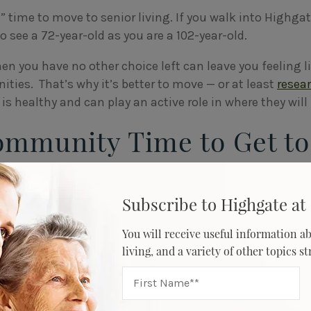
t” time to move to senior living. If you walk into Highgat
 to see a 72-year-old as you are a 102-year-old.
en you have no other choice left can leave you feeling l
ities. That’s why it’s better to move — or at least
resea
is healthy and can play an active role in where they will 
Community Time to Get to
oved One
Subscribe to Highgate at 
moving to a new home takes some adjustment. Although
 being alone and not having to maintain a large house, o
You will receive useful information ab
about making new friends.
living, and a variety of other topics s
 you give the community time to get to know your loved o
Highgate at Flagstaff, which offers a
person-centered a