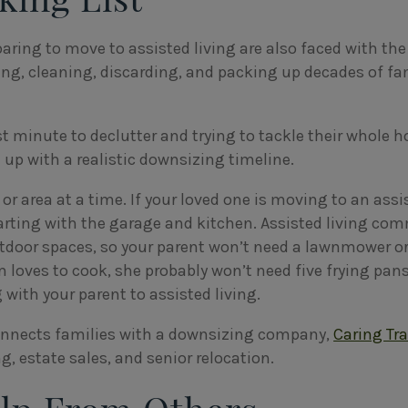
aring to move to assisted living are also faced with the
ng, cleaning, discarding, and packing up decades of fa
st minute to declutter and trying to tackle their whole h
 up with a realistic downsizing timeline.
or area at a time. If your loved one is moving to an assi
arting with the garage and kitchen. Assisted living co
door spaces, so your parent won’t need a lawnmower or
loves to cook, she probably won’t need five frying pans.
 with your parent to assisted living.
onnects families with a downsizing company,
Caring Tr
, estate sales, and senior relocation.