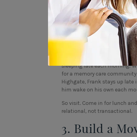
to care
, everything depends on 
individual’s life story.
“If you provide
one, it can be a
For example, Frank was a profe
clubs. Because he played late-
sleeping late each morning. W
for a memory care community t
Highgate, Frank stays up late i
him wake on his own each morn
So visit. Come in for lunch an
relational, not transactional.
3. Build a Mo