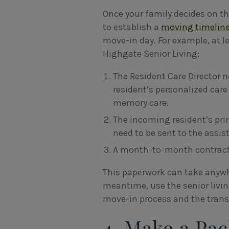
Once your family decides on t
to establish a
moving timelin
move-in day. For example, at 
Highgate Senior Living:
The Resident Care Director 
resident’s personalized care
memory care.
The incoming resident’s prim
need to be sent to the assis
A month-to-month contract 
This paperwork can take anywh
meantime, use the senior liv
move-in process and the transi
4. Make a Pac