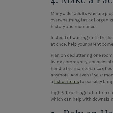
Many older adults who are prep
overwhelming task of organizi
history and memories.
Instead of waiting until the la
at once, help your parent come
Plan on decluttering one room 
living community, consider st
handle the maintenance of out
anymore. And even if your mom 
a
list of items
to possibly bring
Highgate at Flagstaff often c
which can help with downsizing