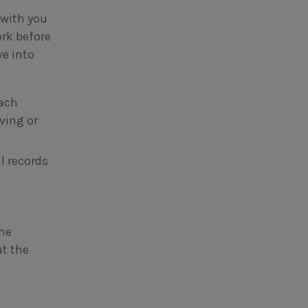
 with you
rk before
ve into
each
iving or
l records
the
t the