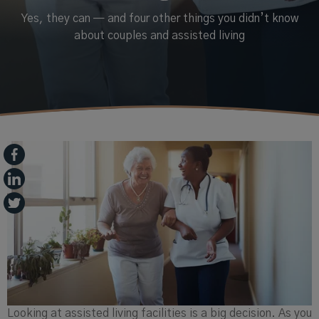
Yes, they can — and four other things you didn’t know
about couples and assisted living
Looking at assisted living facilities is a big decision. As you