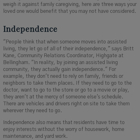
weigh it against family caregiving, here are three ways your
loved one would benefit that you may not have considered.
Independence
"People think that when someone moves into assisted
living, they let go of all of their independence," says Britt
Kane, Community Relations Coordinator, Highgate at
Bellingham. "In reality, by joining an assisted living
community, they actually gain independence." For
example, they don't need to rely on family, friends or
neighbors to take them places. If they need to go to the
doctor, want to go to the store or go to a movie or play,
they aren't at the mercy of someone else's schedule.
There are vehicles and drivers right on site to take them
wherever they need to go.
Independence also means that residents have time to
enjoy interests without the worry of housework, home
maintenance, and yard work.