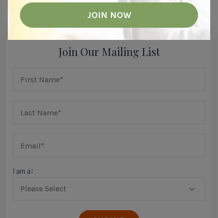
View All
Join Our Mailing List
I am a: