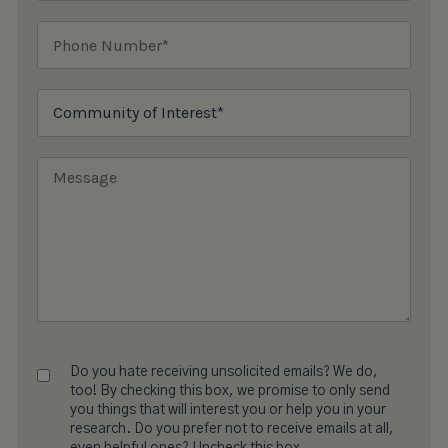
Do you hate receiving unsolicited emails? We do,
too! By checking this box, we promise to only send
you things that will interest you or help you in your
research. Do you prefer not to receive emails at all,