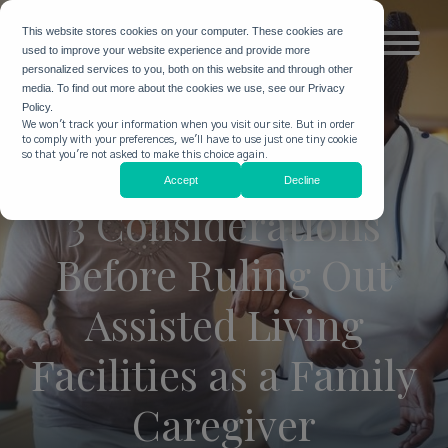
This website stores cookies on your computer. These cookies are
used to improve your website experience and provide more
personalized services to you, both on this website and through other
media. To find out more about the cookies we use, see our Privacy
Policy.
We won't track your information when you visit our site. But in order
to comply with your preferences, we'll have to use just one tiny cookie
so that you're not asked to make this choice again.
Accept
Decline
3 Considerations
Before Ruling Out
Assisted Living
Facilities as a Family
Caregiver