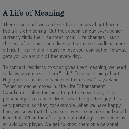
A Life of Meaning
There is so much we can learn from seniors about how to
live a life of meaning. But that doesn't mean every senior
currently finds their life meaningful. Life changes – such
the loss of a spouse or a disease that makes walking more
difficult – can make it easy to lose your connection to what
gets you up and out of bed every day.
To connect residents to what gives them meaning, we need
to know what makes them “tick.” "A unique thing about
Highgate is the life enhancement interview," says Kane.
"When someone moves in, the Life Enhancement
Coordinator takes the time to get to know them, their
personality, likes and dislikes, what brings them joy. It’s
very personal so that, for example, when we have happy
hour, we know that this person loves to socialize and would
love that. When there’s a game of cribbage, this person is
an avid card player. We get to know them on a personal