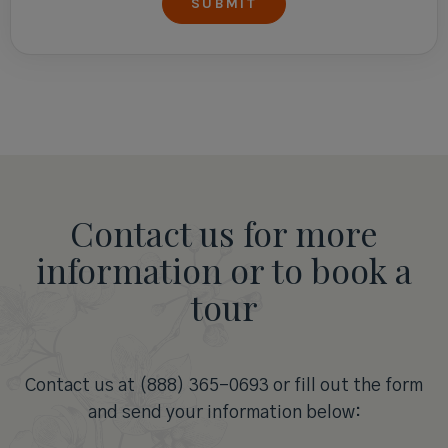
Contact us for more
information or to book a
tour
Contact us at (888) 365-0693 or fill out the form
and send your information below: