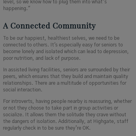
level, so we know how to plug them into what’s
happening."
A Connected Community
To be our happiest, healthiest selves, we need to be
connected to others. It's especially easy for seniors to
become lonely and isolated which can lead to depression,
poor nutrition, and lack of purpose.
In assisted living facilities, seniors are surrounded by their
peers, which ensures that they build and maintain quality
relationships. There are a multitude of opportunities for
social interaction.
For introverts, having people nearby is reassuring, whether
or not they choose to take part in group activities or
socialize. It allows them the solitude they crave without
the dangers of isolation. Additionally, at Highgate, staff
regularly check in to be sure they’re OK.