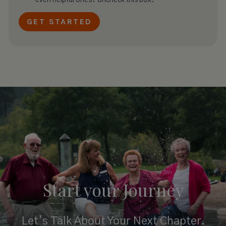
even helpful ones? Uncheck this box.
Start your
Journey
Let’s Talk About Your Next Chapter.