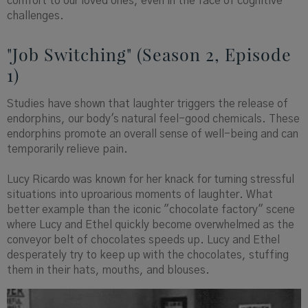
comfort to our loved ones, even in the face of cognitive
challenges.
"Job Switching" (Season 2, Episode
1)
Studies have shown that laughter triggers the release of
endorphins, our body's natural feel-good chemicals. These
endorphins promote an overall sense of well-being and can
temporarily relieve pain.
Lucy Ricardo was known for her knack for turning stressful
situations into uproarious moments of laughter. What
better example than the iconic "chocolate factory" scene
where Lucy and Ethel quickly become overwhelmed as the
conveyor belt of chocolates speeds up. Lucy and Ethel
desperately try to keep up with the chocolates, stuffing
them in their hats, mouths, and blouses.