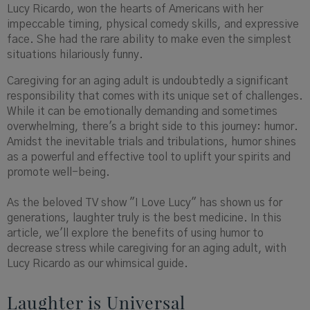
Lucy Ricardo, won the hearts of Americans with her
impeccable timing, physical comedy skills, and expressive
face. She had the rare ability to make even the simplest
situations hilariously funny.
Caregiving for an aging adult is undoubtedly a significant
responsibility that comes with its unique set of challenges.
While it can be emotionally demanding and sometimes
overwhelming, there's a bright side to this journey: humor.
Amidst the inevitable trials and tribulations, humor shines
as a powerful and effective tool to uplift your spirits and
promote well-being.
As the beloved TV show "I Love Lucy" has shown us for
generations, laughter truly is the best medicine. In this
article, we'll explore the benefits of using humor to
decrease stress while caregiving for an aging adult, with
Lucy Ricardo as our whimsical guide.
Laughter is Universal