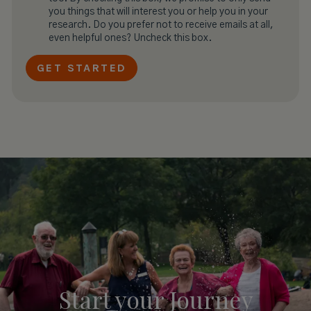
you things that will interest you or help you in your
research. Do you prefer not to receive emails at all,
even helpful ones? Uncheck this box.
Start your
Journey