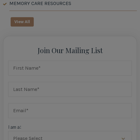
MEMORY CARE RESOURCES
View All
Join Our Mailing List
I am a: