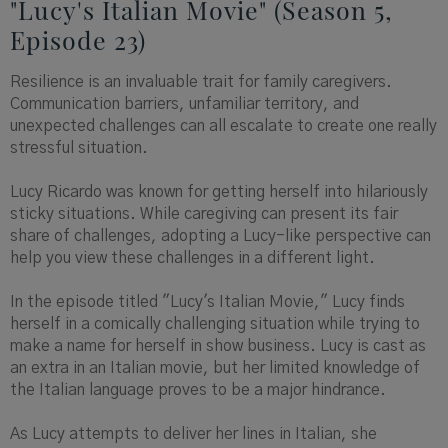
"Lucy's Italian Movie" (Season 5,
Episode 23)
Resilience is an invaluable trait for family caregivers.
Communication barriers, unfamiliar territory, and
unexpected challenges can all escalate to create one really
stressful situation.
Lucy Ricardo was known for getting herself into hilariously
sticky situations. While caregiving can present its fair
share of challenges, adopting a Lucy-like perspective can
help you view these challenges in a different light.
In the episode titled "Lucy's Italian Movie," Lucy finds
herself in a comically challenging situation while trying to
make a name for herself in show business. Lucy is cast as
an extra in an Italian movie, but her limited knowledge of
the Italian language proves to be a major hindrance.
As Lucy attempts to deliver her lines in Italian, she