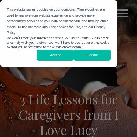
This website stores cookies on your computer. These cookies are
used to improve your website experience and provide more
personalized services to you, both on this website and through other
media. To find out more about the cookies we use, see our Privacy
Policy.
We won't track your information when you visit our site. But in order
to comply with your preferences, we'll have to use just one tiny cookie
so that you're not asked to make this choice again.
Accept
Decline
3 Life Lessons for
Caregivers from I
Love Lucy