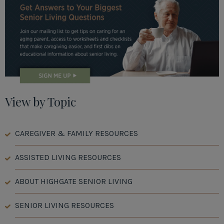
View by Topic
CAREGIVER & FAMILY RESOURCES
ASSISTED LIVING RESOURCES
ABOUT HIGHGATE SENIOR LIVING
SENIOR LIVING RESOURCES