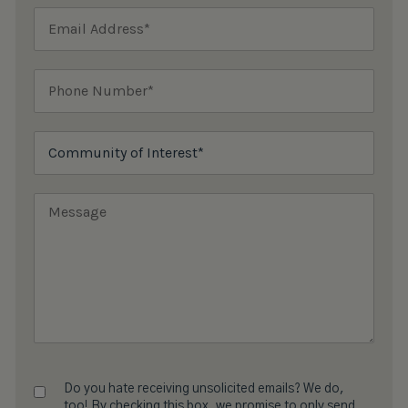
Do you hate receiving unsolicited emails? We do,
too! By checking this box, we promise to only send