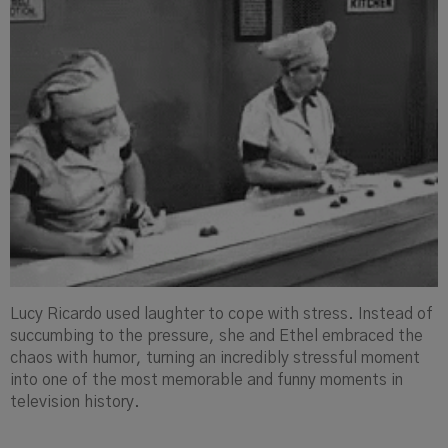
Lucy Ricardo used laughter to cope with stress. Instead of
succumbing to the pressure, she and Ethel embraced the
chaos with humor, turning an incredibly stressful moment
into one of the most memorable and funny moments in
television history.