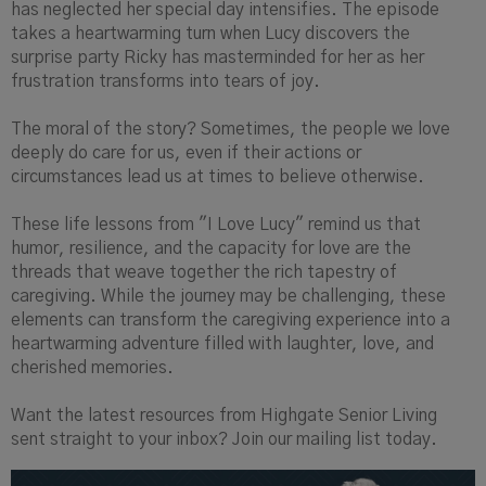
has neglected her special day intensifies. The episode
takes a heartwarming turn when Lucy discovers the
surprise party Ricky has masterminded for her as her
frustration transforms into tears of joy.
The moral of the story? Sometimes, the people we love
deeply do care for us, even if their actions or
circumstances lead us at times to believe otherwise.
These life lessons from "I Love Lucy" remind us that
humor, resilience, and the capacity for love are the
threads that weave together the rich tapestry of
caregiving. While the journey may be challenging, these
elements can transform the caregiving experience into a
heartwarming adventure filled with laughter, love, and
cherished memories.
Want the latest resources from Highgate Senior Living
sent straight to your inbox? Join our mailing list today.