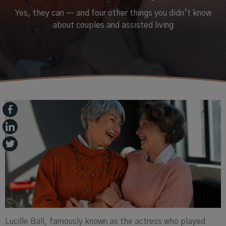
Yes, they can — and four other things you didn’t know
about couples and assisted living
Lucille Ball, famously known as the actress who played