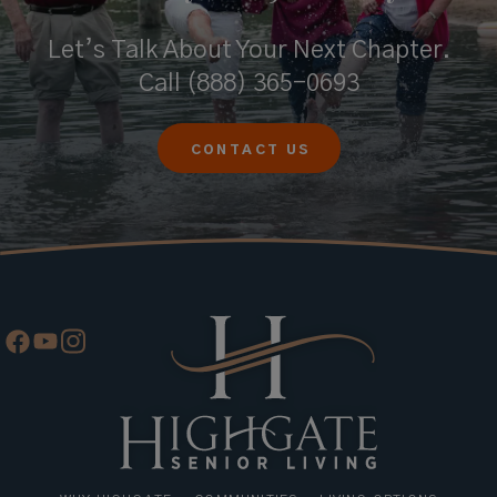
Let’s Talk About Your Next Chapter.
Call
(888) 365-0693
CONTACT US