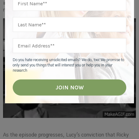
involving their friends and neighbors to make it a genuinely
memorable occasion.
Do you hate receiving unsolicited emails? We do, too! We promise to
only send you things that will interest you or help you in your
research
As the episode progresses, Lucy's conviction that Ricky