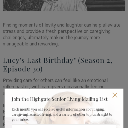
Finding moments of levity and laughter can help alleviate
stress and provide a fresh perspective on caregiving
challenges, ultimately making the journey more
manageable and rewarding.
Lucy's Last Birthday" (Season 2,
Episode 30)
Providing care for others can feel like an emotional
rollercoaster, with caregivers occasionally feeling
unappreciated.
Join the Highgate Senior Living Mailing List
In the episode of "I Love Lucy" titled "Lucy's Last
Each month you will receive useful information about aging,
Birthday," a relatable situation unfolds. Lucy believes
caregiving, assisted living, and a variety of other topics straight to
Ricky has forgotten her birthday. Little does she know,
your inbox.
Ricky has secretly orchestrated a surprise party for her,