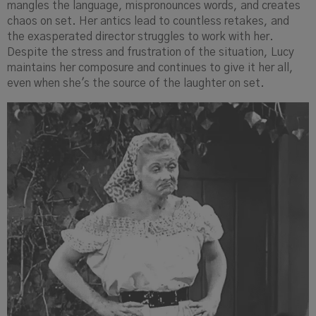
mangles the language, mispronounces words, and creates
chaos on set. Her antics lead to countless retakes, and
the exasperated director struggles to work with her.
Despite the stress and frustration of the situation, Lucy
maintains her composure and continues to give it her all,
even when she's the source of the laughter on set.