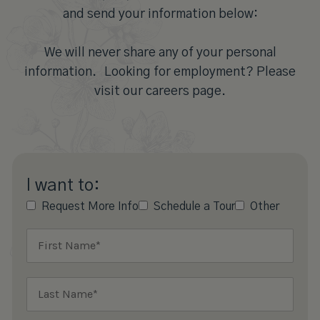
and send your information below:
We will never share any of your personal
information. Looking for employment? Please
visit our careers page.
I want to:
Request More Info
Schedule a Tour
Other