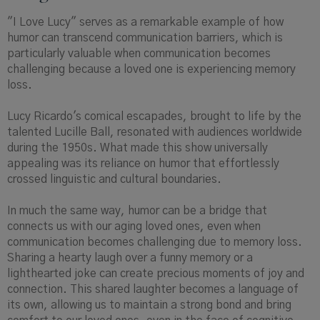
"I Love Lucy" serves as a remarkable example of how
humor can transcend communication barriers, which is
particularly valuable when communication becomes
challenging because a loved one is experiencing memory
loss.
Lucy Ricardo's comical escapades, brought to life by the
talented Lucille Ball, resonated with audiences worldwide
during the 1950s. What made this show universally
appealing was its reliance on humor that effortlessly
crossed linguistic and cultural boundaries.
In much the same way, humor can be a bridge that
connects us with our aging loved ones, even when
communication becomes challenging due to memory loss.
Sharing a hearty laugh over a funny memory or a
lighthearted joke can create precious moments of joy and
connection. This shared laughter becomes a language of
its own, allowing us to maintain a strong bond and bring