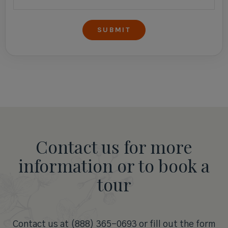
Contact us for more
information or to book a
tour
Contact us at (888) 365-0693 or fill out the form