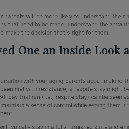
parents will be more likely to understand their 
ons that need to be made, understand the advan
d make the decision that’s right for them.
oved One an Inside Look a
nversation with your aging parents about making 
 been met with resistance, a respite stay might be
30-day trial run (i.e., respite stay) can be seen a
maintain a sense of control while easing them int
ment.
ill typically stay in a fully furnished suite and en