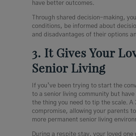
have better outcomes.
Through shared decision-making, your 
conditions, be informed about decisi
and disadvantages of their options an
3. It Gives Your L
Senior Living
If you’ve been trying to start the co
to a senior living community but have
the thing you need to tip the scale. A 
compromise, allowing your parents to 
more permanent senior living environ
During a respite stay, your loved one w