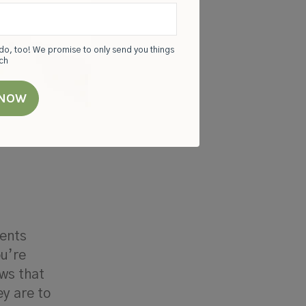
do, too! We promise to only send you things
rch
pite
lthy
rents
ou’re
ws that
ey are to