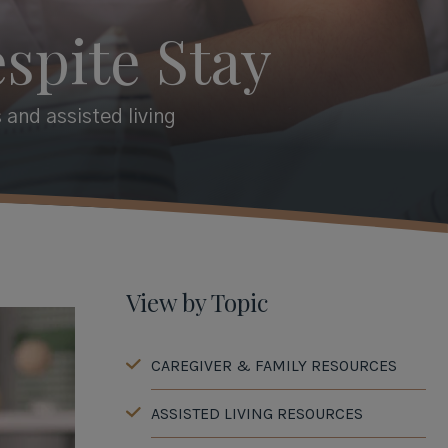
spite Stay
 and assisted living
View by Topic
CAREGIVER & FAMILY RESOURCES
ASSISTED LIVING RESOURCES