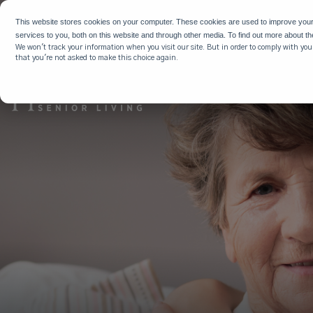
WHY HIG
This website stores cookies on your computer. These cookies are used to improve you
services to you, both on this website and through other media. To find out more about t
We won't track your information when you visit our site. But in order to comply with your
that you're not asked to make this choice again.