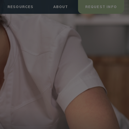
RESOURCES
ABOUT
REQUEST INFO