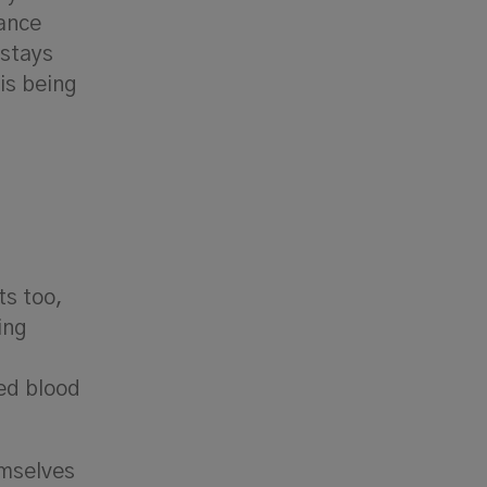
ance
 stays
is being
ts too,
ing
ed blood
emselves