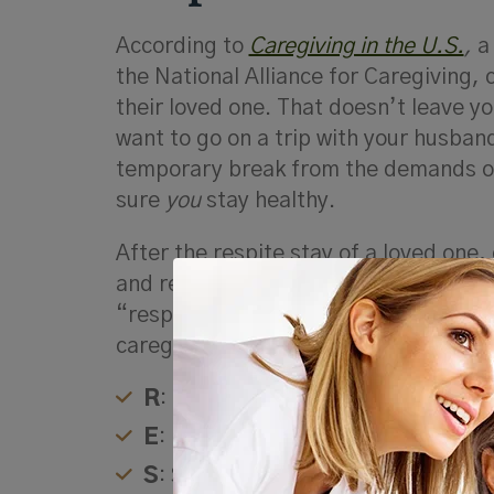
According to
Caregiving in the U.S.
,
a
the National Alliance for Caregiving,
their loved one. That doesn’t leave y
want to go on a trip with your husban
temporary break from the demands of 
sure
you
stay healthy.
After the respite stay of a loved one
and re-engaged with the part of themse
“respite” is frequently used as an ac
caregivers:
R
: Renewal and relaxation
E
: Energy
S
: Space