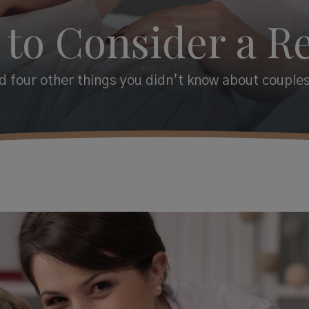
 to Consider a Re
 four other things you didn’t know about couples