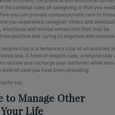
 know firsthand the physical and emotional burde
f the cardinal rules of caregiving is that you need
efore you can provide compassionate care to thos
efore you experience caregiver stress and eventual
l, emotional and mental exhaustion that may be
from positive and caring to negative and unconce
respite stay is a temporary stay at an assisted li
ved one. A form of respite care, a respite stay 
are routine and recharge your batteries while ensu
 level of care you have been providing.
espite say.
me to Manage Other
 Your Life