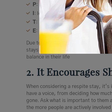
P
: Pleasure
I
: Identity
T
: Time away
E
: Engagement
Due to the high stress associated with
stays as an opportunity re-energize, 
balance in their life
2. It Encourages 
When considering a respite stay, it’s 
have a voice, from deciding how much 
gone. Ask what is important to them 
the more people are actively involved 