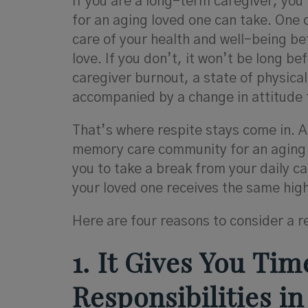
If you are a long-term caregiver, you
for an aging loved one can take. One o
care of your health and well-being b
love. If you don’t, it won’t be long b
caregiver burnout, a state of physica
accompanied by a change in attitude 
That’s where respite stays come in. A 
memory care community for an aging lo
you to take a break from your daily c
your loved one receives the same high
Here are four reasons to consider a r
1. It Gives You Ti
Responsibilities in