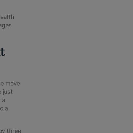
health
tages
t
the move
 just
s a
o a
joy three