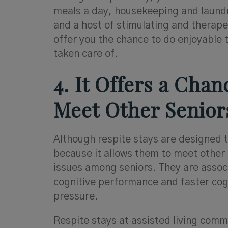
meals a day, housekeeping and laundr
and a host of stimulating and therapeu
offer you the chance to do enjoyable 
taken care of.
4. It Offers a Cha
Meet Other Senior
Although respite stays are designed to
because it allows them to meet other 
issues among seniors. They are associ
cognitive performance and faster cog
pressure.
Respite stays at assisted living comm