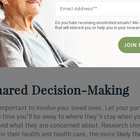
Do you hate receiving unsolicited emails? We 
that will interest you or help you in your resea
 caring for a loved one, family caregivers use res
so they can provide good care and maintain a hea
Shared Decision-Making
important to involve your loved ones. Let your pa
time you’ll be away to where they’ll stay when y
and what they are concerned about. Research sho
in their health and health care, the more likely th