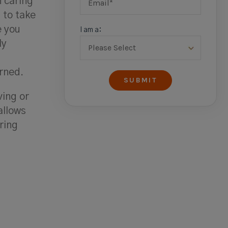
n caring
 to take
e you
I am a:
ly
rned.
ving or
allows
ring