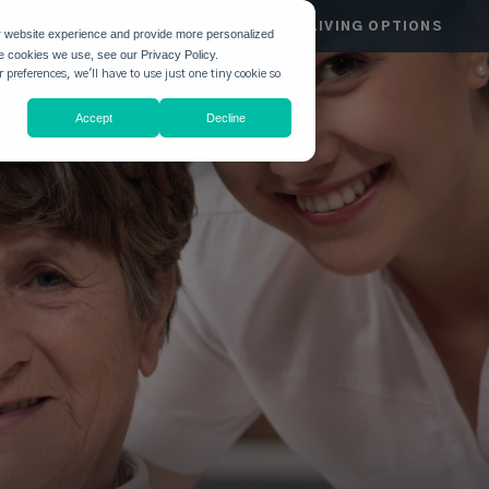
HGATE
COMMUNITIES
LIVING OPTIONS
r website experience and provide more personalized
he cookies we use, see our Privacy Policy.
 preferences, we'll have to use just one tiny cookie so
Accept
Decline