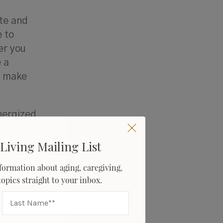
ute and
e to
er you
 a
o make
nergized
n fact,
ffer
Living Mailing List
formation about aging, caregiving,
 topics straight to your inbox.