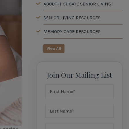
ABOUT HIGHGATE SENIOR LIVING
SENIOR LIVING RESOURCES
MEMORY CARE RESOURCES
View All
Join Our Mailing List