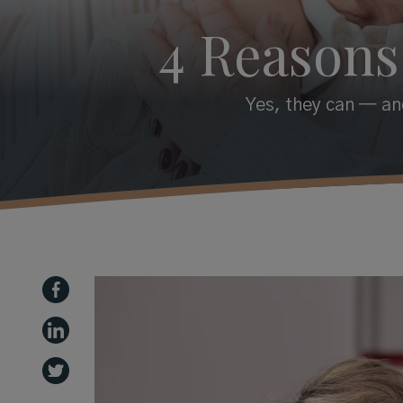
4 Reasons
Yes, they can — and