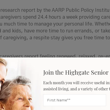
 research report by the AARP Public Policy Instit
 caregivers spend 24.4 hours a week providing car
ou much time to manage your personal life. Wheth
d and kids, have more time to run errands, or take
caregiving, a respite stay gives you free time t
, caregivers report feeling renewed, relaxed, re-e
lves that isn’t defined by their caregiver role. I
ronym to outline some benefits respite care can o
Join the Highgate Senior 
Each month you will receive useful in
assisted living, and a variety of other