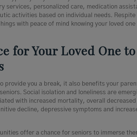
y services, personalized care, medication assist
tic activities based on individual needs. Respite
things with peace of mind knowing your loved one 
nce for Your Loved One to
s
 provide you a break, it also benefits your paren
seniors. Social isolation and loneliness are emerg
ated with increased mortality, overall decreased
nitive decline, depressive symptoms and increas
unities offer a chance for seniors to immerse th