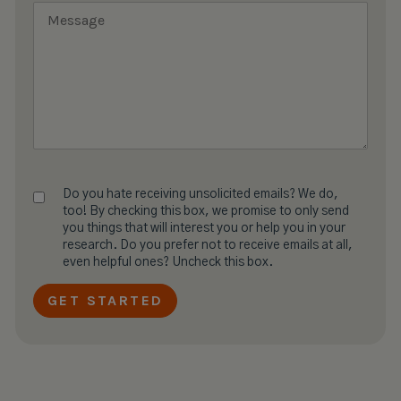
Do you hate receiving unsolicited emails? We do,
too! By checking this box, we promise to only send
you things that will interest you or help you in your
research. Do you prefer not to receive emails at all,
even helpful ones? Uncheck this box.