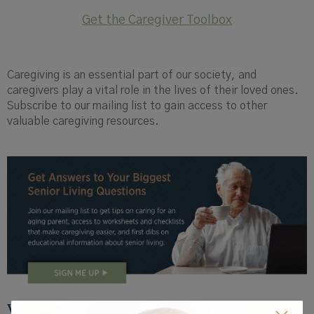
Get the Caregiver Toolbox
Caregiving is an essential part of our society, and
caregivers play a vital role in the lives of their loved ones.
Subscribe to our mailing list to gain access to other
valuable caregiving resources.
View by Topic