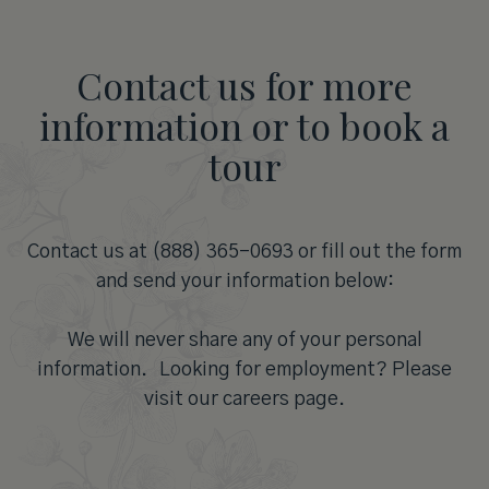
Contact us for more
information or to book a
tour
Contact us at (888) 365-0693 or fill out the form
and send your information below:
We will never share any of your personal
information. Looking for employment? Please
visit our careers page.