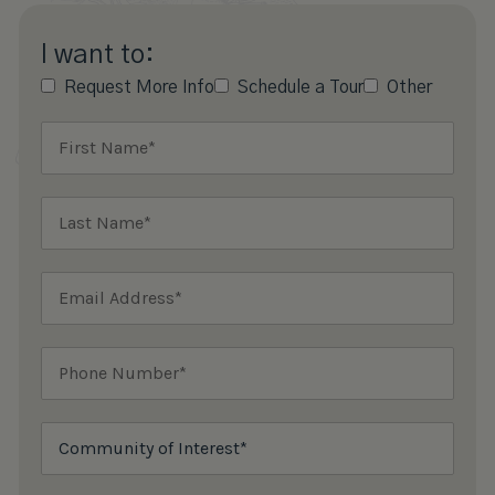
I want to:
Request More Info
Schedule a Tour
Other