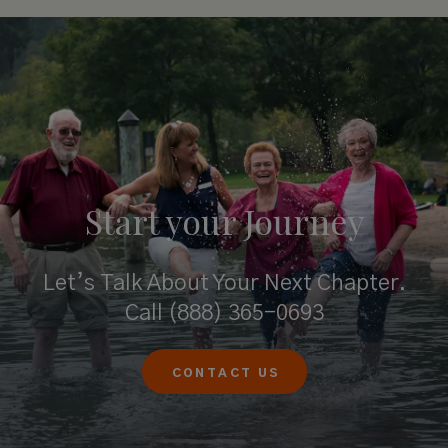
Start your
Journey
Let’s Talk About Your Next Chapter.
Call
(888) 365-0693
CONTACT US