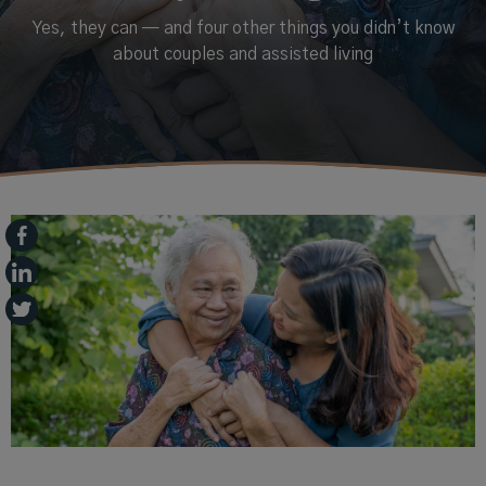
Yes, they can — and four other things you didn’t know
about couples and assisted living