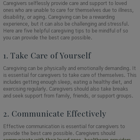
Caregivers selflessly provide care and support to loved
ones who are unable to care for themselves due to illness,
disability, or aging. Caregiving can be a rewarding
experience, but it can also be challenging and stressful.
Here are five helpful caregiving tips to be mindful of so
you can provide the best care possible.
1. Take Care of Yourself
Caregiving can be physically and emotionally demanding. It
is essential for caregivers to take care of themselves. This
includes getting enough sleep, eating a healthy diet, and
exercising regularly. Caregivers should also take breaks
and seek support from family, friends, or support groups.
2. Communicate Effectively
Effective communication is essential for caregivers to
provide the best care possible. Caregivers should