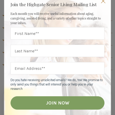
Join the Highgate Senior Living Mailing List
Each month you will receive useful information about aging,
CAREGIVER & FAMILY RESOURCES
caregiving, assisted living, and a variety of other topics straight to
your inbox.
ASSISTED LIVING RESOURCES
ABOUT HIGHGATE SENIOR LIVING
SENIOR LIVING RESOURCES
MEMORY CARE RESOURCES
View All
Do you hate receiving unsolicited emails? We do, too! We promise to
only send you things that will interest you or help you in your
research
Join Our Mailing List