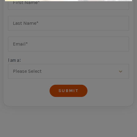
I am a: