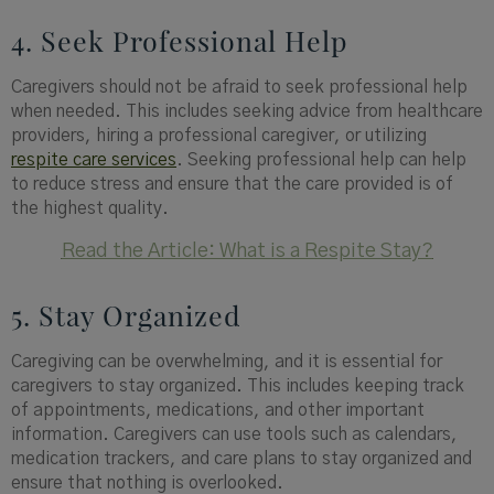
4. Seek Professional Help
Caregivers should not be afraid to seek professional help
when needed. This includes seeking advice from healthcare
providers, hiring a professional caregiver, or utilizing
respite care services
. Seeking professional help can help
to reduce stress and ensure that the care provided is of
the highest quality.
Read the Article: What is a Respite Stay?
5. Stay Organized
Caregiving can be overwhelming, and it is essential for
caregivers to stay organized. This includes keeping track
of appointments, medications, and other important
information. Caregivers can use tools such as calendars,
medication trackers, and care plans to stay organized and
ensure that nothing is overlooked.