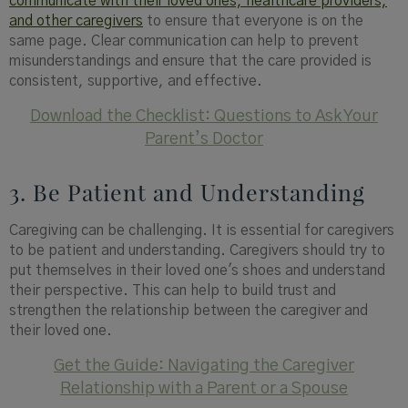
communicate with their loved ones, healthcare providers,
and other caregivers
to ensure that everyone is on the
same page. Clear communication can help to prevent
misunderstandings and ensure that the care provided is
consistent, supportive, and effective.
Download the Checklist: Questions to Ask Your
Parent’s Doctor
3. Be Patient and Understanding
Caregiving can be challenging. It is essential for caregivers
to be patient and understanding. Caregivers should try to
put themselves in their loved one's shoes and understand
their perspective. This can help to build trust and
strengthen the relationship between the caregiver and
their loved one.
Get the Guide: Navigating the Caregiver
Relationship with a Parent or a Spouse