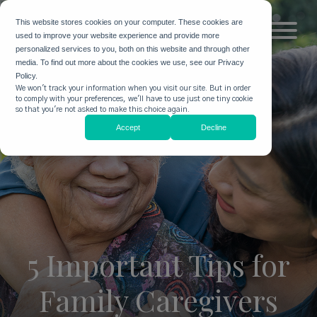
This website stores cookies on your computer. These cookies are
used to improve your website experience and provide more
personalized services to you, both on this website and through other
media. To find out more about the cookies we use, see our Privacy
Policy.
We won't track your information when you visit our site. But in order
to comply with your preferences, we'll have to use just one tiny cookie
so that you're not asked to make this choice again.
Accept
Decline
5 Important Tips for
Family Caregivers