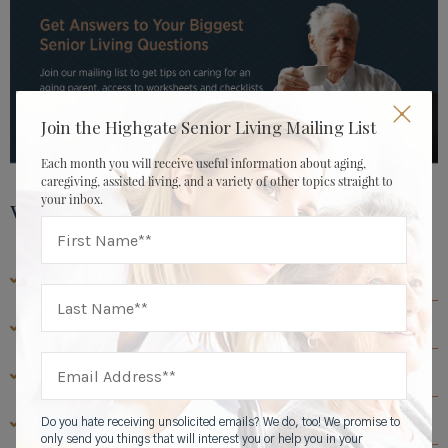
Join the Highgate Senior Living Mailing List
Each month you will receive useful information about aging,
caregiving, assisted living, and a variety of other topics straight to
your inbox.
View by Topic
CAREGIVER & FAMILY RESOURCES
ASSISTED LIVING RESOURCES
ABOUT HIGHGATE SENIOR LIVING
SENIOR LIVING RESOURCES
Do you hate receiving unsolicited emails? We do, too! We promise to
only send you things that will interest you or help you in your