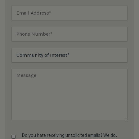
Do you hate receiving unsolicited emails? We do,