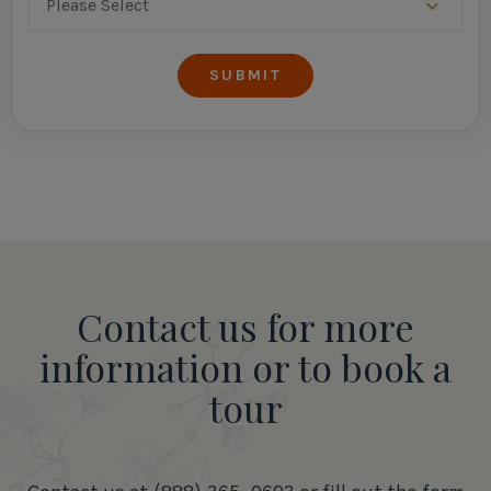
Contact us for more
information or to book a
tour