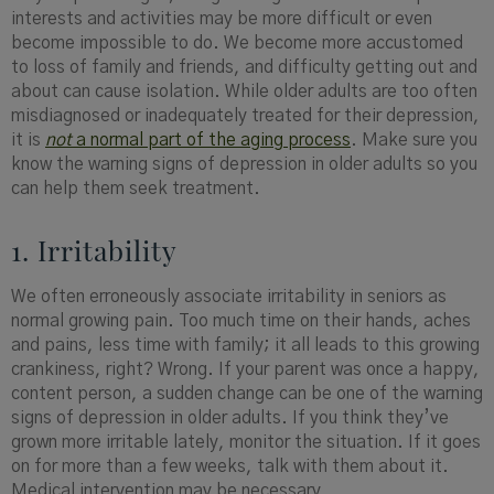
interests and activities may be more difficult or even
become impossible to do. We become more accustomed
to loss of family and friends, and difficulty getting out and
about can cause isolation. While older adults are too often
misdiagnosed or inadequately treated for their depression,
it is
not
a normal part of the aging process
. Make sure you
know the warning signs of depression in older adults so you
can help them seek treatment.
1. Irritability
We often erroneously associate irritability in seniors as
normal growing pain. Too much time on their hands, aches
and pains, less time with family; it all leads to this growing
crankiness, right? Wrong. If your parent was once a happy,
content person, a sudden change can be one of the warning
signs of depression in older adults. If you think they’ve
grown more irritable lately, monitor the situation. If it goes
on for more than a few weeks, talk with them about it.
Medical intervention may be necessary.