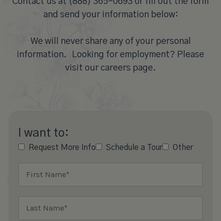
Contact us at (888) 365-0693 or fill out the form
and send your information below:
We will never share any of your personal
information. Looking for employment? Please
visit our careers page.
I want to:
Request More Info
Schedule a Tour
Other