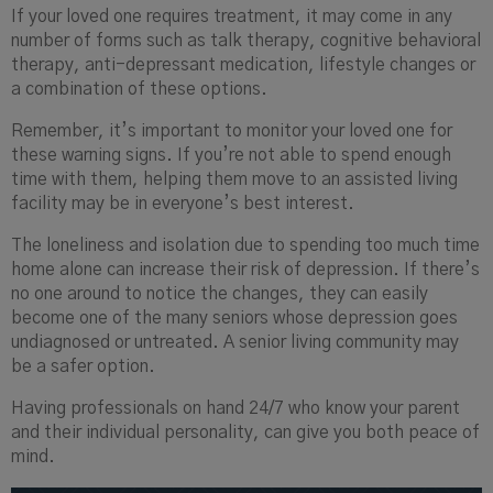
If your loved one requires treatment, it may come in any
number of forms such as talk therapy, cognitive behavioral
therapy, anti-depressant medication, lifestyle changes or
a combination of these options.
Remember, it’s important to monitor your loved one for
these warning signs. If you’re not able to spend enough
time with them, helping them move to an assisted living
facility may be in everyone’s best interest.
The loneliness and isolation due to spending too much time
home alone can increase their risk of depression. If there’s
no one around to notice the changes, they can easily
become one of the many seniors whose depression goes
undiagnosed or untreated. A senior living community may
be a safer option.
Having professionals on hand 24/7 who know your parent
and their individual personality, can give you both peace of
mind.