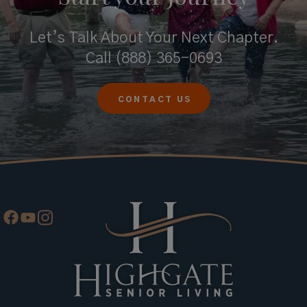
Let’s Talk About Your Next Chapter.
Call
(888) 365-0693
CONTACT US