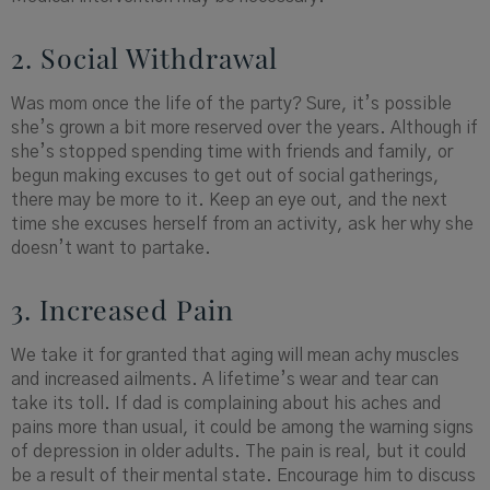
2. Social Withdrawal
Was mom once the life of the party? Sure, it’s possible
she’s grown a bit more reserved over the years. Although if
she’s stopped spending time with friends and family, or
begun making excuses to get out of social gatherings,
there may be more to it. Keep an eye out, and the next
time she excuses herself from an activity, ask her why she
doesn’t want to partake.
3. Increased Pain
We take it for granted that aging will mean achy muscles
and increased ailments. A lifetime’s wear and tear can
take its toll. If dad is complaining about his aches and
pains more than usual, it could be among the warning signs
of depression in older adults. The pain is real, but it could
be a result of their mental state. Encourage him to discuss