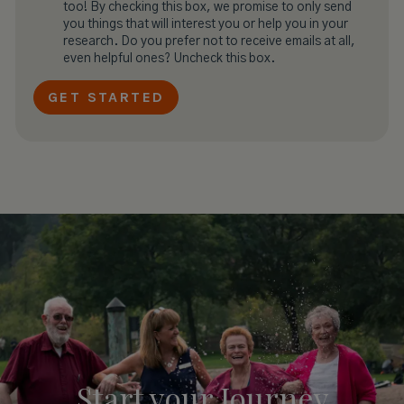
too! By checking this box, we promise to only send
you things that will interest you or help you in your
research. Do you prefer not to receive emails at all,
even helpful ones? Uncheck this box.
Start your
Journey