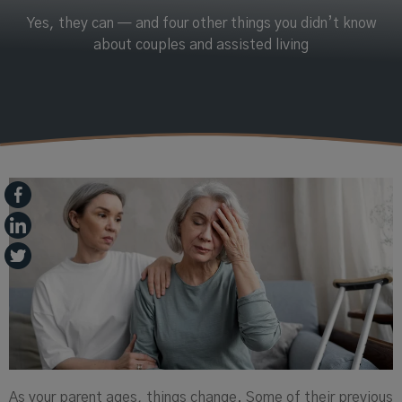
Yes, they can — and four other things you didn’t know
about couples and assisted living
As your parent ages, things change. Some of their previous