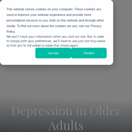
This website stores cookies on your computer. These cookies are
used to improve your website experience and provide more
personalized services to you, both on this website and through other
media. To find out more about the cookies we use, see our Privacy
Policy.
We won't track your information when you visit our site. But in order
to comply with your preferences, we'll have to use just one tiny cookie
so that you're not asked to make this choice again.
Accept
Decline
5 Warning Signs of
Depression in Older
Adults