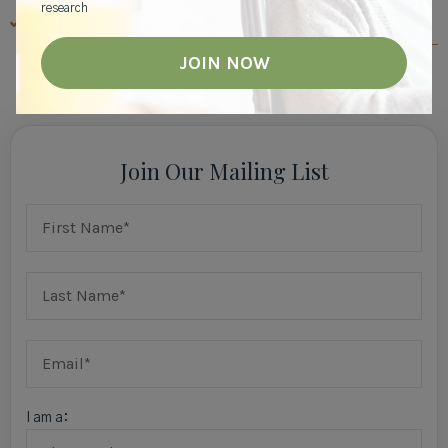
research
MEMORY CARE RESOURCES
View All
Join Our Mailing List
I am a: