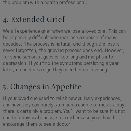
the problem with a health professional.
4. Extended Grief
We all experience grief when we lose a loved one. This can
be especially difficult when we lose a spouse of many
decades. The process is natural, and though the loss is
never forgotten, the grieving process does end. However,
for some seniors it goes on too long and morphs into
depression. If you find the symptoms persisting a year
later, it could be a sign they need help recovering.
5. Changes in Appetite
If your loved one used to relish new culinary experiences,
and now they can barely stomach a couple of meals a day,
there is certainly a problem. You’ll want to be sure it’s not
due to a physical illness, so in either case you should
encourage them to see a doctor.