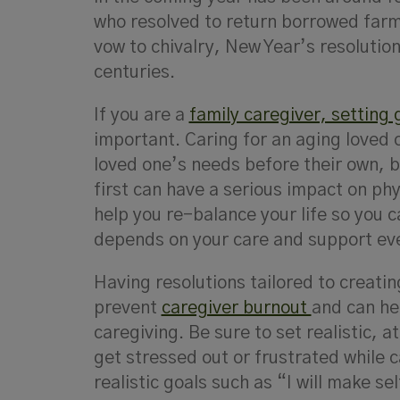
who resolved to return borrowed farm
vow to chivalry, New Year’s resolution
centuries.
If you are a
family caregiver, setting 
important. Caring for an aging loved on
loved one’s needs before their own, b
first can have a serious impact on ph
help you re-balance your life so you c
depends on your care and support ev
Having resolutions tailored to creatin
prevent
caregiver burnout
and can hel
caregiving. Be sure to set realistic, 
get stressed out or frustrated while 
realistic goals such as “I will make se