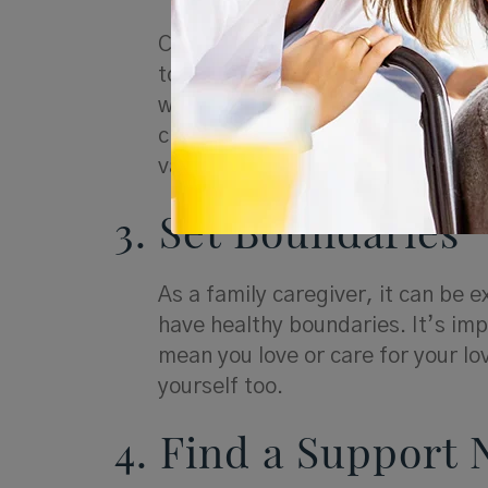
Caregiving can create distance in
to be strained. Make time for pho
who may not live close by but stil
close to you, take time for an oc
valuable support, even when you’
3. Set Boundaries
As a family caregiver, it can be e
have healthy boundaries. It’s im
mean you love or care for your lo
yourself too.
4. Find a Support