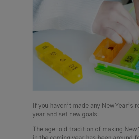
If you haven’t made any New Year’s res
year and set new goals.
The age-old tradition of making New 
in the coming year has been around fo