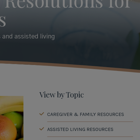
s
 and assisted living
View by Topic
CAREGIVER & FAMILY RESOURCES
ASSISTED LIVING RESOURCES