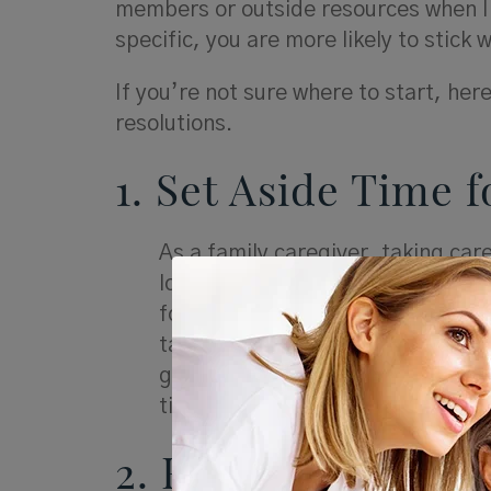
members or outside resources when I
specific, you are more likely to stick 
If you’re not sure where to start, he
resolutions.
1. Set Aside Time f
As a family caregiver, taking care
loved one. Make sure your resoluti
for yourself each day — whether 
taking a walk around the block in 
giving yourself permission to take
time to enjoy the little things t
2. Find Ways to C