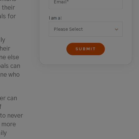
their
ls for
I am a:
ly
heir
ne else
als can
one who
ver can
f
 to never
g more
ily