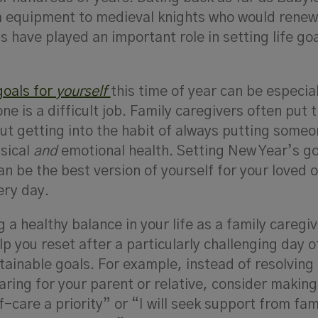
 equipment to medieval knights who would renew 
s have played an important role in setting life goa
goals for
yourself
this time of year can be especial
e is a difficult job. Family caregivers often put t
ut getting into the habit of always putting someo
ysical
and
emotional health. Setting New Year’s go
an be the best version of yourself for your loved 
ery day.
g a healthy balance in your life as a family caregi
p you reset after a particularly challenging day o
attainable goals. For example, instead of resolving
caring for your parent or relative, consider makin
lf-care a priority” or “I will seek support from fam