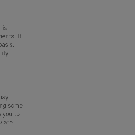
his
ents. It
basis.
lity
 may
king some
w you to
viate