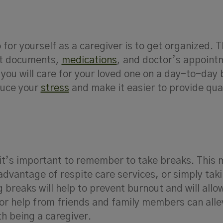
for yourself as a caregiver is to get organized. T
nt documents,
medications
, and doctor’s appointm
you will care for your loved one on a day-to-day 
duce your
stress
and make it easier to provide qua
t it’s important to remember to take breaks. This
advantage of respite care services, or simply ta
 breaks will help to prevent burnout and will allo
for help from friends and family members can alle
h being a caregiver.