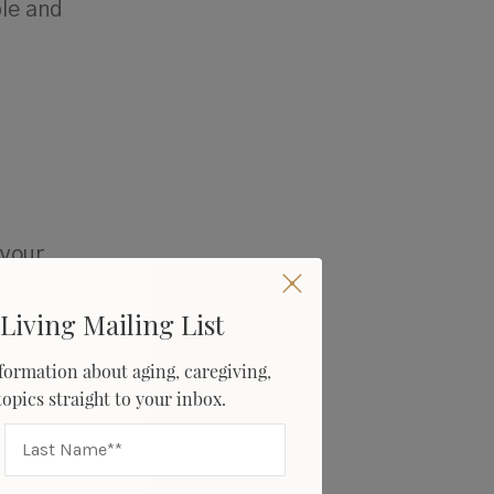
le and
 your
omething
ght or
Living Mailing List
about
formation about aging, caregiving,
e gift of
 topics straight to your inbox.