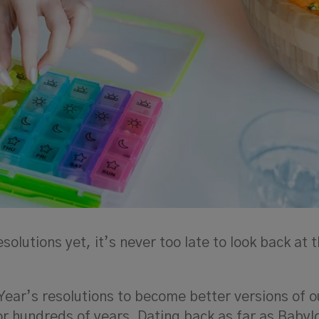
olutions yet, it’s never too late to look back at t
Year’s resolutions to become better versions of o
r hundreds of years. Dating back as far as Babyl