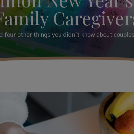
Family Caregiver
 four other things you didn’t know about couples