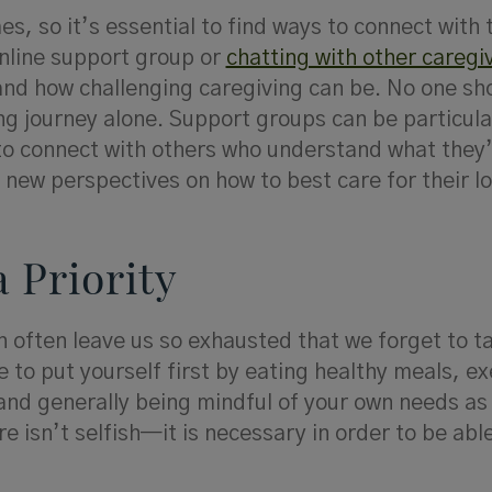
es, so it’s essential to find ways to connect with
online support group or
chatting with other caregi
nd how challenging caregiving can be. No one sh
ng journey alone. Support groups can be particula
 to connect with others who understand what they
 new perspectives on how to best care for their l
a Priority
n often leave us so exhausted that we forget to t
 to put yourself first by eating healthy meals, ex
and generally being mindful of your own needs as 
e isn’t selfish—it is necessary in order to be able