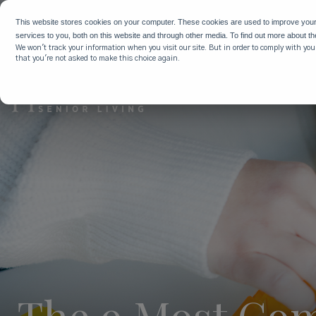
WHY HIG
This website stores cookies on your computer. These cookies are used to improve you
services to you, both on this website and through other media. To find out more about t
We won't track your information when you visit our site. But in order to comply with your
that you're not asked to make this choice again.
The 9 Most Com