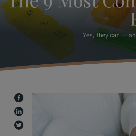
Yes, they can — and