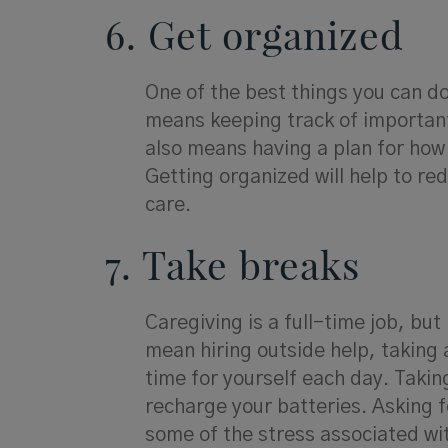
6. Get organized
One of the best things you can do 
means keeping track of importa
also means having a plan for how 
Getting organized will help to re
care.
7. Take breaks
Caregiving is a full-time job, bu
mean hiring outside help, taking 
time for yourself each day. Taking
recharge your batteries. Asking 
some of the stress associated wit