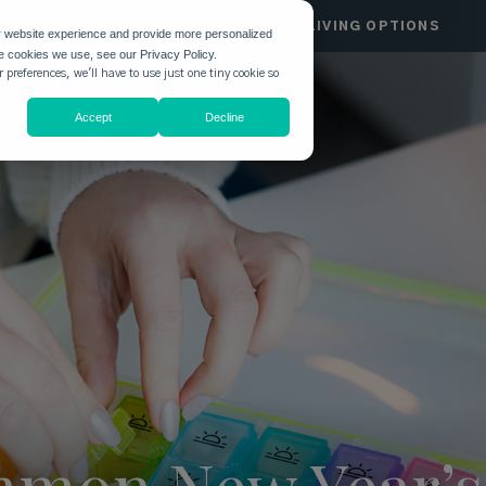
HGATE
COMMUNITIES
LIVING OPTIONS
r website experience and provide more personalized
he cookies we use, see our Privacy Policy.
 preferences, we'll have to use just one tiny cookie so
Accept
Decline
mon New Year’s 