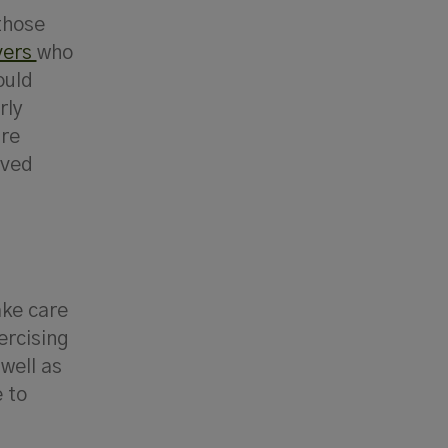
 those
vers
who
ould
rly
’re
oved
ake care
ercising
well as
 to