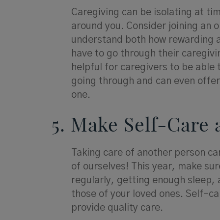
Caregiving can be isolating at tim
around you. Consider joining an 
understand both how rewarding a
have to go through their caregivi
helpful for caregivers to be able
going through and can even offer
one.
5. Make Self-Care 
Taking care of another person ca
of ourselves! This year, make sure
regularly, getting enough sleep, 
those of your loved ones. Self-car
provide quality care.