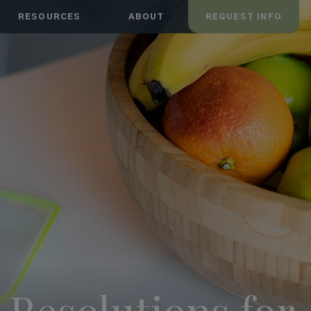
RESOURCES
ABOUT
REQUEST INFO
Resolutions for