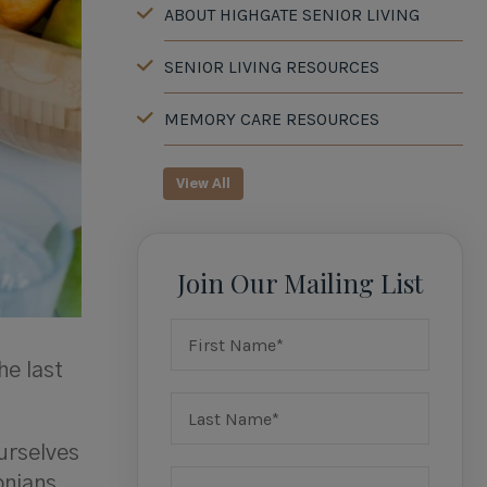
ABOUT HIGHGATE SENIOR LIVING
SENIOR LIVING RESOURCES
MEMORY CARE RESOURCES
View All
Join Our Mailing List
he last
urselves
onians