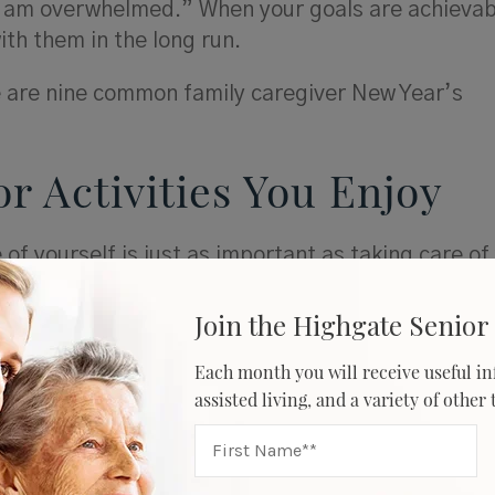
 am overwhelmed.” When your goals are achievab
with them in the long run.
re are nine common family caregiver New Year’s
or Activities You Enjoy
 of yourself is just as important as taking care of
on list includes activities that allow you to do s
that means reading a book for 15 minutes each ni
Join the Highgate Senior 
the mornings. Self-care is key; don’t feel guilty 
Each month you will receive useful in
 time away from caregiving to give yourself a littl
assisted living, and a variety of other
hat make you happy.
onnect with Others