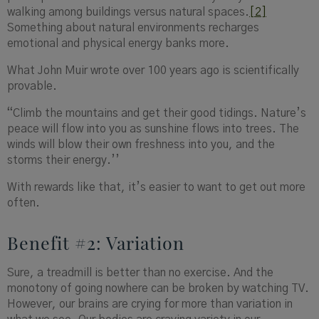
walking among buildings versus natural spaces.
[2]
Something about natural environments recharges
emotional and physical energy banks more.
What John Muir wrote over 100 years ago is scientifically
provable.
“Climb the mountains and get their good tidings. Nature’s
peace will flow into you as sunshine flows into trees. The
winds will blow their own freshness into you, and the
storms their energy.’’
With rewards like that, it’s easier to want to get out more
often.
Benefit #2: Variation
Sure, a treadmill is better than no exercise. And the
monotony of going nowhere can be broken by watching TV.
However, our brains are crying for more than variation in