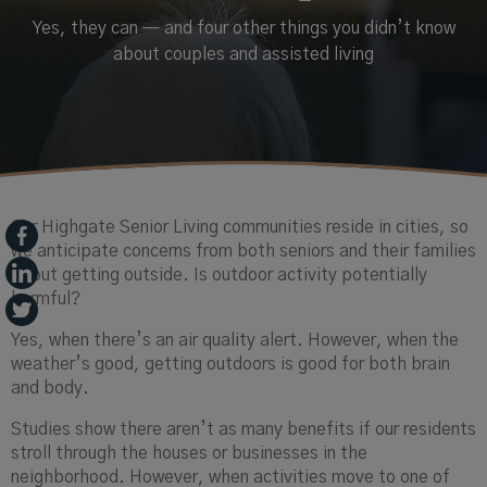
Yes, they can — and four other things you didn’t know
about couples and assisted living
Our Highgate Senior Living communities reside in cities, so
we anticipate concerns from both seniors and their families
about getting outside. Is outdoor activity potentially
harmful?
Yes, when there’s an air quality alert. However, when the
weather’s good, getting outdoors is good for both brain
and body.
Studies show there aren’t as many benefits if our residents
stroll through the houses or businesses in the
neighborhood. However, when activities move to one of