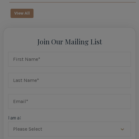
View All
Join Our Mailing List
I am a: