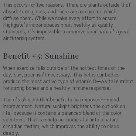
This occurs for two reasons. There are plants outside that
absorb toxic gases, and there are air currents which
diffuse them. While we make every effort to ensure
Highgate’s indoor spaces meet healthy air quality
standards, it’s impossible to improve upon nature’s great
air filtering system.
Benefit #5: Sunshine
When exercise falls outside of the hottest times of the
day, sunscreen isn’t necessary. This helps our bodies
produce the most active type of vitamin D—a vital nutrient
for strong bones and a healthy immune response.
There’s also another benefit to sun exposure—mood
improvement. Natural sunlight brightens the outlook on
life, because it contains a balanced blend of the color
spectrum. That can help our bodies fall into a natural
circadian rhythm, which improves the ability to sleep
deeply.