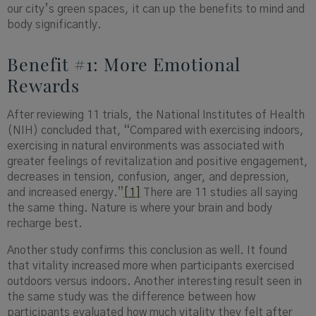
our city’s green spaces, it can up the benefits to mind and
body significantly.
Benefit #1: More Emotional
Rewards
After reviewing 11 trials, the National Institutes of Health
(NIH) concluded that, “Compared with exercising indoors,
exercising in natural environments was associated with
greater feelings of revitalization and positive engagement,
decreases in tension, confusion, anger, and depression,
and increased energy.”
[1]
There are 11 studies all saying
the same thing. Nature is where your brain and body
recharge best.
Another study confirms this conclusion as well. It found
that vitality increased more when participants exercised
outdoors versus indoors. Another interesting result seen in
the same study was the difference between how
participants evaluated how much vitality they felt after