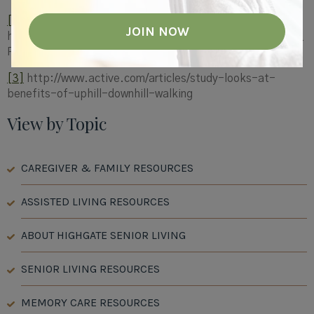
[2]
http://selfdeterminationtheory.org/SDT/documents/2010_
RyanWeinstenEtAl_JEVP.pdf
[3]
http://www.active.com/articles/study-looks-at-
benefits-of-uphill-downhill-walking
View by Topic
CAREGIVER & FAMILY RESOURCES
ASSISTED LIVING RESOURCES
ABOUT HIGHGATE SENIOR LIVING
SENIOR LIVING RESOURCES
MEMORY CARE RESOURCES