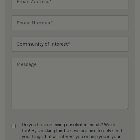
Do you hate receiving unsolicited emails? We do,
too! By checking this box, we promise to only send
you things that will interest you or help you in your