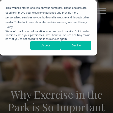
This website stores cookies on your computer. These cookies are
used to improve your website experience and provide more
personalized services to you, both on this website and through other
media. To find out more about the cookies we use, see our Privacy
Policy.
We won't track your information when you visit our site. But in order
to comply with your preferences, we'll have to use just one tiny cookie
so that you're not asked to make this choice again.
Accept
Decline
Why Exercise in the
Park is So Important