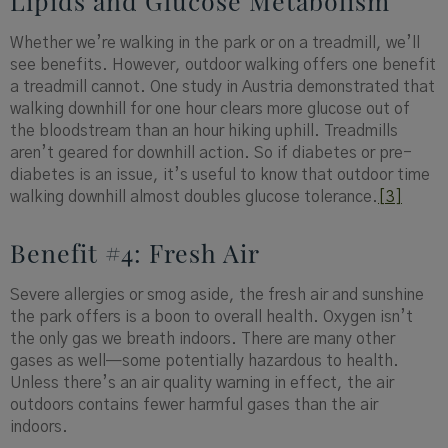
Lipids and Glucose Metabolism
Whether we’re walking in the park or on a treadmill, we’ll
see benefits. However, outdoor walking offers one benefit
a treadmill cannot. One study in Austria demonstrated that
walking downhill for one hour clears more glucose out of
the bloodstream than an hour hiking uphill. Treadmills
aren’t geared for downhill action. So if diabetes or pre-
diabetes is an issue, it’s useful to know that outdoor time
walking downhill almost doubles glucose tolerance.
[3]
Benefit #4: Fresh Air
Severe allergies or smog aside, the fresh air and sunshine
the park offers is a boon to overall health. Oxygen isn’t
the only gas we breath indoors. There are many other
gases as well—some potentially hazardous to health.
Unless there’s an air quality warning in effect, the air
outdoors contains fewer harmful gases than the air
indoors.