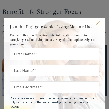
Benefit #6: Stronger Focus
Struggling to keep organized is a common problem.
Join the Highgate Senior Living Mailing List
Outdoor exercise can help. If the people in a 2004 study
reduced their ADHD symptoms by hiking, it’s likely to help
Each month you will receive useful information about aging,
anyone who is struggling to stay focused.
caregiving, assisted living, and a variety of other topics straight to
your inbox.
Do you hate receiving unsolicited emails? We do, too! We promise to
only send you things that will interest you or help you in your
research
[1]
http://www.ncbi.nlm.nih.gov/pubmed/21291246