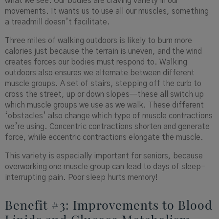
what we see. Our bodies are craving variety in our
movements. It wants us to use all our muscles, something
a treadmill doesn’t facilitate.
Three miles of walking outdoors is likely to burn more
calories just because the terrain is uneven, and the wind
creates forces our bodies must respond to. Walking
outdoors also ensures we alternate between different
muscle groups. A set of stairs, stepping off the curb to
cross the street, up or down slopes—these all switch up
which muscle groups we use as we walk. These different
‘obstacles’ also change which type of muscle contractions
we’re using. Concentric contractions shorten and generate
force, while eccentric contractions elongate the muscle.
This variety is especially important for seniors, because
overworking one muscle group can lead to days of sleep-
interrupting pain. Poor sleep hurts memory!
Benefit #3: Improvements to Blood