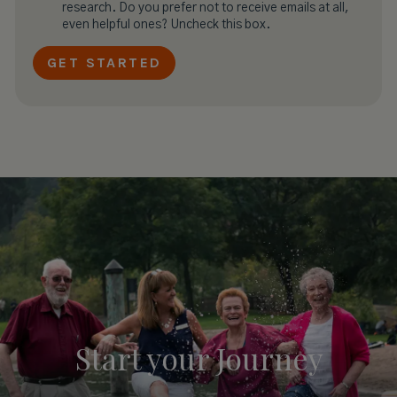
research. Do you prefer not to receive emails at all,
even helpful ones? Uncheck this box.
Start your
Journey