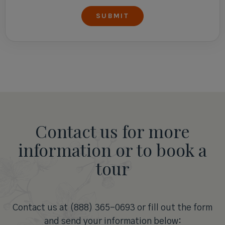
Contact us for more
information or to book a
tour
Contact us at (888) 365-0693 or fill out the form
and send your information below: