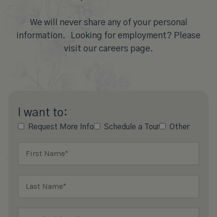
We will never share any of your personal
information. Looking for employment? Please
visit our careers page.
I want to:
Request More Info
Schedule a Tour
Other