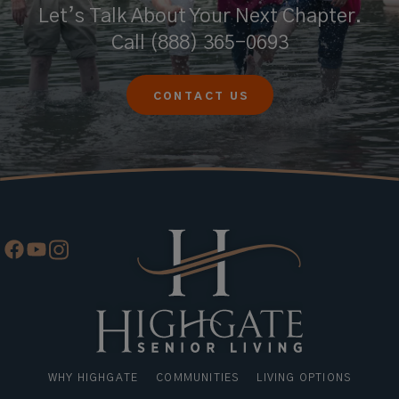
Let’s Talk About Your Next Chapter.
Call
(888) 365-0693
CONTACT US
WHY HIGHGATE
COMMUNITIES
LIVING OPTIONS