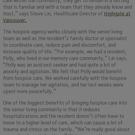
care within the community, they get to remain in a setting
that is familiar and with a team that they already know and
trust,” says Steve Lin, Healthcare Director of
Highgate at
Vancouver.
The hospice agency works closely with the senior living
team as well as the resident’s family doctor or specialist
to coordinate care, reduce pain and discomfort, and
increase quality of life. “For example, we had a resident,
Polly, who lived in our memory care community,” Lin says.
“Polly was an avid exit seeker and had quite a bit of
anxiety and agitation. We felt that Polly would benefit
from hospice care. We worked carefully with the hospice
team to manage her agitation, and her last weeks were
spent more peacefully.”
One of the biggest benefits of bringing hospice care into
the senior living community is that it reduces
hospitalizations and the resident doesn’t often have to
move to a higher level of care, which can cause a lot of
trauma and stress on the family. “We’re really good about