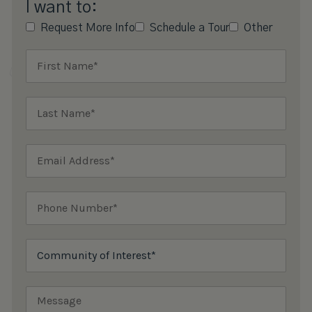
I want to:
Request More Info
Schedule a Tour
Other