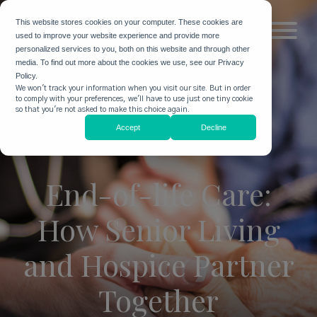
This website stores cookies on your computer. These cookies are
used to improve your website experience and provide more
personalized services to you, both on this website and through other
media. To find out more about the cookies we use, see our Privacy
Policy.
We won't track your information when you visit our site. But in order
to comply with your preferences, we'll have to use just one tiny cookie
so that you're not asked to make this choice again.
Accept
Decline
End-of-life Care:
How Senior Living
and Hospice Partner
Together