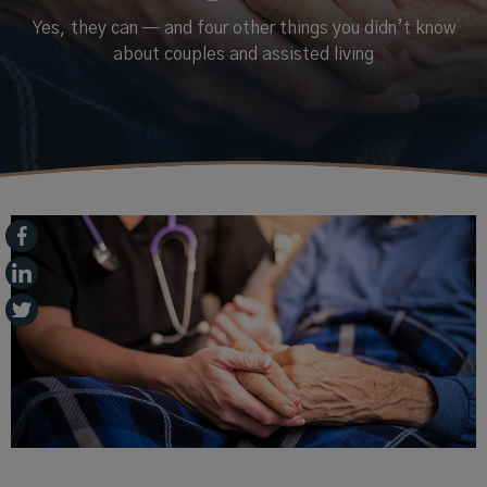
Yes, they can — and four other things you didn’t know
about couples and assisted living