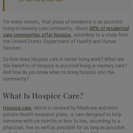
For many seniors, that place of residence is an assisted
living or memory care community. About
68% of residential
care communities offer hospice
, according to a study from
the United States Department of Health and Human
Services.
So how does hospice care in senior living work? What are
the benefits of hospice in assisted living or memory care?
And how do you know when to bring hospice into the
community?
What Is Hospice Care?
Hospice care
, which is covered by Medicare and most
private health insurance plans, is care designed to help
someone with six months or less to live, according to a
physician, live as well as possible for as long as possible