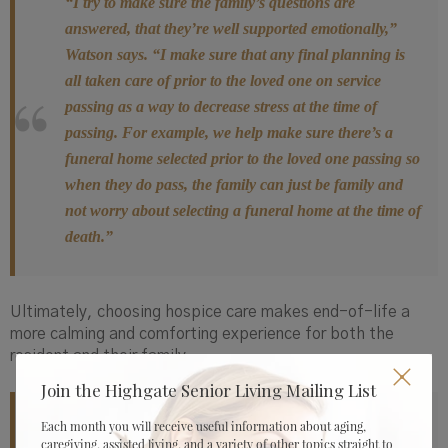
“I try to make sure the family’s questions are
answered, that they’re well supported emotionally,”
Watson says. “I make sure that any final planning is
all taken care of prior to the loved one on service
passing as a way to decrease stress at the time of
passing. For example, we help make sure there’s a
funeral home selected prior to the loved one passing so
when they do pass, the family can just be family and
not worry about selecting a funeral home at the time of
death.”
Ultimately, choosing hospice care makes end-of-life a
more calming and comforting experience for both the
resident and their family.
Join the Highgate Senior Living Mailing List
Each month you will receive useful information about aging,
“I’ve had families say, ‘I had no idea hospice was
caregiving, assisted living, and a variety of other topics straight to