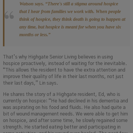
Watson says. “There's still a stigma around hospice
that I hear from families we work with. When people
think of hospice, they think death is going to happen at
any time, but hospice is meant for when you have six
months or less.”
That’s why Highgate Senior Living believes in using
hospice proactively, instead of waiting for the inevitable.
“This allows the resident to have the extra attention and
improve their quality of life in their last months, not just
their last days,” Lin says.
He shares the story of a Highgate resident, Ed, who is
currently on hospice: “He had declined in his dementia and
was aspirating on his food and fluids. He also had quite a
bit of wound management needs. We were able to get him
on hospice, and after some time, he slowly regained some
strength. He started eating better and participating in