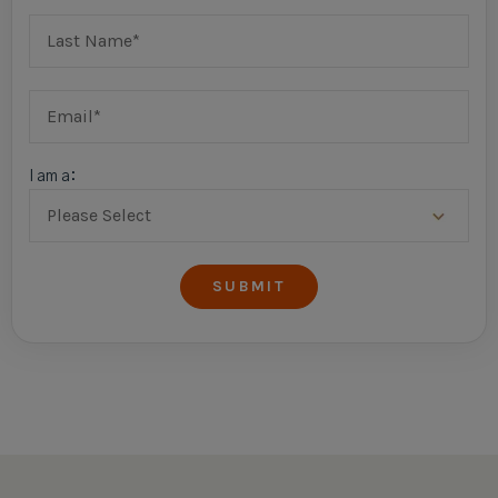
I am a: