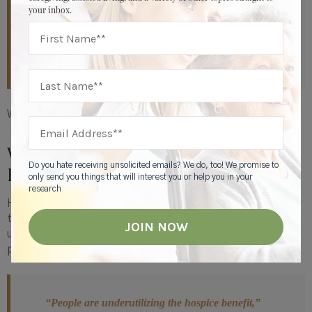
going to be as supportive as you were’ and ‘I couldn’t
your inbox.
have done it without hospice. You made it so much
more manageable. I couldn't have done this alone,’”
Watson says.
Which is why it helps to choose hospice early.
When Is the Right Time for
Do you hate receiving unsolicited emails? We do, too! We promise to
Hospice?
only send you things that will interest you or help you in your
research
Hospice is available to individuals with six months or less
to live — yet most people don’t opt for hospice services
until the very end. In fact, research shows that most
people
receive hospice care for less than 13 days.
“People are underutilizing the hospice benefit,”