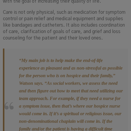
with the goal of increasing their quality of life.
Care is not only physical, such as medication for symptom
control or pain relief and medical equipment and supplies
like bandages and catheters. It also includes coordination
of care, clarification of goals of care, and ​​grief and loss
counseling for the patient and their loved ones.
“My main job is to help make the end-of-life
experience as pleasant and as non-stressful as possible
for the person who is on hospice and their family,”
Watson says. “As social workers, we assess the need
and then figure out how to meet that need utilizing our
team approach. For example, if they need a nurse for
a symptom issue, then that’s where our hospice nurse
would come in. If it’s a spiritual or religious issue, our
non-denominational chaplain will come in. If the
family and/or the patient is having a difficult time