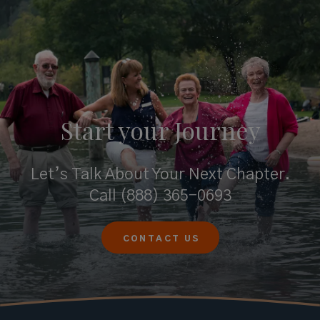
Start your
Journey
Let’s Talk About Your Next Chapter.
Call
(888) 365-0693
CONTACT US