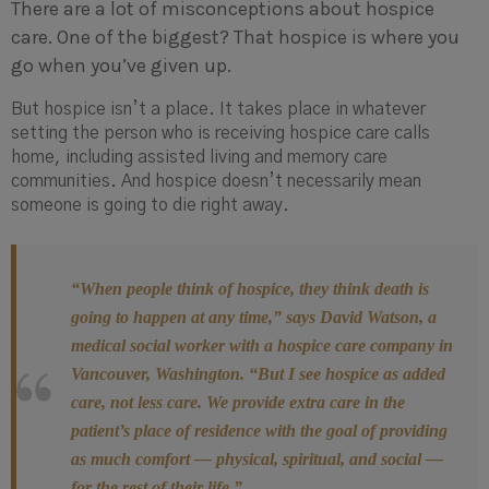
There are a lot of misconceptions about hospice
care. One of the biggest? That hospice is where you
go when you’ve given up.
But hospice isn’t a place. It takes place in whatever
setting the person who is receiving hospice care calls
home, including assisted living and memory care
communities. And hospice doesn’t necessarily mean
someone is going to die right away.
“When people think of hospice, they think death is
going to happen at any time,” says David Watson, a
medical social worker with a hospice care company in
Vancouver, Washington. “But I see hospice as added
care, not less care. We provide extra care in the
patient’s place of residence with the goal of providing
as much comfort — physical, spiritual, and social —
for the rest of their life.”