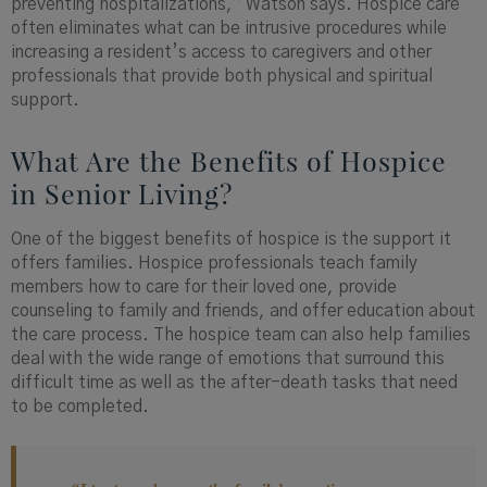
preventing hospitalizations,” Watson says. Hospice care
often eliminates what can be intrusive procedures while
increasing a resident’s access to caregivers and other
professionals that provide both physical and spiritual
support.
What Are the Benefits of Hospice
in Senior Living?
One of the biggest benefits of hospice is the support it
offers families. Hospice professionals teach family
members how to care for their loved one, provide
counseling to family and friends, and offer education about
the care process. The hospice team can also help families
deal with the wide range of emotions that surround this
difficult time as well as the after-death tasks that need
to be completed.