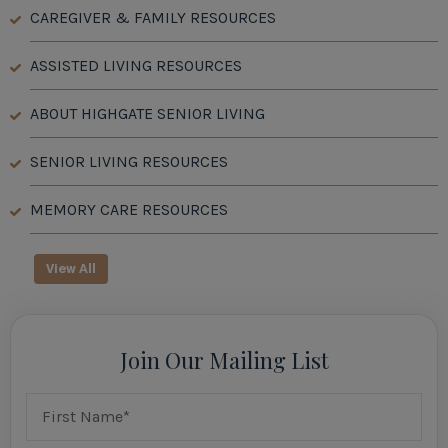
CAREGIVER & FAMILY RESOURCES
ASSISTED LIVING RESOURCES
ABOUT HIGHGATE SENIOR LIVING
SENIOR LIVING RESOURCES
MEMORY CARE RESOURCES
View All
Join Our Mailing List