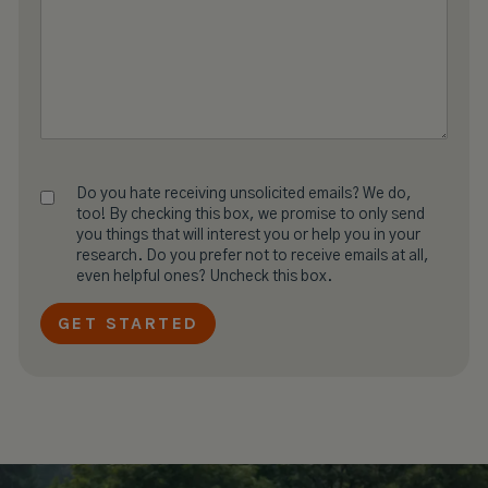
Do you hate receiving unsolicited emails? We do,
too! By checking this box, we promise to only send
you things that will interest you or help you in your
research. Do you prefer not to receive emails at all,
even helpful ones? Uncheck this box.