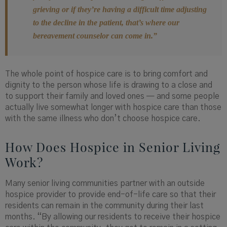
grieving or if they’re having a difficult time adjusting
to the decline in the patient, that’s where our
bereavement counselor can come in.”
The whole point of hospice care is to bring comfort and
dignity to the person whose life is drawing to a close and
to support their family and loved ones — and some people
actually live somewhat longer with hospice care than those
with the same illness who don’t choose hospice care.
How Does Hospice in Senior Living
Work?
Many senior living communities partner with an outside
hospice provider to provide end-of-life care so that their
residents can remain in the community during their last
months. “By allowing our residents to receive their hospice