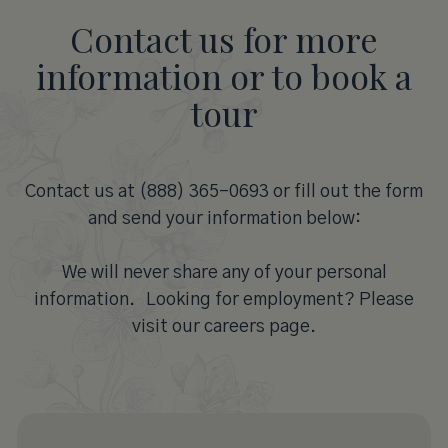
Contact us for more
information or to book a
tour
Contact us at (888) 365-0693 or fill out the form
and send your information below:
We will never share any of your personal
information. Looking for employment? Please
visit our careers page.