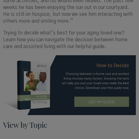
some activities, and his wound even healed. The past few
weeks he has been enjoying the sun out in our courtyard.
He is still on hospice, but now we see him interacting with
others more and smiling more.”
Trying to decide what’s best for your aging loved one?
Learn how you can navigate the decision between home
care and assisted living with our helpful guide.
View by Topic