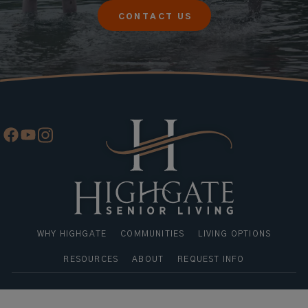
CONTACT US
WHY HIGHGATE
COMMUNITIES
LIVING OPTIONS
RESOURCES
ABOUT
REQUEST INFO