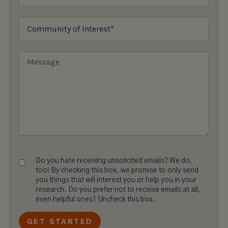
Do you hate receiving unsolicited emails? We do,
too! By checking this box, we promise to only send
you things that will interest you or help you in your
research. Do you prefer not to receive emails at all,
even helpful ones? Uncheck this box.