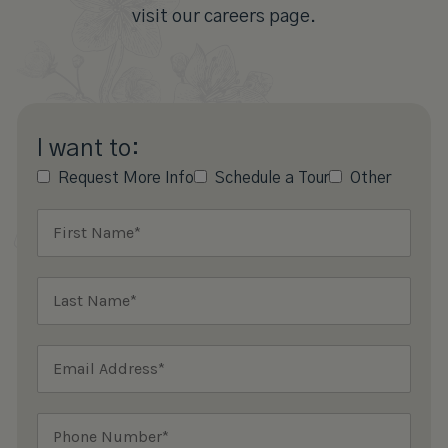
visit our careers page.
I want to:
Request More Info
Schedule a Tour
Other