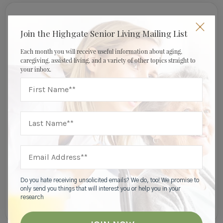
Join Our Mailing List
Join the Highgate Senior Living Mailing List
Each month you will receive useful information about aging,
caregiving, assisted living, and a variety of other topics straight to
your inbox.
I am a:
Do you hate receiving unsolicited emails? We do, too! We promise to
only send you things that will interest you or help you in your
research