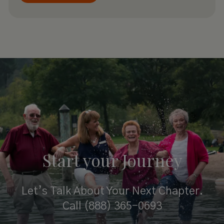
Start your
Journey
Let’s Talk About Your Next Chapter.
Call
(888) 365-0693