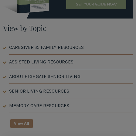
View by Topic
CAREGIVER & FAMILY RESOURCES
ASSISTED LIVING RESOURCES
ABOUT HIGHGATE SENIOR LIVING
SENIOR LIVING RESOURCES
MEMORY CARE RESOURCES
View All