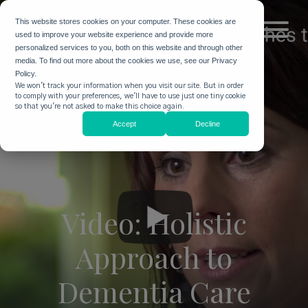
This website stores cookies on your computer. These cookies are
used to improve your website experience and provide more
personalized services to you, both on this website and through other
media. To find out more about the cookies we use, see our Privacy
Policy.
We won't track your information when you visit our site. But in order
to comply with your preferences, we'll have to use just one tiny cookie
so that you're not asked to make this choice again.
Accept
Decline
Video: Holistic
Approach to
Dementia Care