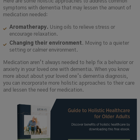
Here are some holistic approaches to address common
symptoms with dementia that may lessen the amount of
medication needed:
Aromatherapy.
Using oils to relieve stress or
encourage relaxation.
Changing their environment
. Moving to a quieter
setting or calmer environment.
Medication aren’t always needed to help fix a behavior or
anxiety in your loved one with dementia. When you know
more about about your loved one’s dementia diagnosis,
you can incorporate more holistic approaches to their care
and lessen the need for medication.