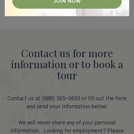
Contact us for more
information or to book a
tour
Contact us at (888) 365-0693 or fill out the form
and send your information below:
We will never share any of your personal
information. Looking for employment? Please