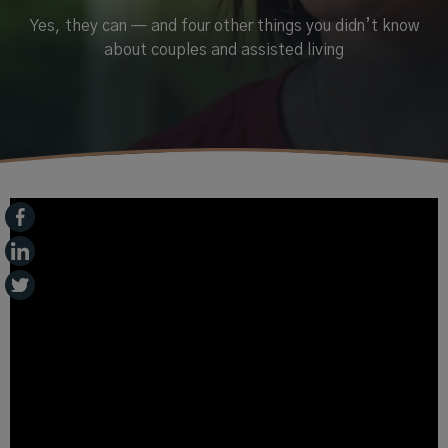
Yes, they can — and four other things you didn’t know
about couples and assisted living