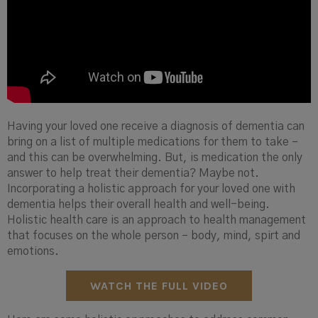
Having your loved one receive a diagnosis of dementia can
bring on a list of multiple medications for them to take –
and this can be overwhelming. But, is medication the only
answer to help treat their dementia? Maybe not.
Incorporating a holistic approach for your loved one with
dementia helps their overall health and well-being.
Holistic health care is an approach to health management
that focuses on the whole person – body, mind, spirt and
emotions.
WATCH THE FULL VIDEO