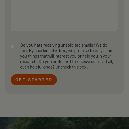
Do you hate receiving unsolicited emails? We do,
too! By checking this box, we promise to only send
you things that will interest you or help you in your
research. Do you prefer not to receive emails at all,
even helpful ones? Uncheck this box.