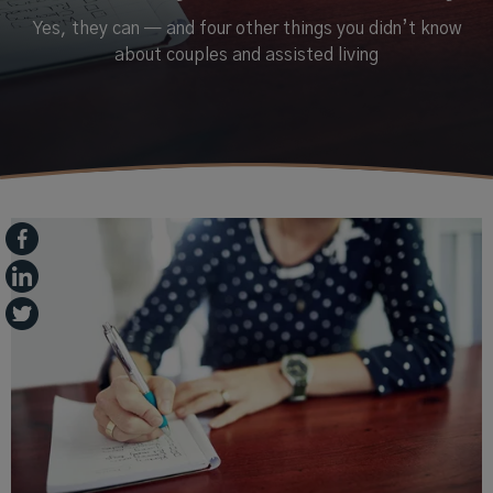
Yes, they can — and four other things you didn’t know
about couples and assisted living