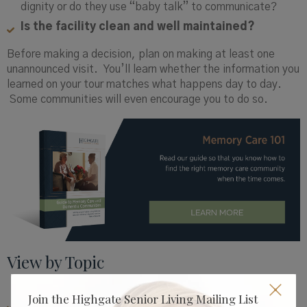
dignity or do they use “baby talk” to communicate?
Is the facility clean and well maintained?
Before making a decision, plan on making at least one
unannounced visit. You’ll learn whether the information you
learned on your tour matches what happens day to day.
Some communities will even encourage you to do so.
View by Topic
Join the Highgate Senior Living Mailing List
CAREGIVER & FAMILY RESOURCES