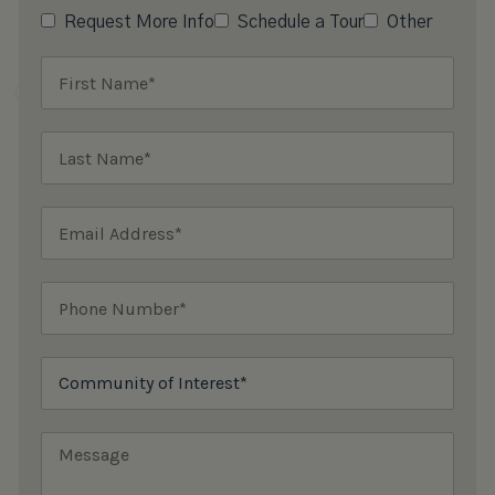
Request More Info
Schedule a Tour
Other