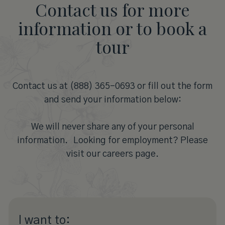
Contact us for more
information or to book a
tour
Contact us at (888) 365-0693 or fill out the form
and send your information below:
We will never share any of your personal
information. Looking for employment? Please
visit our careers page.
I want to: