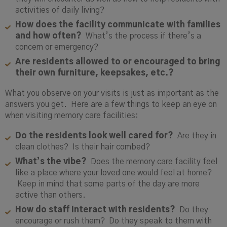
activities of daily living?
How does the facility communicate with families
and how often?
What’s the process if there’s a
concern or emergency?
Are residents allowed to or encouraged to bring
their own furniture, keepsakes, etc.?
What you observe on your visits is just as important as the
answers you get. Here are a few things to keep an eye on
when visiting memory care facilities:
Do the residents look well cared for?
Are they in
clean clothes? Is their hair combed?
What’s the vibe?
Does the memory care facility feel
like a place where your loved one would feel at home?
Keep in mind that some parts of the day are more
active than others.
How do staff interact with residents?
Do they
encourage or rush them? Do they speak to them with