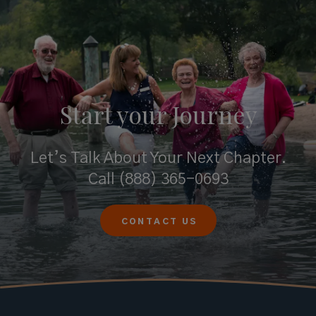
Start your
Journey
Let’s Talk About Your Next Chapter.
Call
(888) 365-0693
CONTACT US