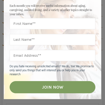
Each month you will receive useful information about aging,
caregiving, assisted living, and a variety of other topics straight to
ASSISTED LIVING RESOURCES
your inbox.
ABOUT HIGHGATE SENIOR LIVING
SENIOR LIVING RESOURCES
MEMORY CARE RESOURCES
View All
Do you hate receiving unsolicited emails? We do, too! We promise to
only send you things that will interest you or help you in your
research
Join Our Mailing List