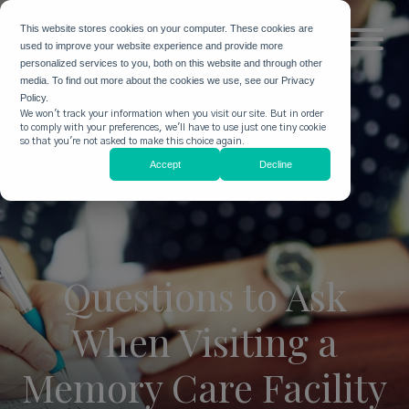
This website stores cookies on your computer. These cookies are
used to improve your website experience and provide more
personalized services to you, both on this website and through other
media. To find out more about the cookies we use, see our Privacy
Policy.
We won't track your information when you visit our site. But in order
to comply with your preferences, we'll have to use just one tiny cookie
so that you're not asked to make this choice again.
Accept
Decline
Questions to Ask
When Visiting a
Memory Care Facility