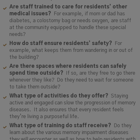
Are staff trained to care for residents’ other
medical issues?
For example, if mom or dad has
diabetes, a colostomy bag or needs oxygen, are staff
at the community equipped to handle these special
needs?
How do staff ensure residents’ safety?
For
example, what keeps them from wandering in or out of
the building?
Are there spaces where residents can safely
spend time outside?
If so, are they free to go there
whenever they like? Do they need to wait for someone
to take them outside?
What type of activities do they offer?
Staying
active and engaged can slow the progression of memory
diseases. It also ensures that every resident feels
they’re living a purposeful life.
What type of training do staff receive?
Do they
learn about the various memory impairment diseases
they will encounter as well as how to help residents with