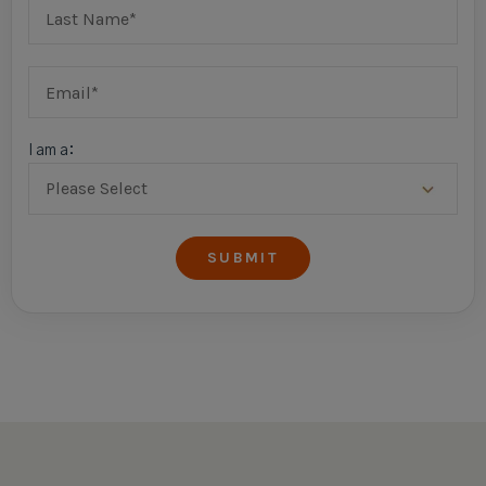
I am a: