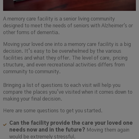
A memory care facility is a senior living community
designed to meet the needs of seniors with Alzheimer's or
other forms of dementia.
Moving your loved one into a memory care facility is a big
decision. It’s easy to be overwhelmed by the various
facilities and what they offer. The level of care, pricing
structure, and even recreational activities differs from
community to community.
Bringing a list of questions to each visit will help you
compare the places you’ve visited when it comes down to
making your final decision.
Here are some questions to get you started.
Can the facility provide the care your loved one
needs now and in the future?
Moving them again
would be extremely stressful.