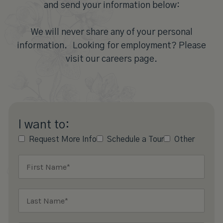
and send your information below:
We will never share any of your personal
information. Looking for employment? Please
visit our careers page.
I want to:
Request More Info
Schedule a Tour
Other