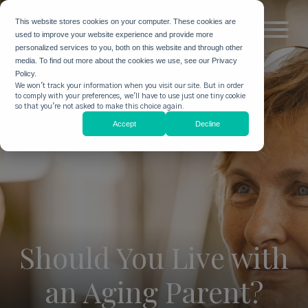
This website stores cookies on your computer. These cookies are
used to improve your website experience and provide more
personalized services to you, both on this website and through other
media. To find out more about the cookies we use, see our Privacy
Policy.
We won't track your information when you visit our site. But in order
to comply with your preferences, we'll have to use just one tiny cookie
so that you're not asked to make this choice again.
Accept
Decline
Should You Live with
an Aging Parent?