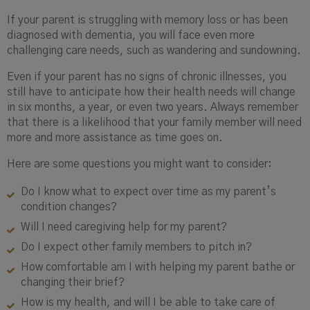
If your parent is struggling with memory loss or has been
diagnosed with dementia, you will face even more
challenging care needs, such as wandering and sundowning.
Even if your parent has no signs of chronic illnesses, you
still have to anticipate how their health needs will change
in six months, a year, or even two years. Always remember
that there is a likelihood that your family member will need
more and more assistance as time goes on.
Here are some questions you might want to consider:
Do I know what to expect over time as my parent’s
condition changes?
Will I need caregiving help for my parent?
Do I expect other family members to pitch in?
How comfortable am I with helping my parent bathe or
changing their brief?
How is my health, and will I be able to take care of