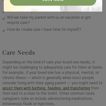
needed to make arrangements for my parent?
Will I need to quit work or alter my schedule?
Will we take my parent with us on vacation or get
respite care?
How do I make sure I have time for myself?
Care Needs
Depending on the kind of care your loved one needs, it
might be challenging to adequately care for them at home.
For example, if your loved one has a physical, mental, or
chronic illness — which is generally when most people
consider living with their aging parent — you might need to
assist them with bathing, feeding, and transferring
from
their bed to a chair to the toilet. Other common tasks
caregivers take on include administering medications,
intravenous fluids or injections.