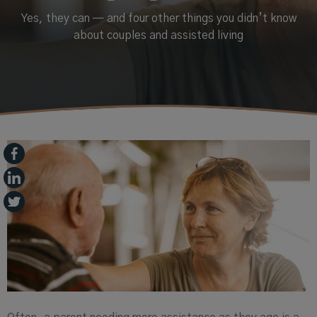
Yes, they can — and four other things you didn’t know
about couples and assisted living