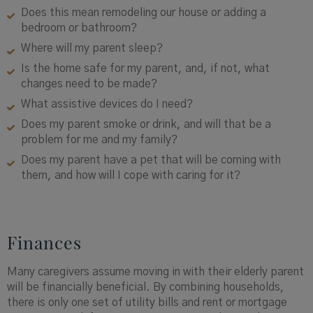
Does this mean remodeling our house or adding a
bedroom or bathroom?
Where will my parent sleep?
Is the home safe for my parent, and, if not, what
changes need to be made?
What assistive devices do I need?
Does my parent smoke or drink, and will that be a
problem for me and my family?
Does my parent have a pet that will be coming with
them, and how will I cope with caring for it?
Finances
Many caregivers assume moving in with their elderly parent
will be financially beneficial. By combining households,
there is only one set of utility bills and rent or mortgage