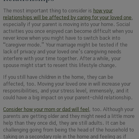
The most important thing to consider is
how your
relationships will be affected by caring for your loved one
,
especially if your parent is moving into your home. Social
activities you once enjoyed can become difficult when you
never know when you might have to switch back into
“caregiver mode.” Your marriage might be tested if the
lack of privacy and your loved one’s caregiving needs
interfere with your time together. After a while, your
spouse might start to resent this lifestyle change.
If you still have children in the home, they can be
affected, too. Moving your loved one in will increase your
responsibilities, and your stress level, immensely, and it
could have a big impact on your parent-child relationship.
Consider how your mom or dad will feel
, too. Although your
parents are getting older and they might need a little more
help than they once did, they are still adults. It can be
challenging going from being the head of the household to
taking on a secondary role in the home and feeling as if