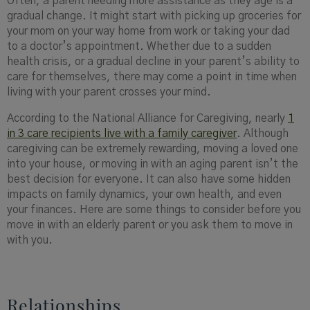
Often, a parent needing more assistance as they age is a
gradual change. It might start with picking up groceries for
your mom on your way home from work or taking your dad
to a doctor’s appointment. Whether due to a sudden
health crisis, or a gradual decline in your parent’s ability to
care for themselves, there may come a point in time when
living with your parent crosses your mind.
According to the National Alliance for Caregiving, nearly
1
in 3 care recipients live with a family caregiver
. Although
caregiving can be extremely rewarding, moving a loved one
into your house, or moving in with an aging parent isn’t the
best decision for everyone. It can also have some hidden
impacts on family dynamics, your own health, and even
your finances. Here are some things to consider before you
move in with an elderly parent or you ask them to move in
with you.
Relationships