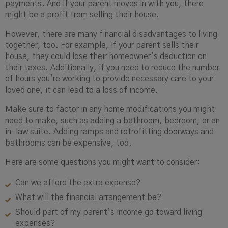
payments. And if your parent moves in with you, there
might be a profit from selling their house.
However, there are many financial disadvantages to living
together, too. For example, if your parent sells their
house, they could lose their homeowner’s deduction on
their taxes. Additionally, if you need to reduce the number
of hours you’re working to provide necessary care to your
loved one, it can lead to a loss of income.
Make sure to factor in any home modifications you might
need to make, such as adding a bathroom, bedroom, or an
in-law suite. Adding ramps and retrofitting doorways and
bathrooms can be expensive, too.
Here are some questions you might want to consider:
Can we afford the extra expense?
What will the financial arrangement be?
Should part of my parent’s income go toward living
expenses?