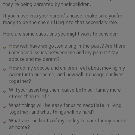
they’re being parented by their children.
If you move into your parent’s house, make sure you’re
ready to be the one shifting into that secondary role.
Here are some questions you might want to consider:
How well have we gotten along in the past? Are there
unresolved issues between me and my parent? My
spouse and my parent?
How do my spouse and children feel about moving my
parent into our home, and how will it change our lives
together?
Will your assisting them cause both our family more
stress than relief?
What things will be easy for us to negotiate in living
together, and what things will be hard?
What are the limits of my ability to care for my parent
at home?