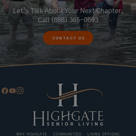
Let’s Talk About Your Next Chapter.
Call
(888) 365-0693
CONTACT US
WHY HIGHGATE
COMMUNITIES
LIVING OPTIONS