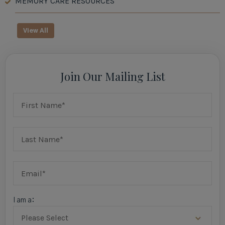
MEMORY CARE RESOURCES
View All
Join Our Mailing List
I am a: