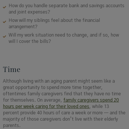
How do you handle separate bank and savings accounts
and joint expenses?
How will my siblings feel about the financial
arrangement?
Will my work situation need to change, and if so, how
will I cover the bills?
Time
Although living with an aging parent might seem like a
great opportunity to spend more time together,
oftentimes family caregivers find that they have no time
for themselves. On average,
family caregivers spend 20
hours per week caring for their loved ones
, while 13
percent provide 40 hours of care a week or more — and the
majority of those caregivers don’t live with their elderly
parents.