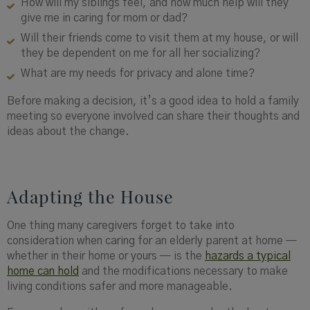
How will my siblings feel, and how much help will they
give me in caring for mom or dad?
Will their friends come to visit them at my house, or will
they be dependent on me for all her socializing?
What are my needs for privacy and alone time?
Before making a decision, it’s a good idea to hold a family
meeting so everyone involved can share their thoughts and
ideas about the change.
Adapting the House
One thing many caregivers forget to take into
consideration when caring for an elderly parent at home —
whether in their home or yours — is the
hazards a typical
home can hold
and the modifications necessary to make
living conditions safer and more manageable.