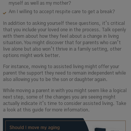
myself as well as my mother?
Am I willing to accept respite care to get a break?
In addition to asking yourself these questions, it’s critical
that you include your loved one in the process. Talk openly
with them about how they feel about a change in living
situation. You might discover that for parents who can’t
live alone but also won’t thrive in a family setting, other
options might work better.
For instance, moving to assisted living might offer your
parent the support they need to remain independent while
also allowing you to be the son or daughter again.
While moving a parent in with you might seem like a logical
next step, some of the changes you are seeing might
actually indicate it’s time to consider assisted living. Take
a look at this guide for more information.