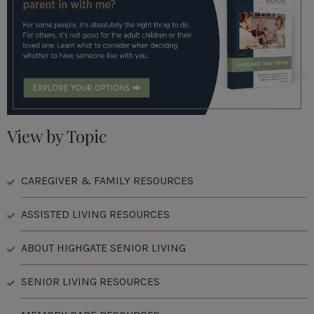
View by Topic
CAREGIVER & FAMILY RESOURCES
ASSISTED LIVING RESOURCES
ABOUT HIGHGATE SENIOR LIVING
SENIOR LIVING RESOURCES