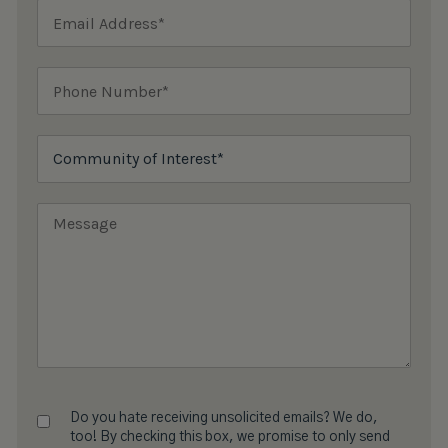
Do you hate receiving unsolicited emails? We do,
too! By checking this box, we promise to only send