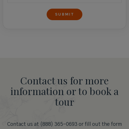
Contact us for more
information or to book a
tour
Contact us at (888) 365-0693 or fill out the form