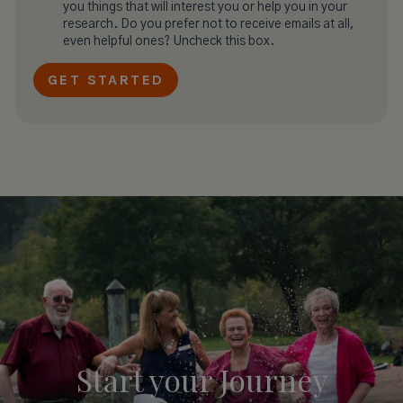
you things that will interest you or help you in your
research. Do you prefer not to receive emails at all,
even helpful ones? Uncheck this box.
Start your
Journey