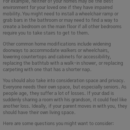
For example, neither of your homes may be the best
environment for your loved one if they have impaired
mobility. You might need to install a wheelchair ramp or
grab bars in the bathroom or may need to find a way to
create a bedroom on the main floor if all other bedrooms
require you to take stairs to get to them.
Other common home modifications include widening
doorways to accommodate walkers or wheelchairs,
lowering countertops and cabinets for accessibility,
replacing the bathtub with a walk-in shower, or replacing
carpeting with one that has a shorter nap.
You should also take into consideration space and privacy.
Everyone needs their own space, but especially seniors. As
people age, they suffer a lot of losses. If your dad is
suddenly sharing a room with his grandson, it could feel like
another loss. Ideally, if your parent moves in with you, they
should have their own living space.
Here are some questions you might want to consider: