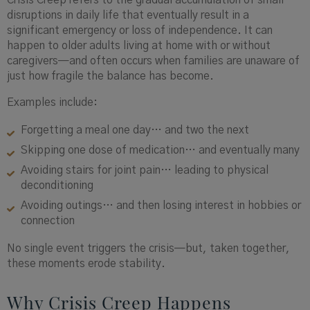
Crisis Creep refers to the gradual accumulation of small
disruptions in daily life that eventually result in a
significant emergency or loss of independence. It can
happen to older adults living at home with or without
caregivers—and often occurs when families are unaware of
just how fragile the balance has become.
Examples include:
Forgetting a meal one day… and two the next
Skipping one dose of medication… and eventually many
Avoiding stairs for joint pain… leading to physical
deconditioning
Avoiding outings… and then losing interest in hobbies or
connection
No single event triggers the crisis—but, taken together,
these moments erode stability.
Why Crisis Creep Happens