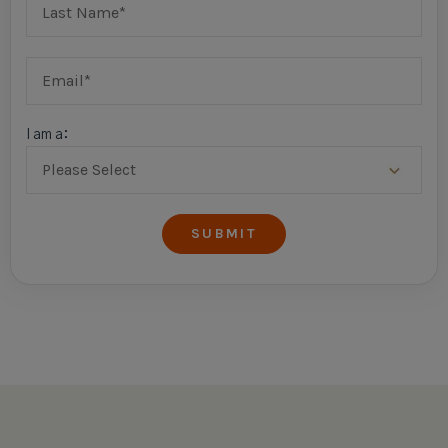
I am a: