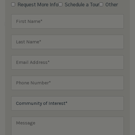
Request More Info
Schedule a Tour
Other