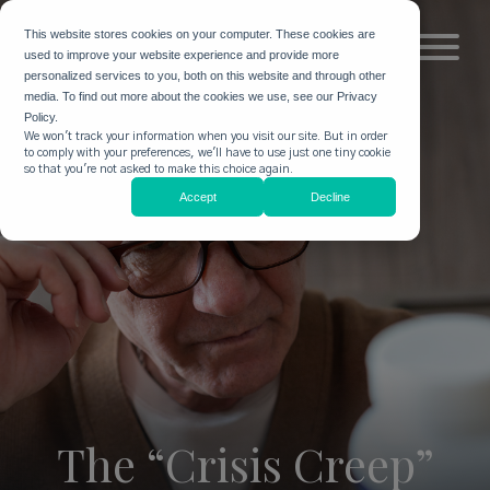
This website stores cookies on your computer. These cookies are
used to improve your website experience and provide more
personalized services to you, both on this website and through other
media. To find out more about the cookies we use, see our Privacy
Policy.
We won't track your information when you visit our site. But in order
to comply with your preferences, we'll have to use just one tiny cookie
so that you're not asked to make this choice again.
Accept
Decline
The “Crisis Creep”