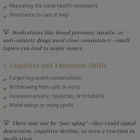
Repeating the same health complaints
Resistance to care or help
💡
Medications like blood pressure, insulin, or
anti-anxiety drugs need close consistency—small
lapses can lead to major issues.
3. Cognitive and Emotional Shifts
Forgetting recent conversations
Withdrawing from calls or visits
Increased anxiety, suspicion, or irritability
Mood swings or crying spells
💡
These may not be “just aging”—they could signal
depression, cognitive decline, or even a reaction to
medication.