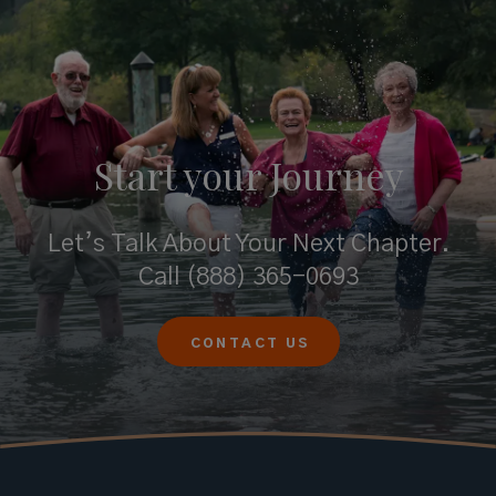
Start your
Journey
Let’s Talk About Your Next Chapter.
Call
(888) 365-0693
CONTACT US