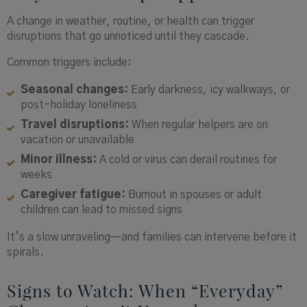
A change in weather, routine, or health can trigger
disruptions that go unnoticed until they cascade.
Common triggers include:
Seasonal changes:
Early darkness, icy walkways, or
post-holiday loneliness
Travel disruptions:
When regular helpers are on
vacation or unavailable
Minor illness:
A cold or virus can derail routines for
weeks
Caregiver fatigue:
Burnout in spouses or adult
children can lead to missed signs
It’s a slow unraveling—and families can intervene before it
spirals.
Signs to Watch: When “Everyday”