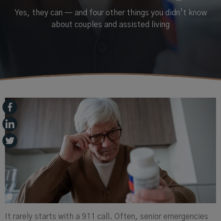
Yes, they can — and four other things you didn’t know
about couples and assisted living
It rarely starts with a 911 call. Often, senior emergencies