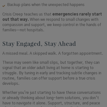
Backup plans when the unexpected happens
Crisis Creep teaches us that
emergencies rarely start
out that way.
When we respond to small changes with
compassion and support, we keep control in the hands of
families—not hospitals.
Stay Engaged, Stay Ahead
A missed meal. A skipped walk. A forgotten appointment.
These may seem like small slips, but together, they can
signal that an older adult living at home is starting to
struggle. By tuning in early and tracking subtle changes in
routine, families can offer support before a true crisis
develops.
Whether you’re just starting to have these conversations
or already thinking about long-term solutions, you don’t
have to navigate it alone. Support, structure, and peace