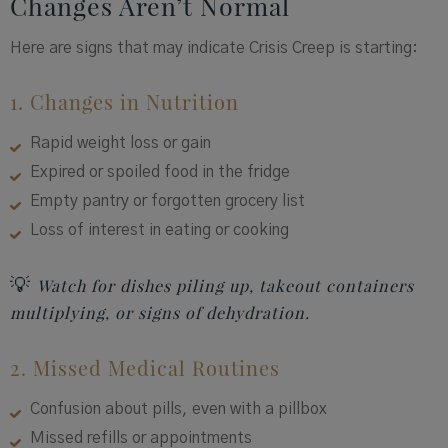
Changes Aren’t Normal
Here are signs that may indicate Crisis Creep is starting:
1. Changes in Nutrition
Rapid weight loss or gain
Expired or spoiled food in the fridge
Empty pantry or forgotten grocery list
Loss of interest in eating or cooking
💡
Watch for dishes piling up, takeout containers
multiplying, or signs of dehydration.
2. Missed Medical Routines
Confusion about pills, even with a pillbox
Missed refills or appointments