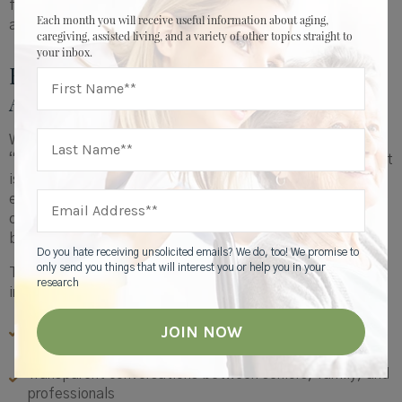
friend might see things you’ve missed. Encourage
Each month you will receive useful information about aging,
assessments or home safety visits.
caregiving, assisted living, and a variety of other topics straight to
your inbox.
Reframing Planning: Before AND
After
We often think about emergency preparedness in terms of
“what if something happens.” But recovery
after
an event
is just as important. Whether it’s a minor fall, medication
error, or moment of confusion, rebuilding routines quickly
can mean the difference between bouncing back and
backsliding.
Do you hate receiving unsolicited emails? We do, too! We promise to
only send you things that will interest you or help you in your
This is why early action matters. Proactive caregiving
research
includes:
Regular reviews of medications, safety, and daily
rhythm
Transparent conversations between seniors, family, and
professionals