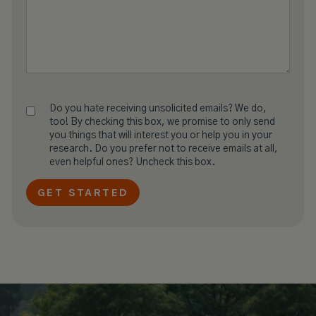
Do you hate receiving unsolicited emails? We do,
too! By checking this box, we promise to only send
you things that will interest you or help you in your
research. Do you prefer not to receive emails at all,
even helpful ones? Uncheck this box.