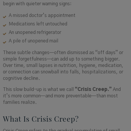
begin with quieter warning signs:
A missed doctor’s appointment
Medications left untouched
An unopened refrigerator
A pile of unopened mail
These subtle changes—often dismissed as “off days” or
simple forgetfulness—can add up to something bigger.
Over time, small lapses in nutrition, hygiene, medication,
or connection can snowball into falls, hospitalizations, or
cognitive decline.
This slow build-up is what we call
“Crisis Creep.”
And
it’s more common—and more preventable—than most
families realize.
What Is Crisis Creep?