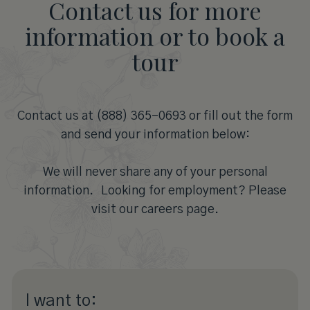
Contact us for more
information or to book a
tour
Contact us at (888) 365-0693 or fill out the form
and send your information below:
We will never share any of your personal
information. Looking for employment? Please
visit our careers page.
I want to: