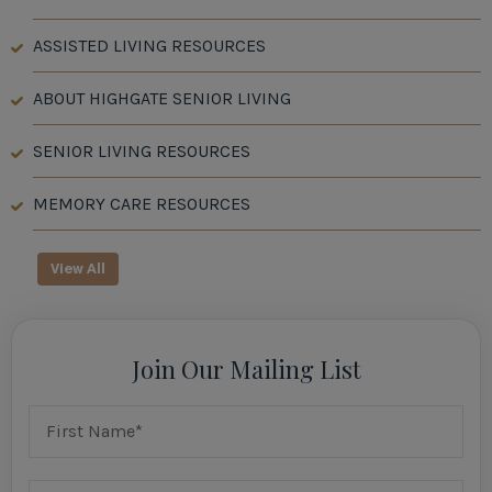
ASSISTED LIVING RESOURCES
ABOUT HIGHGATE SENIOR LIVING
SENIOR LIVING RESOURCES
MEMORY CARE RESOURCES
View All
Join Our Mailing List