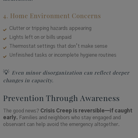
4. Home Environment Concerns
Clutter or tripping hazards appearing
Lights left on or bills unpaid
Thermostat settings that don’t make sense
Unfinished tasks or incomplete hygiene routines
💡
Even minor disorganization can reflect deeper
changes in capacity.
Prevention Through Awareness
The good news?
Crisis Creep is reversible—if caught
early.
Families and neighbors who stay engaged and
observant can help avoid the emergency altogether.