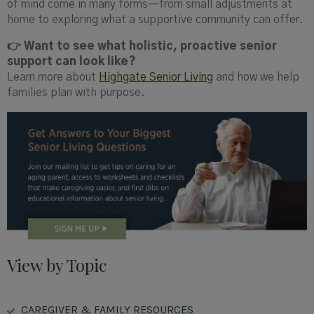
of mind come in many forms—from small adjustments at
home to exploring what a supportive community can offer.
👉 Want to see what holistic, proactive senior
support can look like?
Learn more about
Highgate Senior Living
and how we help
families plan with purpose.
View by Topic
CAREGIVER & FAMILY RESOURCES