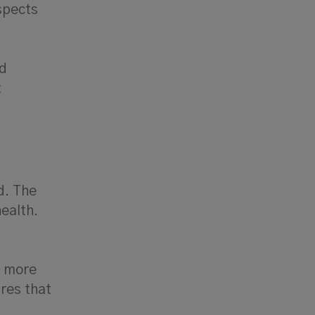
spects
nd
t
d. The
health.
s more
ures that