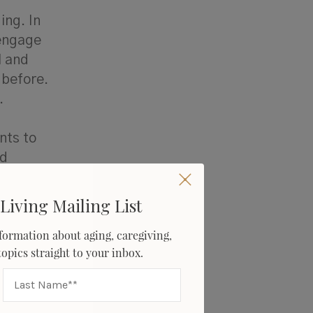
ing. In
 engage
l and
 before.
r.
nts to
nd
Living Mailing List
formation about aging, caregiving,
 topics straight to your inbox.
ned
tion who
e often