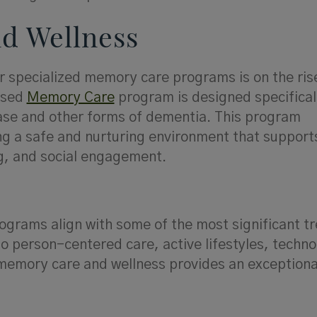
d Wellness
r specialized memory care programs is on the ris
ased
Memory Care
program is designed specificall
ease and other forms of dementia. This program
ng a safe and nurturing environment that support
ng, and social engagement.
ograms align with some of the most significant tr
o person-centered care, active lifestyles, techno
 memory care and wellness provides an exceptional