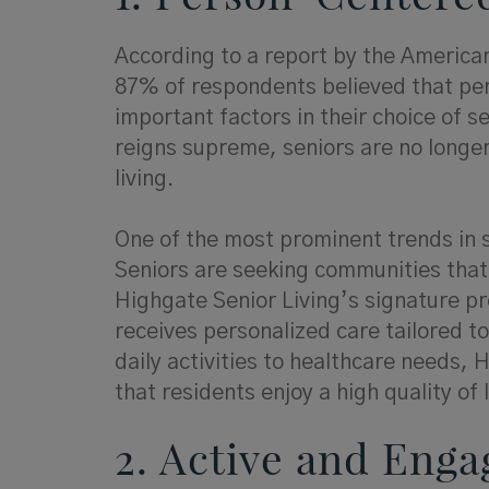
According to a report by the America
87% of respondents believed that per
important factors in their choice of se
reigns supreme, seniors are no longer
living.
One of the most prominent trends in s
Seniors are seeking communities that 
Highgate Senior Living’s signature p
receives personalized care tailored t
daily activities to healthcare needs
that residents enjoy a high quality of l
2. Active and Enga