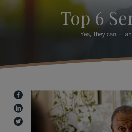
Top 6 Se
Yes, they can — and