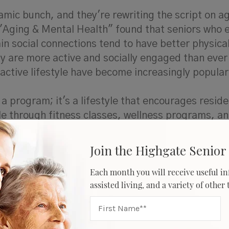
mic bunch, and they're rewriting the script on ag
l "Aging & Mental Health" found that seniors who
ain social connections tend to have better physica
y are more active and socially engaged than ever
active lifestyle have become increasingly popula
 a program; it's a lifestyle that encourages reside
le through fitness classes, wellness programs, a
Join the Highgate Senior 
ors
Each month you will receive useful in
assisted living, and a variety of other
d older reported using the internet, and 53% ow
 a growing demographic within the senior popula
l part of their daily lives. These individuals hav