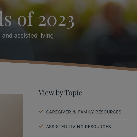
s of 2023
 and assisted living
View by Topic
CAREGIVER & FAMILY RESOURCES
ASSISTED LIVING RESOURCES