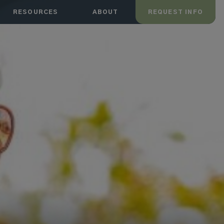
RESOURCES
ABOUT
REQUEST INFO