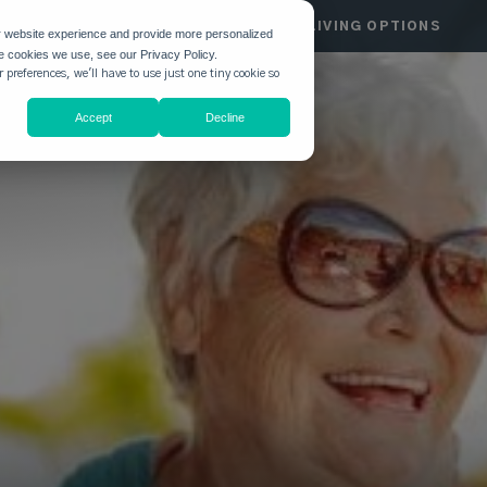
HGATE
COMMUNITIES
LIVING OPTIONS
r website experience and provide more personalized
he cookies we use, see our Privacy Policy.
 preferences, we'll have to use just one tiny cookie so
Accept
Decline