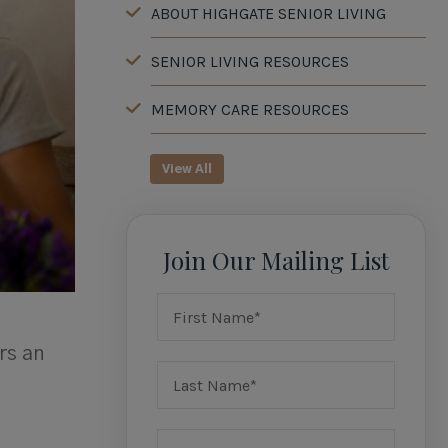
ABOUT HIGHGATE SENIOR LIVING
SENIOR LIVING RESOURCES
MEMORY CARE RESOURCES
View All
Join Our Mailing List
rs an