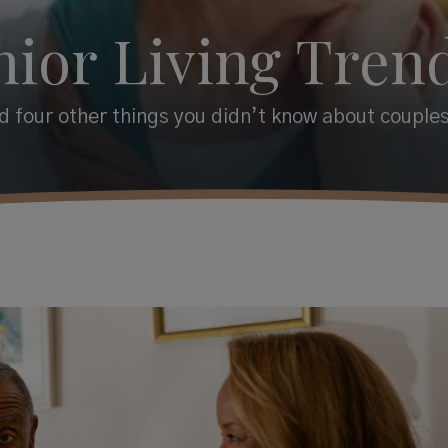
nior Living Trend
 four other things you didn’t know about couples