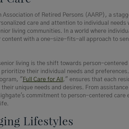
n Association of Retired Persons (AARP), a stagg
sonalized care and attention to individual needs
nior living communities. In a world where individu
 content with a one-size-fits-all approach to sen
enior living is the shift towards person-centered
prioritize their individual needs and preferences.
rogram, "
Full Care for All
," ensures that each resi
o their unique needs and desires. From assistance
, Highgate's commitment to person-centered care 
ife.
ging Lifestyles