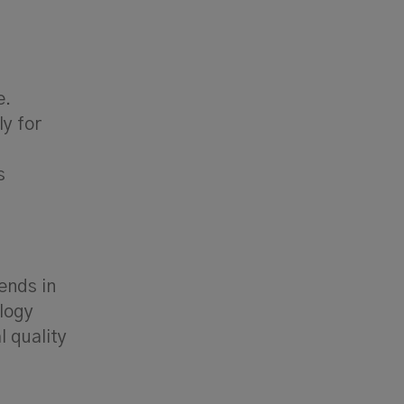
e.
y for
s
ends in
logy
 quality