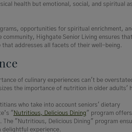
ical health but emotional, social, and spiritual a
grams, opportunities for spiritual enrichment, a
he community, Highgate Senior Living ensures tha
that addresses all facets of their well-being.
ence
ortance of culinary experiences can't be overstate
zes the importance of nutrition in older adults' 
itians who take into account seniors' dietary
e’s "
Nutritious, Delicious Dining
" program offer
ey. The "Nutritious, Delicious Dining" program ens
a delightful experience.