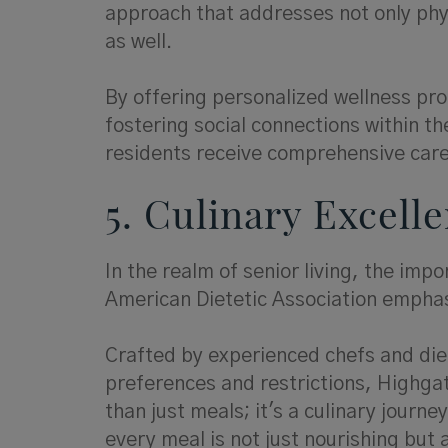
approach that addresses not only phys
as well.
By offering personalized wellness pro
fostering social connections within t
residents receive comprehensive care 
5. Culinary Excell
In the realm of senior living, the imp
American Dietetic Association emphasi
Crafted by experienced chefs and diet
preferences and restrictions, Highgat
than just meals; it's a culinary journ
every meal is not just nourishing but 