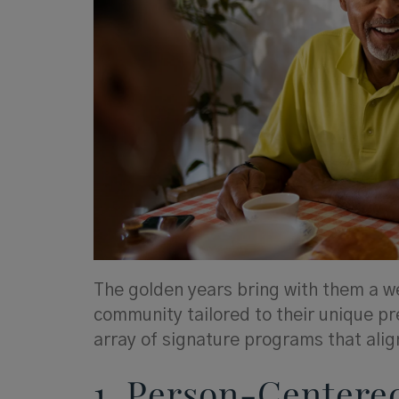
The golden years bring with them a we
community tailored to their unique pr
array of signature programs that align
1. Person-Centere