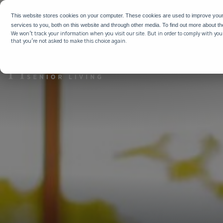
WHY HIG
This website stores cookies on your computer. These cookies are used to improve you
services to you, both on this website and through other media. To find out more about t
We won't track your information when you visit our site. But in order to comply with your
that you're not asked to make this choice again.