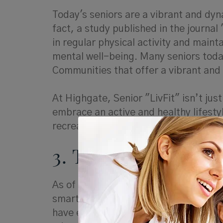
Today's seniors are a vibrant and dyna
fact, a study published in the journa
in regular physical activity and maint
mental well-being. Many seniors toda
Communities that offer a vibrant and 
At Highgate, Senior "LivFit" isn’t just
embrace an active and healthy lifesty
recreational activities.
3. Tech-Savvy Seni
As of 2021, 73% of adults aged 65 an
smartphones. Tech-savvy seniors are
have embraced technology as an integra