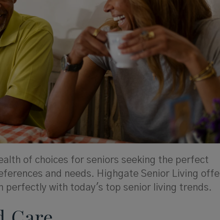
alth of choices for seniors seeking the perfect
eferences and needs. Highgate Senior Living offe
 perfectly with today's top senior living trends.
d Care