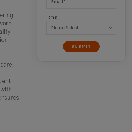
ering
I am a:
 were
ality
ior
 care.
dent
 with
ensures