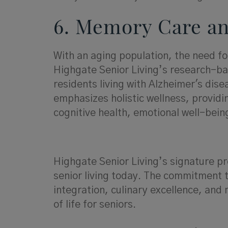
6. Memory Care an
With an aging population, the need fo
Highgate Senior Living’s research-b
residents living with Alzheimer's dis
emphasizes holistic wellness, providi
cognitive health, emotional well-bei
Highgate Senior Living’s signature pr
senior living today. The commitment t
integration, culinary excellence, and
of life for seniors.