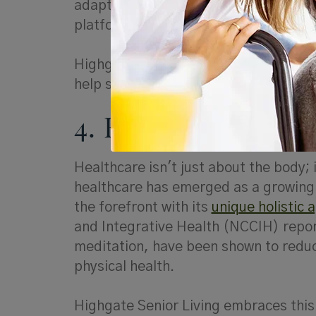
adapted to the digital age and are co
platforms.
Highgate's "Tech-Savvy Seniors" prog
help seniors stay connected and engag
4. Holistic Health 
Healthcare isn't just about the body; 
healthcare has emerged as a growing t
the forefront with its
unique holistic 
and Integrative Health (NCCIH) repor
meditation, have been shown to redu
physical health.
Highgate Senior Living embraces this 