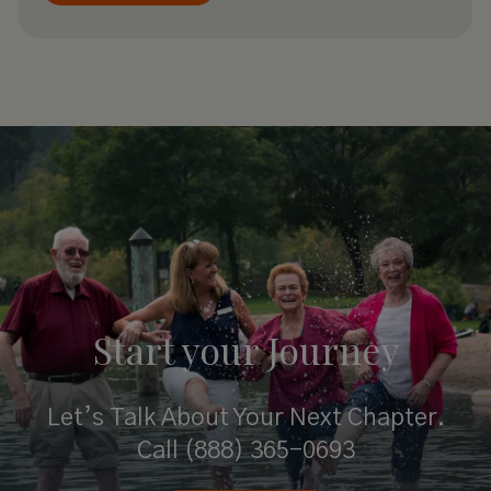
Start your
Journey
Let’s Talk About Your Next Chapter.
Call
(888) 365-0693