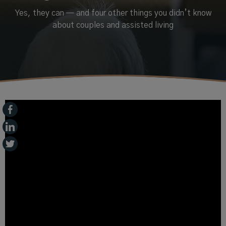
Yes, they can — and four other things you didn’t know
about couples and assisted living