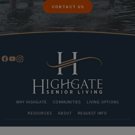
CONTACT US
WHY HIGHGATE
COMMUNITIES
LIVING OPTIONS
RESOURCES
ABOUT
REQUEST INFO