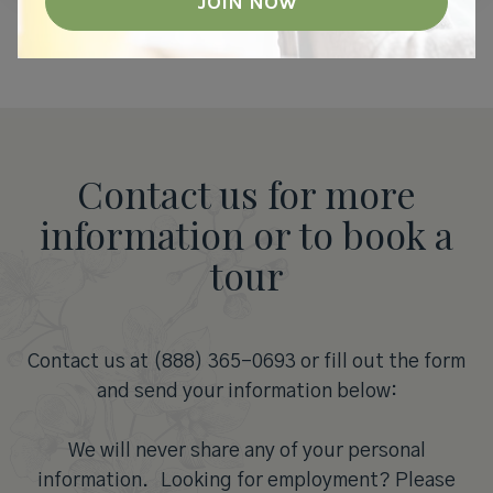
Contact us for more
information or to book a
tour
Contact us at (888) 365-0693 or fill out the form
and send your information below:
We will never share any of your personal
information. Looking for employment? Please