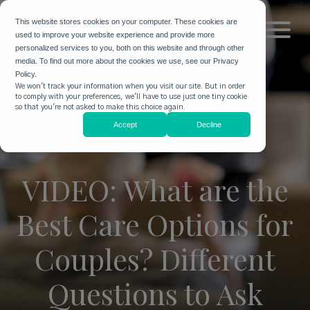
This website stores cookies on your computer. These cookies are
used to improve your website experience and provide more
personalized services to you, both on this website and through other
media. To find out more about the cookies we use, see our Privacy
Policy.
We won't track your information when you visit our site. But in order
to comply with your preferences, we'll have to use just one tiny cookie
so that you're not asked to make this choice again.
Accept
Decline
VIDEO: What are the
Best Care Options for
Couples? Different
Questions to Ask