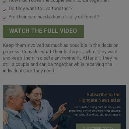
How much does the couple want to be together?
Do they want to live together?
Are their care needs dramatically different?
WATCH THE FULL VIDEO
Keep them involved as much as possible in the decision
process. Consider what their history is, what they want
and keep them in a safe environment. After all, they’re
still a couple and can be together while receiving the
individual care they need.