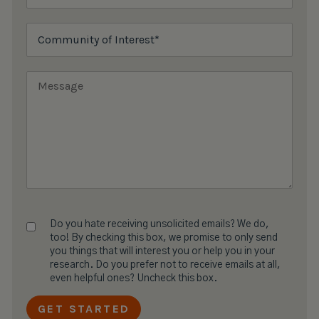
Do you hate receiving unsolicited emails? We do,
too! By checking this box, we promise to only send
you things that will interest you or help you in your
research. Do you prefer not to receive emails at all,
even helpful ones? Uncheck this box.