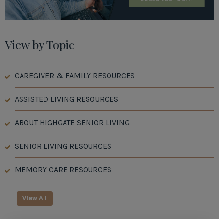
View by Topic
CAREGIVER & FAMILY RESOURCES
ASSISTED LIVING RESOURCES
ABOUT HIGHGATE SENIOR LIVING
SENIOR LIVING RESOURCES
MEMORY CARE RESOURCES
View All