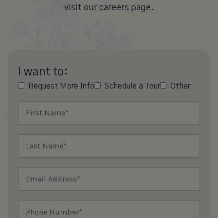
visit our careers page.
I want to:
Request More Info
Schedule a Tour
Other