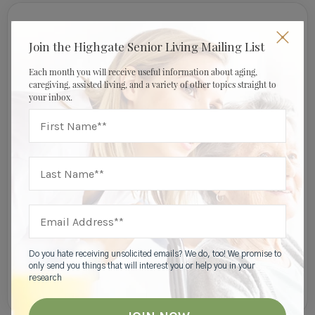
Join Our Mailing List
Join the Highgate Senior Living Mailing List
Each month you will receive useful information about aging,
caregiving, assisted living, and a variety of other topics straight to
your inbox.
I am a:
Do you hate receiving unsolicited emails? We do, too! We promise to
only send you things that will interest you or help you in your
research