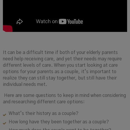
It can be a difficult time if both of your elderly parents
need help receiving care, and yet their needs may require
different levels of care. When you start looking at care
options for your parents as a couple, it’s important to
realize they can still stay together, but still have their
individual needs met.
Here are some questions to keep in mind when considering
and researching different care options:
What’s their history as a couple?
How long have they been together as a couple?