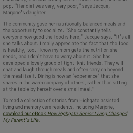
pop. “Her diet was very, very poor,” says Jacque,
Marjorie’s daughter.
The community gave her nutritionally balanced meals and
the opportunity to socialize. “She constantly tells
everyone how good the food is here,” Jacque says. “It’s all
she talks about. I really appreciate the fact that the food
is healthy, too. I know my mom gets the nutrition she
needs, and I don’t have to worry about it. She has
developed a lovely group of tight-knit friends. They will
chat and laugh through meals and often carry on beyond
the meal itself. Dining is now an ‘experience’ that she
shares in the warm company of others, rather than sitting
at the table by herself over a small meal.”
To read a collection of stories from Highgate assisted
living and memory care residents, including Marjorie,
download our eBook
How Highgate Senior Living Changed
My Parent’s Life
.