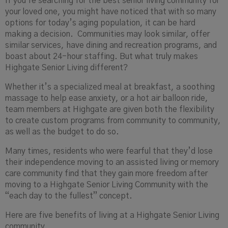
If you’re searching for the best senior living community for
your loved one, you might have noticed that with so many
options for today’s aging population, it can be hard
making a decision. Communities may look similar, offer
similar services, have dining and recreation programs, and
boast about 24-hour staffing. But what truly makes
Highgate Senior Living different?
Whether it’s a specialized meal at breakfast, a soothing
massage to help ease anxiety, or a hot air balloon ride,
team members at Highgate are given both the flexibility
to create custom programs from community to community,
as well as the budget to do so.
Many times, residents who were fearful that they’d lose
their independence moving to an assisted living or memory
care community find that they gain more freedom after
moving to a Highgate Senior Living Community with the
“each day to the fullest” concept.
Here are five benefits of living at a Highgate Senior Living
community.