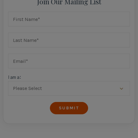
Join Our Mailing List
I am a: