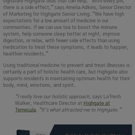
signature Highgate teas that can help. “With every pill,
there is a side effect,” says Amelia Adkins, Senior Director
of Marketing for Highgate Senior Living. “We have high
expectations for a low amount of medicine in our
communities. If we can use tea to boost the immune
system, help someone sleep better at night, improve
digestion, or relax, with fewer side effects than using
medication to treat these symptoms, it leads to happier,
healthier residents.”
Using traditional medicine to prevent and treat illnesses is
certainly a part of holistic health care, but Highgate also
supports residents in maintaining optimum health for their
body, mind, emotions, and spirit.
“I really love our holistic approach
, says LaTresh
Walker, Healthcare Director at
Highgate at
Temecula
.
“It’s what attracted me to Highgate.”