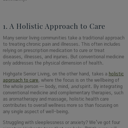
1. A Holistic Approach to Care
Many senior living communities take a traditional approach
to treating chronic pain and illnesses. This often includes
relying on prescription medication to cure or treat
diseases, illnesses, and injuries. But conventional medicine
only addresses the physical dimension of health.
Highgate Senior Living, on the other hand, takes a
holistic
approach to care
, where the focus is on the wellbeing of
the whole person — body, mind,
and
spirit. By integrating
conventional medicine and complementary therapies, such
as aromatherapy and massage, holistic health care
contributes to overall wellness more so than focusing on
any single aspect of well-being.
Struggling with sleeplessness or anxiety? We’ve got four