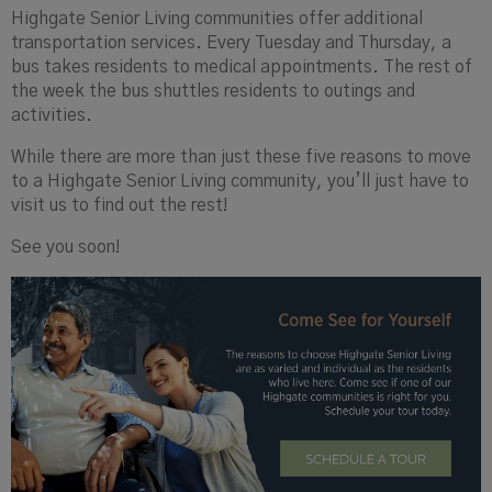
Highgate Senior Living communities offer additional
transportation services. Every Tuesday and Thursday, a
bus takes residents to medical appointments. The rest of
the week the bus shuttles residents to outings and
activities.
While there are more than just these five reasons to move
to a Highgate Senior Living community, you’ll just have to
visit us to find out the rest!
See you soon!