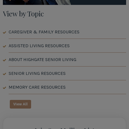
View by Topic
CAREGIVER & FAMILY RESOURCES
ASSISTED LIVING RESOURCES
ABOUT HIGHGATE SENIOR LIVING
SENIOR LIVING RESOURCES
MEMORY CARE RESOURCES
View All