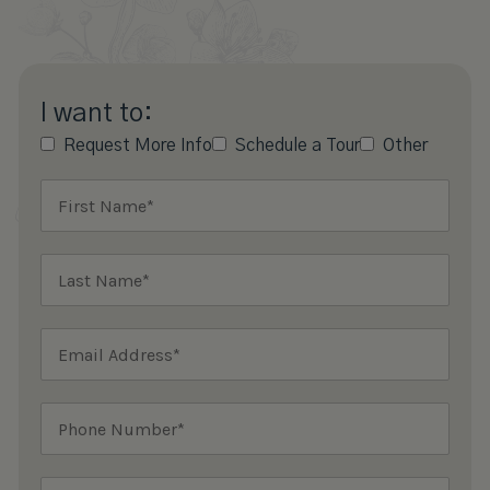
I want to:
Request More Info
Schedule a Tour
Other