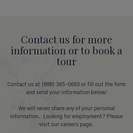
Contact us for more
information or to book a
tour
Contact us at (888) 365-0693 or fill out the form
and send your information below:
We will never share any of your personal
information. Looking for employment? Please
visit our careers page.