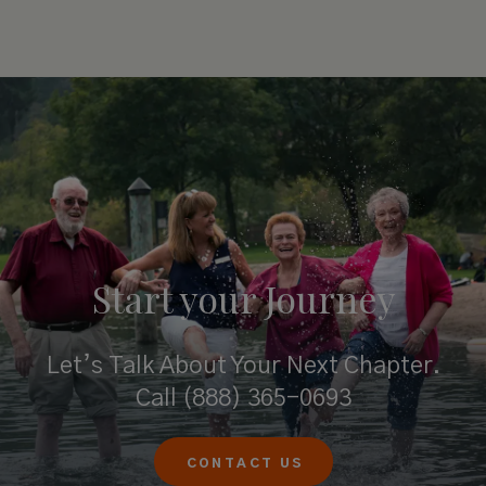
Start your
Journey
Let’s Talk About Your Next Chapter.
Call
(888) 365-0693
CONTACT US