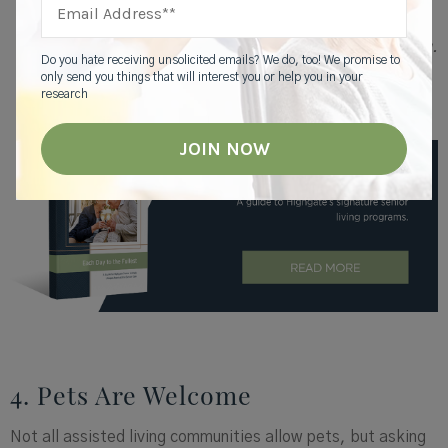
and want to have fun. There’s nothing wrong with
bingo, but there are other things besides bingo.
We’ve done go-karts, ziplining, and indoor skydiving.
Do you hate receiving unsolicited emails? We do, too! We promise to
Residents are proud of themselves. They have
only send you things that will interest you or help you in your
bragging rights and can’t wait to tell their
research
grandchildren.”
4. Pets Are Welcome
Not all assisted living communities allow pets, but asking