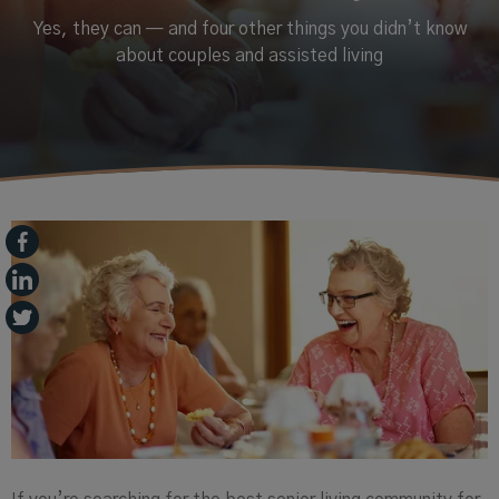
Yes, they can — and four other things you didn’t know
about couples and assisted living