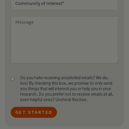
Do you hate receiving unsolicited emails? We do,
too! By checking this box, we promise to only send
you things that will interest you or help you in your
research. Do you prefer not to receive emails at all,
even helpful ones? Uncheck this box.