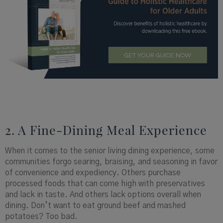
2. A Fine-Dining Meal Experience
When it comes to the senior living dining experience, some
communities forgo searing, braising, and seasoning in favor
of convenience and expediency. Others purchase
processed foods that can come high with preservatives
and lack in taste. And others lack options overall when
dining. Don’t want to eat ground beef and mashed
potatoes? Too bad.