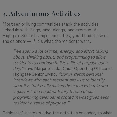
3. Adventurous Activities
Most senior living communities stack the activities
schedule with Bingo, sing-alongs, and exercise. At
Highgate Senior Living communities, you’ll find those on
the calendar — if it’s what the residents want.
“We spend a lot of time, energy, and effort talking
about, thinking about, and programming to allow
residents to continue to live a life of purpose each
day,”
says Marjorie Todd, Chief Operating Officer at
Highgate Senior Living.
“Our in-depth personal
interviews with each resident allow us to identify
what it is that really makes them feel valuable and
important and needed. Every thread of our
programming calendar is rooted in what gives each
resident a sense of purpose.”
Residents’ interests drive the activities calendar, so when