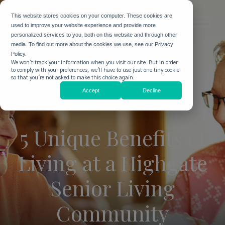
This website stores cookies on your computer. These cookies are
used to improve your website experience and provide more
personalized services to you, both on this website and through other
media. To find out more about the cookies we use, see our Privacy
Policy.
We won't track your information when you visit our site. But in order
to comply with your preferences, we'll have to use just one tiny cookie
so that you're not asked to make this choice again.
Accept
Decline
5 Unique Benefits of
Living at a Highgate
Senior Living
Community