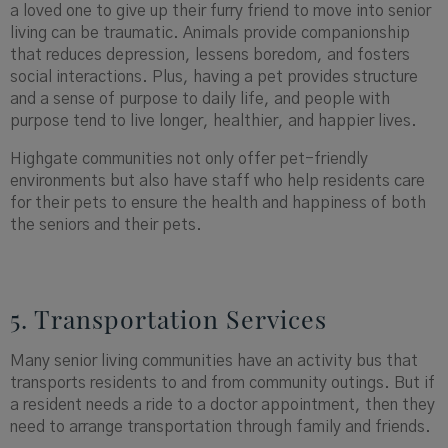
a loved one to give up their furry friend to move into senior
living can be traumatic. Animals provide companionship
that reduces depression, lessens boredom, and fosters
social interactions. Plus, having a pet provides structure
and a sense of purpose to daily life, and people with
purpose tend to live longer, healthier, and happier lives.
Highgate communities not only offer pet-friendly
environments but also have staff who help residents care
for their pets to ensure the health and happiness of both
the seniors and their pets.
5. Transportation Services
Many senior living communities have an activity bus that
transports residents to and from community outings. But if
a resident needs a ride to a doctor appointment, then they
need to arrange transportation through family and friends.