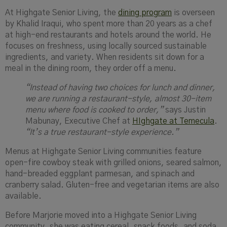
At Highgate Senior Living, the
dining program
is overseen
by Khalid Iraqui, who spent more than 20 years as a chef
at high-end restaurants and hotels around the world. He
focuses on freshness, using locally sourced sustainable
ingredients, and variety. When residents sit down for a
meal in the dining room, they order off a menu.
“Instead of having two choices for lunch and dinner,
we are running a restaurant-style, almost 30-item
menu where food is cooked to order,”
says Justin
Mabunay, Executive Chef at
HIghgate at Temecula
.
“It’s a true restaurant-style experience.”
Menus at Highgate Senior Living communities feature
open-fire cowboy steak with grilled onions, seared salmon,
hand-breaded eggplant parmesan, and spinach and
cranberry salad. Gluten-free and vegetarian items are also
available.
Before Marjorie moved into a Highgate Senior Living
community, she was eating cereal, snack foods, and soda