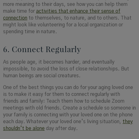
more meaning to their days, see how you can help them
make time for
activities that enhance their sense of
connection
to themselves, to nature, and to others. That
might look like volunteering for a local organization or
spending time in nature.
6. Connect Regularly
As people age, it becomes harder, and eventually
impossible, to avoid the loss of close relationships. But
human beings are social creatures.
One of the best things you can do for your aging loved one
is to make it easy for them to connect regularly with
friends and family: Teach them how to schedule Zoom
meetings with old friends. Create a schedule so someone in
your family is connecting with your loved one on the phone
each day. Whatever your loved one’s living situation,
they
shouldn’t be alone
day after day.