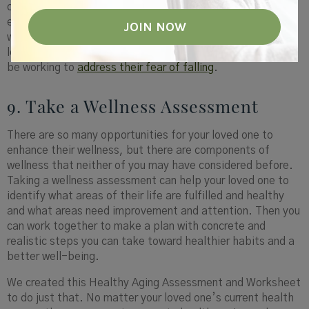
contextual wellness is to help them have a peaceful home
environment. Being in a nurturing and healthy environment
will help them to feel overall more fulfilled. That might
look like making sure their home is decluttered. Or it could
be working to
address their fear of falling
.
9. Take a Wellness Assessment
There are so many opportunities for your loved one to
enhance their wellness, but there are components of
wellness that neither of you may have considered before.
Taking a wellness assessment can help your loved one to
identify what areas of their life are fulfilled and healthy
and what areas need improvement and attention. Then you
can work together to make a plan with concrete and
realistic steps you can take toward healthier habits and a
better well-being.
We created this Healthy Aging Assessment and Worksheet
to do just that. No matter your loved one’s current health