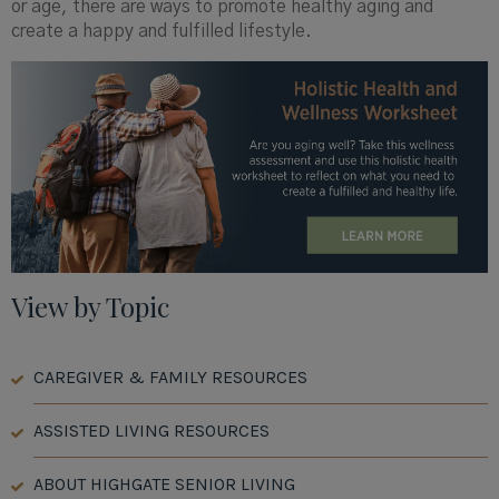
or age, there are ways to promote healthy aging and
create a happy and fulfilled lifestyle.
View by Topic
CAREGIVER & FAMILY RESOURCES
ASSISTED LIVING RESOURCES
ABOUT HIGHGATE SENIOR LIVING