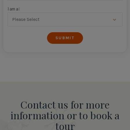
I am a:
Contact us for more
information or to book a
tour