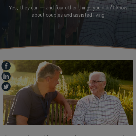
Yes, they can — and four other things you didn’t know
about couples and assisted living