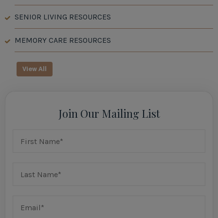
SENIOR LIVING RESOURCES
MEMORY CARE RESOURCES
View All
Join Our Mailing List