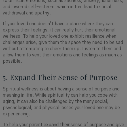
to difficult emotions, such as sadness, anxiety, loneliness,
and lowered self-esteem, which in turn lead to social
withdrawal and apathy.
If your loved one doesn’t have a place where they can
express their feelings, it can really hurt their emotional
wellness. To help your loved one exhibit resilience when
challenges arise, give them the space they need to be sad
without attempting to cheer them up. Listen to them and
allow them to vent their emotions and feelings as much as
possible.
5. Expand Their Sense of Purpose
Spiritual wellness is about having a sense of purpose and
meaning in life. While spirituality can help you cope with
aging, it can also be challenged by the many social,
psychological, and physical losses your loved one may be
experiencing.
To help your parent expand their sense of purpose and give