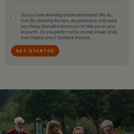
Do you hate receiving unsolicited emails? We do,
too! By checking this box, we promise to only send
you things that will interest you or help you in your
research. Do you prefer not to receive emails at all,
even helpful ones? Uncheck this box.