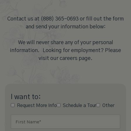
Contact us at (888) 365-0693 or fill out the form
and send your information below:
We will never share any of your personal
information. Looking for employment? Please
visit our careers page.
I want to:
Request More Info
Schedule a Tour
Other