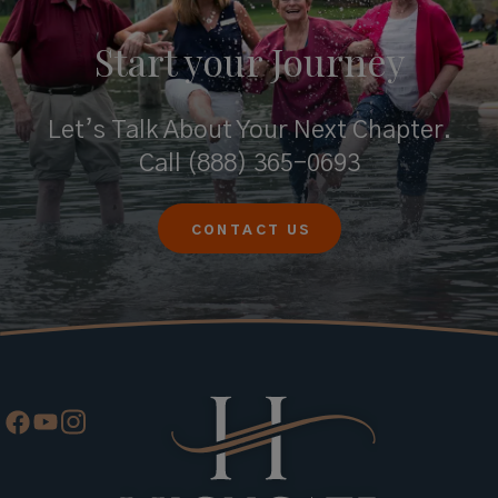
Start your
Journey
Let’s Talk About Your Next Chapter.
Call
(888) 365-0693
CONTACT US