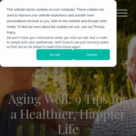
This website stores cookies on your computer. These cookies are
used to improve your website experience and provide more
personalized services to you, both on this website and through other
media. To find out more about the cookies we use, see our Privacy
Policy.
We won't track your information when you visit our site. But in order
to comply with your preferences, we'll have to use just one tiny cookie
so that you're not asked to make this choice again.
Accept
Decline
Aging Well: 9 Tips for
a Healthier, Happier
Life