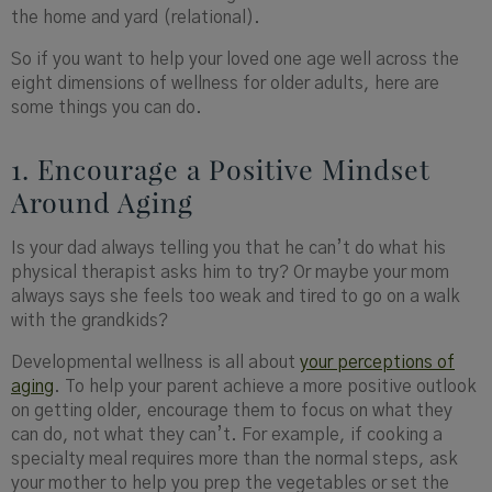
the home and yard (relational).
So if you want to help your loved one age well across the
eight dimensions of wellness for older adults, here are
some things you can do.
1. Encourage a Positive Mindset
Around Aging
Is your dad always telling you that he can’t do what his
physical therapist asks him to try? Or maybe your mom
always says she feels too weak and tired to go on a walk
with the grandkids?
Developmental wellness is all about
your perceptions of
aging
. To help your parent achieve a more positive outlook
on getting older, encourage them to focus on what they
can do, not what they can’t. For example, if cooking a
specialty meal requires more than the normal steps, ask
your mother to help you prep the vegetables or set the