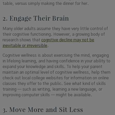
table, versus simply making the dinner for her.
2. Engage Their Brain
Many older adults assume they have very little control of
their cognitive functioning. However, a growing body of
research shows that
cognitive decline may not be
inevitable or irreversible
.
Cognitive wellness is about exercising the mind, engaging
in lifelong learning, and having confidence in your ability to
expand your knowledge and skills. To help your parent
maintain an optimal level of cognitive wellness, help them
check out local college websites for information on online
classes they offer to the public. See what kind of skills
training — such as writing, learning a new language, or
improving computer skills — might be available.
3. Move More and Sit Less