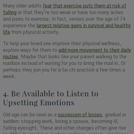
Many older adults
fear that exercise puts them at risk of
falling
or that they’re too weak or have too many aches
and pains to exercise. In fact, seniors over the age of 74
experience the
largest relative gains in survival and healthy
life
from physical activity.
To help your loved one improve their physical wellness,
explore ways for them to
add more movement to their daily
routine
. Maybe that looks like your parent walking to the
mailbox instead of waiting for you to bring the mail in. Or
perhaps they join you for a tai chi practice a few times a
week.
4. Be Available to Listen to
Upsetting Emotions
Old age can be seen as a
succession of losses
, gradual or
sudden: stopping work, losing a spouse, becoming ill,
failing eyesight. These and other changes often give rise