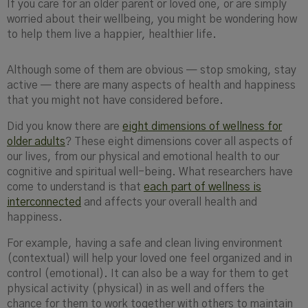
If you care for an older parent or loved one, or are simply
worried about their wellbeing, you might be wondering how
to help them live a happier, healthier life.
Although some of them are obvious — stop smoking, stay
active — there are many aspects of health and happiness
that you might not have considered before.
Did you know there are
eight dimensions of wellness for
older adults
? These eight dimensions cover all aspects of
our lives, from our physical and emotional health to our
cognitive and spiritual well-being. What researchers have
come to understand is that
each part of wellness is
interconnected
and affects your overall health and
happiness.
For example, having a safe and clean living environment
(contextual) will help your loved one feel organized and in
control (emotional). It can also be a way for them to get
physical activity (physical) in as well and offers the
chance for them to work together with others to maintain