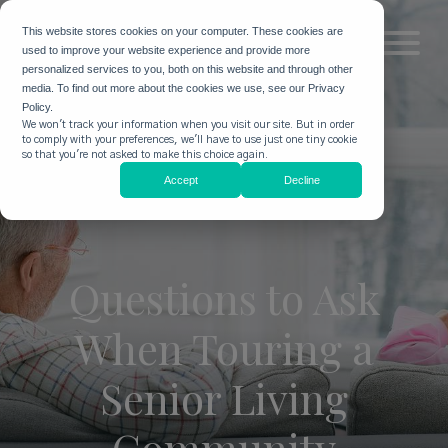
This website stores cookies on your computer. These cookies are
used to improve your website experience and provide more
personalized services to you, both on this website and through other
media. To find out more about the cookies we use, see our Privacy
Policy.
We won't track your information when you visit our site. But in order
to comply with your preferences, we'll have to use just one tiny cookie
so that you're not asked to make this choice again.
Accept
Decline
Questions to Ask
When Touring a
Senior Living