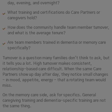
day, evening, and overnight?
What training and certifications do Care Partners or
caregivers hold?
How does the community handle team member turnover,
and what is the average tenure?
Are team members trained in dementia or memory care
specifically?
Turnover is a question many families don't think to ask, but
it tells you a lot. High turnover makes consistent,
relationship-based care difficult. When the same Care
Partners show up day after day, they notice small changes
- in mood, appetite, energy - that a rotating team would
miss.
On the memory care side, ask for specifics. General
caregiving training and dementia-specific training are not
the same thing.