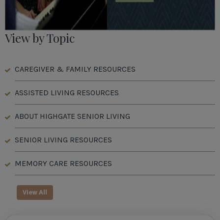
View by Topic
CAREGIVER & FAMILY RESOURCES
ASSISTED LIVING RESOURCES
ABOUT HIGHGATE SENIOR LIVING
SENIOR LIVING RESOURCES
MEMORY CARE RESOURCES
View All