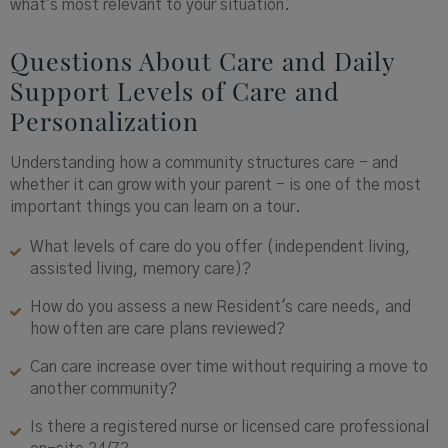
what's most relevant to your situation.
Questions About Care and Daily
Support Levels of Care and
Personalization
Understanding how a community structures care - and
whether it can grow with your parent - is one of the most
important things you can learn on a tour.
What levels of care do you offer (independent living,
assisted living, memory care)?
How do you assess a new Resident's care needs, and
how often are care plans reviewed?
Can care increase over time without requiring a move to
another community?
Is there a registered nurse or licensed care professional