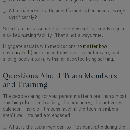
Who oversees medication changes or interactions?
What happens if a Resident's medication needs change
significantly?
Some families assume that complex medical needs require
a skilled nursing facility. That's not always true.
Highgate assists with medications
no matter how
complicated
(including ostomy care, catheter care, and
sliding-scale insulin) within an assisted living setting.
Questions About Team Members
and Training
The people caring for your parent matter more than almost
anything else. The building, the amenities, the activities
calendar - none of it means much if the team members
aren't well-trained and engaged.
What is the team member-to-Resident ratio during the