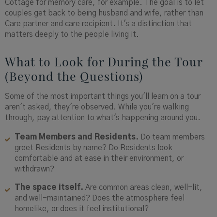
Cottage for memory care, for example. The goal is to let
couples get back to being husband and wife, rather than
Care partner and care recipient. It's a distinction that
matters deeply to the people living it.
What to Look for During the Tour
(Beyond the Questions)
Some of the most important things you'll learn on a tour
aren't asked, they're observed. While you're walking
through, pay attention to what's happening around you.
Team Members and Residents.
Do team members
greet Residents by name? Do Residents look
comfortable and at ease in their environment, or
withdrawn?
The space itself.
Are common areas clean, well-lit,
and well-maintained? Does the atmosphere feel
homelike, or does it feel institutional?