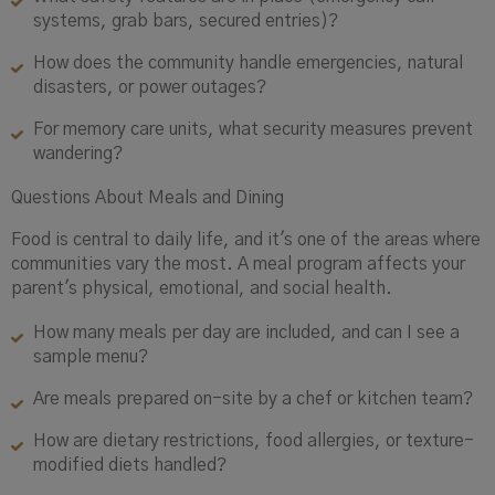
systems, grab bars, secured entries)?
How does the community handle emergencies, natural
disasters, or power outages?
For memory care units, what security measures prevent
wandering?
Questions About Meals and Dining
Food is central to daily life, and it's one of the areas where
communities vary the most. A meal program affects your
parent's physical, emotional, and social health.
How many meals per day are included, and can I see a
sample menu?
Are meals prepared on-site by a chef or kitchen team?
How are dietary restrictions, food allergies, or texture-
modified diets handled?