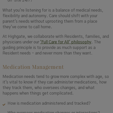
on-site 24/7?
What you're listening for is a balance of medical needs,
flexibility and autonomy. Care should shift with your
parent's needs without uprooting them from a place
they've come to call home.
At Highgate, we collaborate with Residents, families, and
physicians under our
'Full Care for All' philosophy
. The
guiding principle is to provide as much support as a
Resident needs - and never more than they want.
Medication Management
Medication needs tend to grow more complex with age, so
it's vital to know if they can administer medications, how
they track them, who oversees changes, and what
happens when things get complicated.
How is medication administered and tracked?