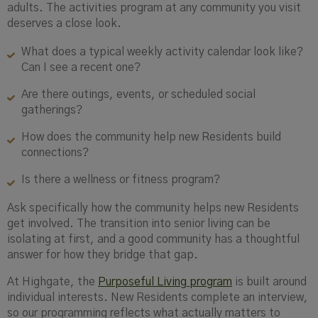
adults. The activities program at any community you visit
deserves a close look.
What does a typical weekly activity calendar look like?
Can I see a recent one?
Are there outings, events, or scheduled social
gatherings?
How does the community help new Residents build
connections?
Is there a wellness or fitness program?
Ask specifically how the community helps new Residents
get involved. The transition into senior living can be
isolating at first, and a good community has a thoughtful
answer for how they bridge that gap.
At Highgate, the
Purposeful Living program
is built around
individual interests. New Residents complete an interview,
so our programming reflects what actually matters to