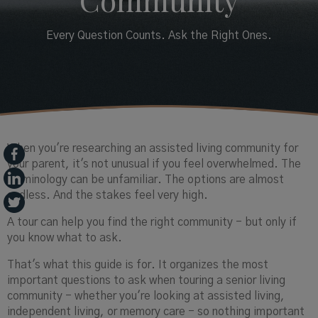
Community
Every Question Counts. Ask the Right Ones.
When you're researching an assisted living community for
your parent, it's not unusual if you feel overwhelmed. The
terminology can be unfamiliar. The options are almost
endless. And the stakes feel very high.
A tour can help you find the right community - but only if
you know what to ask.
That's what this guide is for. It organizes the most
important questions to ask when touring a senior living
community - whether you're looking at assisted living,
independent living, or memory care - so nothing important