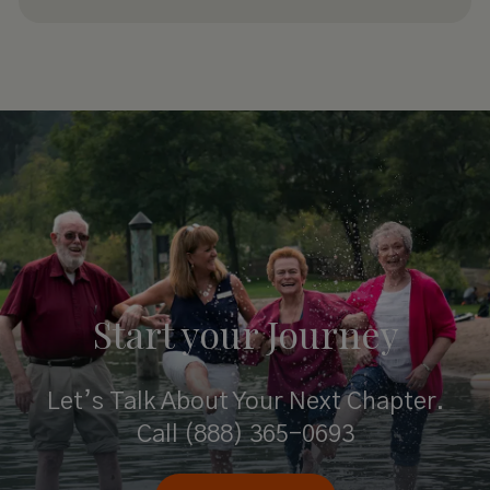
Start your
Journey
Let’s Talk About Your Next Chapter.
Call
(888) 365-0693