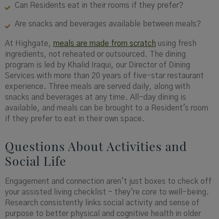
Can Residents eat in their rooms if they prefer?
Are snacks and beverages available between meals?
At Highgate,
meals are made from scratch
using fresh
ingredients, not reheated or outsourced. The dining
program is led by Khalid Iraqui, our Director of Dining
Services with more than 20 years of five-star restaurant
experience. Three meals are served daily, along with
snacks and beverages at any time. All-day dining is
available, and meals can be brought to a Resident's room
if they prefer to eat in their own space.
Questions About Activities and
Social Life
Engagement and connection aren't just boxes to check off
your assisted living checklist - they're core to well-being.
Research consistently links social activity and sense of
purpose to better physical and cognitive health in older