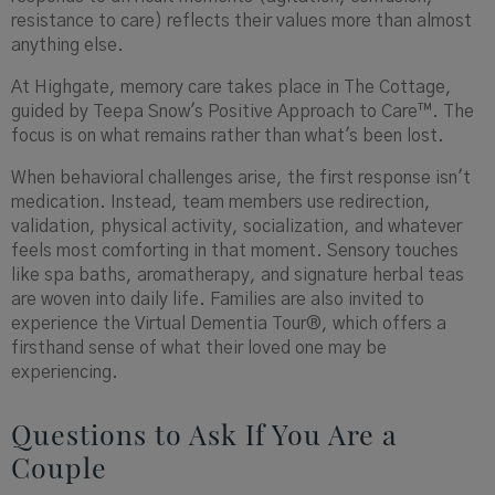
resistance to care) reflects their values more than almost
anything else.
At Highgate, memory care takes place in The Cottage,
guided by Teepa Snow's Positive Approach to Care™. The
focus is on what remains rather than what's been lost.
When behavioral challenges arise, the first response isn't
medication. Instead, team members use redirection,
validation, physical activity, socialization, and whatever
feels most comforting in that moment. Sensory touches
like spa baths, aromatherapy, and signature herbal teas
are woven into daily life. Families are also invited to
experience the Virtual Dementia Tour®, which offers a
firsthand sense of what their loved one may be
experiencing.
Questions to Ask If You Are a
Couple