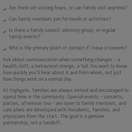
Are there set visiting hours, or can family visit anytime?
Can family members join for meals or activities?
Is there a family council, advisory group, or regular
family events?
Who is the primary point of contact if I have a concern?
Ask about communication when something changes - a
health shift, a behavioral change, a fall. You want to know
how quickly you'll hear about it and from whom, not just
how things work on a normal day.
At Highgate, families are always invited and encouraged to
spend time in the community. Special events - concerts,
parties, afternoon tea - are open to family members, and
care plans are developed with Residents, families, and
physicians from the start. The goal is a genuine
partnership, not a handoff.