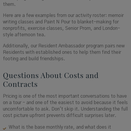
them.
Here are a few examples from our activity roster: memoir
writing classes and Paint N Pour to blanket-making for
nonprofits, exercise classes, Senior Prom, and London-
style afternoon tea.
Additionally, our Resident Ambassador program pairs new
Residents with established ones to help them find their
footing and build friendships.
Questions About Costs and
Contracts
Pricing is one of the most important conversations to have
on a tour - and one of the easiest to avoid because it feels
uncomfortable to ask. Don't skip it. Understanding the full
cost picture upfront prevents difficult surprises later.
What is the base monthly rate, and what does it