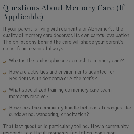
Questions About Memory Care (If
Applicable)
If your parent is living with dementia or Alzheimer's, the
quality of memory care deserves its own careful evaluation.
The philosophy behind the care will shape your parent's
daily life in meaningful ways.
What is the philosophy or approach to memory care?
How are activities and environments adapted for
Residents with dementia or Alzheimer's?
What specialized training do memory care team
members receive?
How does the community handle behavioral changes like
sundowning, wandering, or agitation?
That last question is particularly telling. How a community
responds to difficult moments (agitation, confusion,