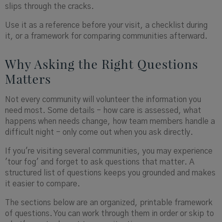
slips through the cracks.
Use it as a reference before your visit, a checklist during
it, or a framework for comparing communities afterward.
Why Asking the Right Questions
Matters
Not every community will volunteer the information you
need most. Some details - how care is assessed, what
happens when needs change, how team members handle a
difficult night - only come out when you ask directly.
If you're visiting several communities, you may experience
'tour fog' and forget to ask questions that matter. A
structured list of questions keeps you grounded and makes
it easier to compare.
The sections below are an organized, printable framework
of questions. You can work through them in order or skip to