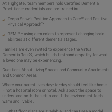
At Highgate, team members hold Certified Dementia
Practitioner credentials and are trained in:
Teepa Snow's Positive Approach to Care™ and Positive
Physical Approach™
GEM™ - using gem colors to represent changing brain
abilities at different dementia stages.
Families are even invited to experience the Virtual
Dementia Tour®, which builds firsthand empathy for what
a loved one may be experiencing.
Questions About Living Spaces and Community Apartments
and Common Areas
Where your parent lives day-to-day should feel like home
- not a hospital room or hotel. Ask about the space to
understand both the setup and if the environment feels
warm and livable.
What floor plans are available, and can I see a model