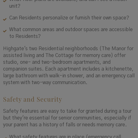
unit?
Can Residents personalize or furnish their own space?
What common areas and outdoor spaces are accessible
to Residents?
Highgate's two Residential neighborhoods (The Manor for
assisted living and The Cottage for memory care) offer
studio, one- and two-bedroom apartments, and
companion suites. Each apartment includes a kitchenette,
large bathroom with walk-in shower, and an emergency call
system with two-way communication.
Safety and Security
Safety features are easy to take for granted during a tour
but they're essential for senior communities, especially if
your parent has a history of falls or needs memory care.
What safety features are in place (emergency call