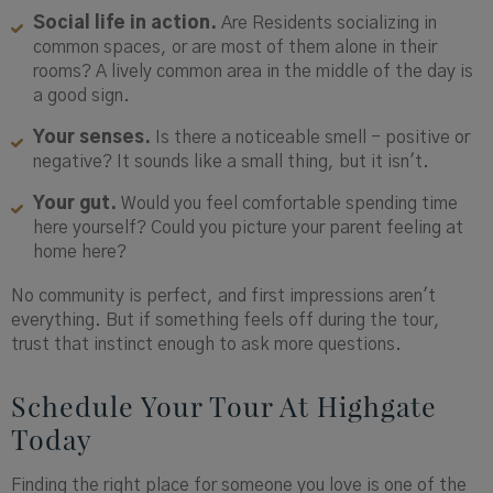
Social life in action.
Are Residents socializing in
common spaces, or are most of them alone in their
rooms? A lively common area in the middle of the day is
a good sign.
Your senses.
Is there a noticeable smell - positive or
negative? It sounds like a small thing, but it isn't.
Your gut.
Would you feel comfortable spending time
here yourself? Could you picture your parent feeling at
home here?
No community is perfect, and first impressions aren't
everything. But if something feels off during the tour,
trust that instinct enough to ask more questions.
Schedule Your Tour At Highgate
Today
Finding the right place for someone you love is one of the