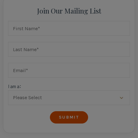
Join Our Mailing List
I am a: