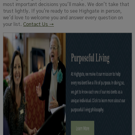
most important decisions you'll make. We don't take that
trust lightly. If you're ready to see Highgate in person,
we'd love to welcome you and answer every question on
your list.
Contact Us →