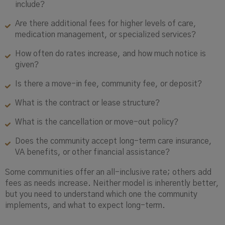
include?
Are there additional fees for higher levels of care,
medication management, or specialized services?
How often do rates increase, and how much notice is
given?
Is there a move-in fee, community fee, or deposit?
What is the contract or lease structure?
What is the cancellation or move-out policy?
Does the community accept long-term care insurance,
VA benefits, or other financial assistance?
Some communities offer an all-inclusive rate; others add
fees as needs increase. Neither model is inherently better,
but you need to understand which one the community
implements, and what to expect long-term.