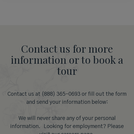
Contact us for more
information or to book a
tour
Contact us at (888) 365-0693 or fill out the form
and send your information below:
We will never share any of your personal
information. Looking for employment? Please