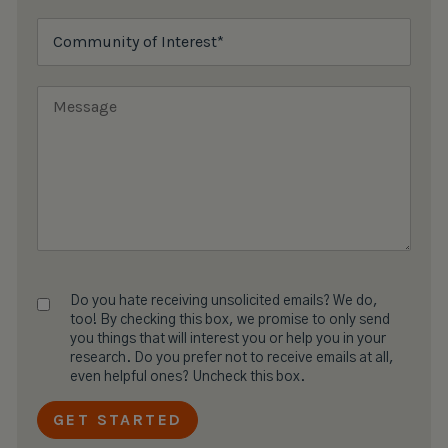
Do you hate receiving unsolicited emails? We do,
too! By checking this box, we promise to only send
you things that will interest you or help you in your
research. Do you prefer not to receive emails at all,
even helpful ones? Uncheck this box.