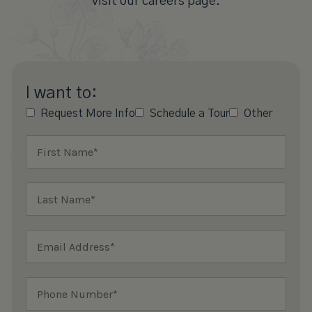
visit our careers page.
I want to:
Request More Info
Schedule a Tour
Other