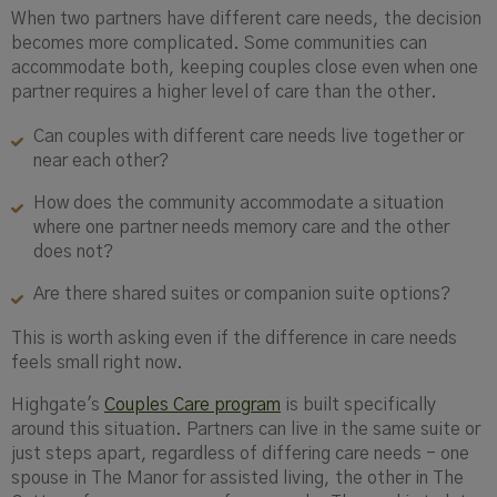
When two partners have different care needs, the decision
becomes more complicated. Some communities can
accommodate both, keeping couples close even when one
partner requires a higher level of care than the other.
Can couples with different care needs live together or
near each other?
How does the community accommodate a situation
where one partner needs memory care and the other
does not?
Are there shared suites or companion suite options?
This is worth asking even if the difference in care needs
feels small right now.
Highgate's
Couples Care program
is built specifically
around this situation. Partners can live in the same suite or
just steps apart, regardless of differing care needs - one
spouse in The Manor for assisted living, the other in The