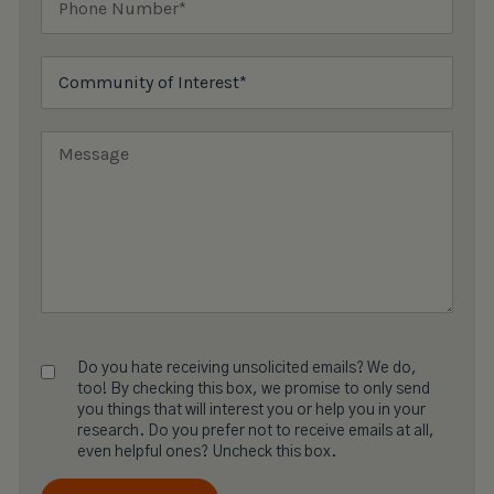
Do you hate receiving unsolicited emails? We do,
too! By checking this box, we promise to only send
you things that will interest you or help you in your
research. Do you prefer not to receive emails at all,
even helpful ones? Uncheck this box.