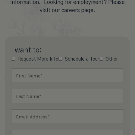
information. Looking for employment? Please
visit our careers page.
I want to:
Request More Info
Schedule a Tour
Other