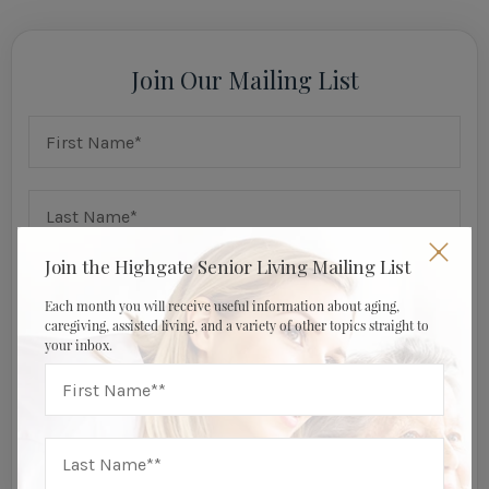
Join Our Mailing List
Join the Highgate Senior Living Mailing List
Each month you will receive useful information about aging,
caregiving, assisted living, and a variety of other topics straight to
your inbox.
I am a: