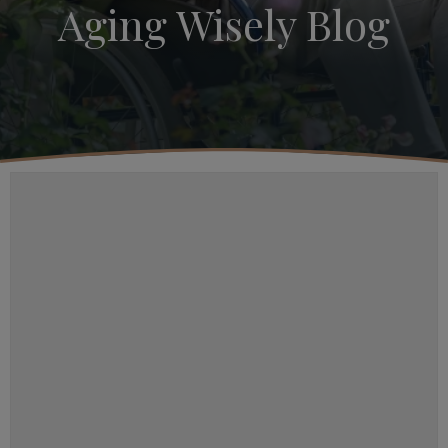
Aging Wisely Blog