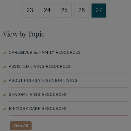
23
24
25
26
27
View by Topic
CAREGIVER & FAMILY RESOURCES
ASSISTED LIVING RESOURCES
ABOUT HIGHGATE SENIOR LIVING
SENIOR LIVING RESOURCES
MEMORY CARE RESOURCES
View All