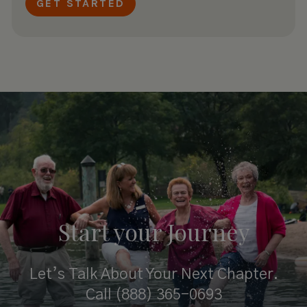
Start your
Journey
Let’s Talk About Your Next Chapter.
Call
(888) 365-0693