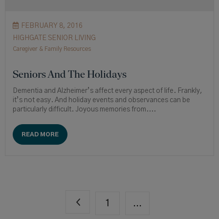
FEBRUARY 8, 2016
HIGHGATE SENIOR LIVING
Caregiver & Family Resources
Seniors And The Holidays
Dementia and Alzheimer’s affect every aspect of life. Frankly,
it’s not easy. And holiday events and observances can be
particularly difficult. Joyous memories from....
READ MORE
1
...