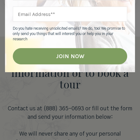
Do you hate receiving unsolicited emails? We do, too! We promise to
only send you things that will interest you or help you in your
research
Contact us for more
information or to book a
tour
Contact us at (888) 365-0693 or fill out the form
and send your information below:
We will never share any of your personal