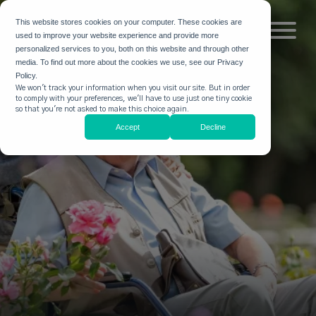
This website stores cookies on your computer. These cookies are
used to improve your website experience and provide more
personalized services to you, both on this website and through other
media. To find out more about the cookies we use, see our Privacy
Policy.
We won't track your information when you visit our site. But in order
to comply with your preferences, we'll have to use just one tiny cookie
so that you're not asked to make this choice again.
Accept
Decline