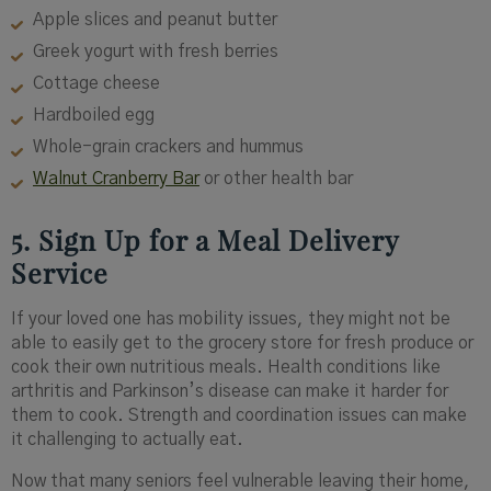
Apple slices and peanut butter
Greek yogurt with fresh berries
Cottage cheese
Hardboiled egg
Whole-grain crackers and hummus
Walnut Cranberry Bar
or other health bar
5. Sign Up for a Meal Delivery
Service
If your loved one has mobility issues, they might not be
able to easily get to the grocery store for fresh produce or
cook their own nutritious meals. Health conditions like
arthritis and Parkinson’s disease can make it harder for
them to cook. Strength and coordination issues can make
it challenging to actually eat.
Now that many seniors feel vulnerable leaving their home,