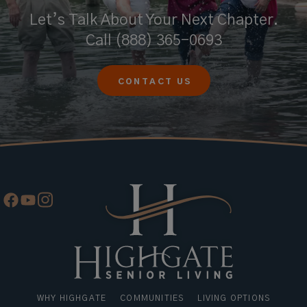
Let’s Talk About Your Next Chapter.
Call
(888) 365-0693
CONTACT US
WHY HIGHGATE
COMMUNITIES
LIVING OPTIONS