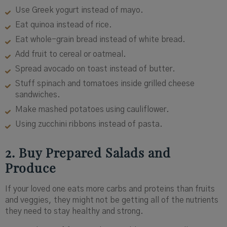
Use Greek yogurt instead of mayo.
Eat quinoa instead of rice.
Eat whole-grain bread instead of white bread.
Add fruit to cereal or oatmeal.
Spread avocado on toast instead of butter.
Stuff spinach and tomatoes inside grilled cheese
sandwiches.
Make mashed potatoes using cauliflower.
Using zucchini ribbons instead of pasta.
2. Buy Prepared Salads and
Produce
If your loved one eats more carbs and proteins than fruits
and veggies, they might not be getting all of the nutrients
they need to stay healthy and strong.