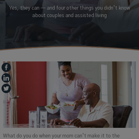
Yes, they can — and four other things you didn’t know
about couples and assisted living
What do you do when your mom can’t make it to the