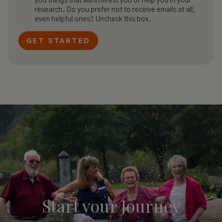
you things that will interest you or help you in your
research. Do you prefer not to receive emails at all,
even helpful ones? Uncheck this box.
Start your
Journey