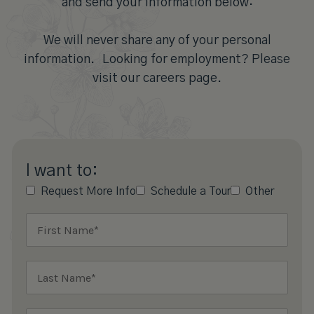
and send your information below:
We will never share any of your personal
information. Looking for employment? Please
visit our careers page.
I want to:
Request More Info
Schedule a Tour
Other