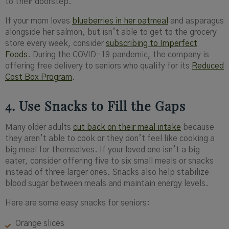
to their doorstep.
If your mom loves
blueberries in her oatmeal
and asparagus
alongside her salmon, but isn’t able to get to the grocery
store every week, consider
subscribing to Imperfect
Foods
. During the COVID-19 pandemic, the company is
offering free delivery to seniors who qualify for its
Reduced
Cost Box Program
.
4. Use Snacks to Fill the Gaps
Many older adults
cut back on their meal intake
because
they aren’t able to cook or they don’t feel like cooking a
big meal for themselves. If your loved one isn’t a big
eater, consider offering five to six small meals or snacks
instead of three larger ones. Snacks also help stabilize
blood sugar between meals and maintain energy levels.
Here are some easy snacks for seniors:
Orange slices