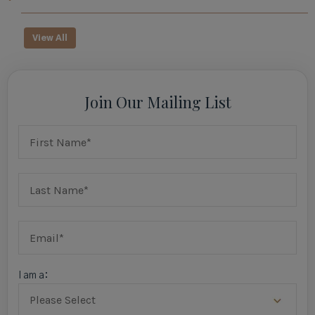
View All
Join Our Mailing List
I am a: