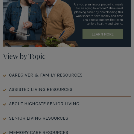
View by Topic
CAREGIVER & FAMILY RESOURCES
ASSISTED LIVING RESOURCES
ABOUT HIGHGATE SENIOR LIVING
SENIOR LIVING RESOURCES
MEMORY CARE RESOURCES