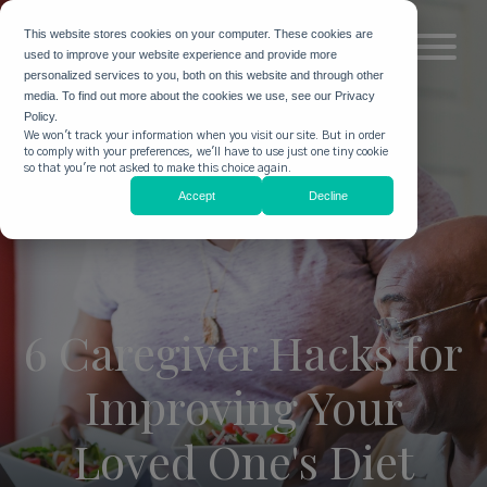
This website stores cookies on your computer. These cookies are
used to improve your website experience and provide more
personalized services to you, both on this website and through other
media. To find out more about the cookies we use, see our Privacy
Policy.
We won't track your information when you visit our site. But in order
to comply with your preferences, we'll have to use just one tiny cookie
so that you're not asked to make this choice again.
Accept
Decline
6 Caregiver Hacks for
Improving Your
Loved One's Diet