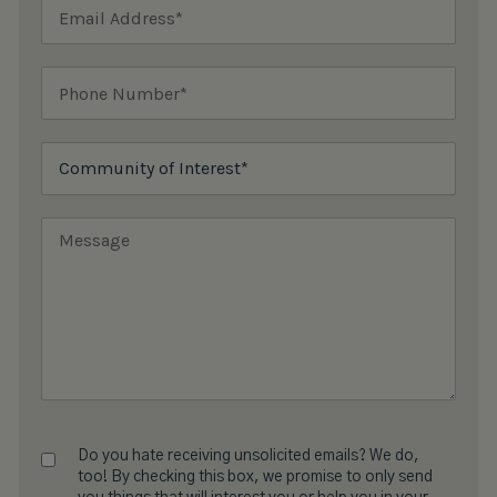
Do you hate receiving unsolicited emails? We do,
too! By checking this box, we promise to only send