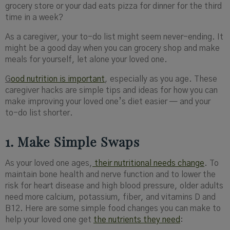
grocery store or your dad eats pizza for dinner for the third
time in a week?
As a caregiver, your to-do list might seem never-ending. It
might be a good day when you can grocery shop and make
meals for yourself, let alone your loved one.
G
ood nutrition is important
, especially as you age. These
caregiver hacks are simple tips and ideas for how you can
make improving your loved one’s diet easier — and your
to-do list shorter.
1. Make Simple Swaps
As your loved one ages,
their nutritional needs change
. To
maintain bone health and nerve function and to lower the
risk for heart disease and high blood pressure, older adults
need more calcium, potassium, fiber, and vitamins D and
B12. Here are some simple food changes you can make to
help your loved one get
the nutrients they need
: