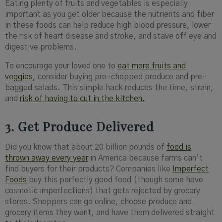
Eating plenty of fruits and vegetables is especially
important as you get older because the nutrients and fiber
in these foods can help reduce high blood pressure, lower
the risk of heart disease and stroke, and stave off eye and
digestive problems.
To encourage your loved one to
eat more fruits and
veggies
, consider buying pre-chopped produce and pre-
bagged salads. This simple hack reduces the time, strain,
and
risk of having to cut in the kitchen.
3. Get Produce Delivered
Did you know that about 20 billion pounds of
food is
thrown away every year
in America because farms can’t
find buyers for their products? Companies like
Imperfect
Foods
buy this perfectly good food (though some have
cosmetic imperfections) that gets rejected by grocery
stores. Shoppers can go online, choose produce and
grocery items they want, and have them delivered straight