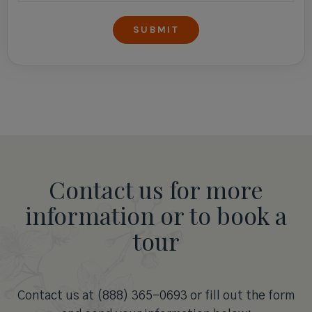
Contact us for more
information or to book a
tour
Contact us at (888) 365-0693 or fill out the form