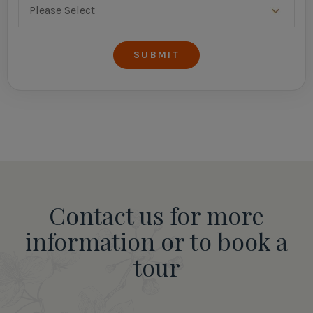
Contact us for more
information or to book a
tour