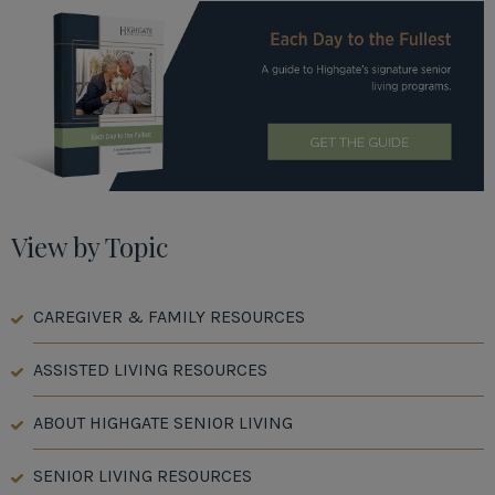
View by Topic
CAREGIVER & FAMILY RESOURCES
ASSISTED LIVING RESOURCES
ABOUT HIGHGATE SENIOR LIVING
SENIOR LIVING RESOURCES