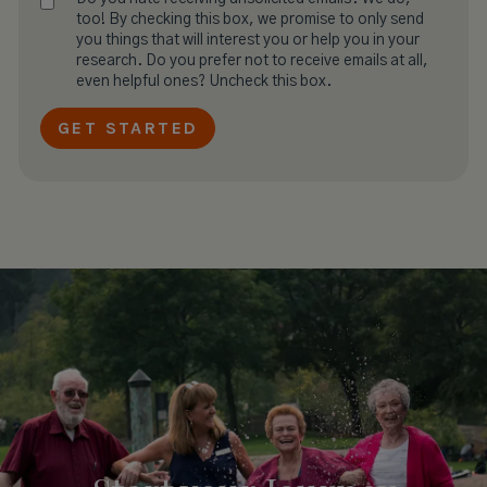
too! By checking this box, we promise to only send
you things that will interest you or help you in your
research. Do you prefer not to receive emails at all,
even helpful ones? Uncheck this box.