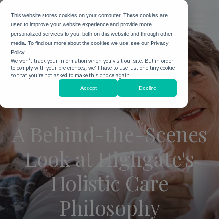
This website stores cookies on your computer. These cookies are
used to improve your website experience and provide more
personalized services to you, both on this website and through other
media. To find out more about the cookies we use, see our Privacy
Policy.
We won't track your information when you visit our site. But in order
to comply with your preferences, we'll have to use just one tiny cookie
so that you're not asked to make this choice again.
Accept
Decline
A Behind-the-Scenes
Look at Highgate's
Holistic Care
Philosophy