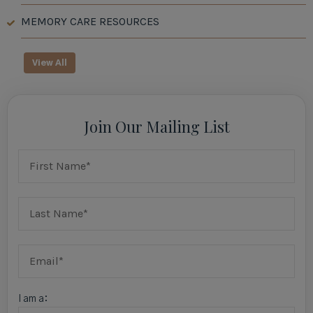
MEMORY CARE RESOURCES
View All
Join Our Mailing List
I am a: