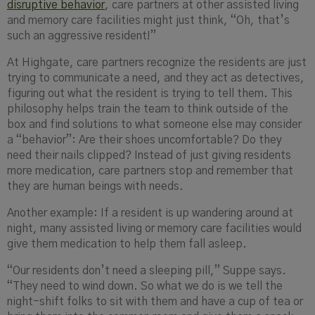
disruptive behavior
, care partners at other assisted living
and memory care facilities might just think, “Oh, that’s
such an aggressive resident!”
At Highgate, care partners recognize the residents are just
trying to communicate a need, and they act as detectives,
figuring out what the resident is trying to tell them. This
philosophy helps train the team to think outside of the
box and find solutions to what someone else may consider
a “behavior”:
Are their shoes
uncomfortable? Do they
need their nails clipped? Instead of just giving residents
more medication, care partners stop and remember that
they are human beings with needs.
Another exampl
e: If a resident is up wandering around at
night, many assisted living or memory care facilities would
give them medication to help them fall asleep.
“Our residents don’t need a sleeping pill,” Suppe says.
“They need to wind down. So what we do is we tell the
night-shift folks to sit with them and have a cup of tea or