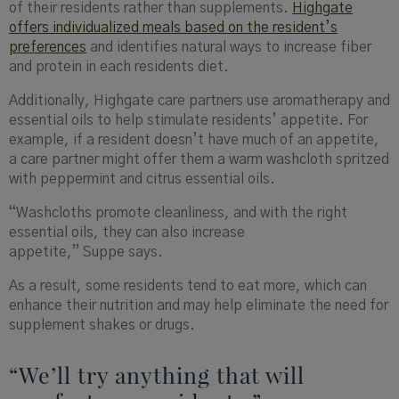
of their residents rather than supplements.
Highgate
offers individualized
meals based on the resident’s
preferences
and identifies natural ways to increase fiber
and protein in each residents diet.
Additionally, Highgate care partners use aromatherapy and
essential oils to help stimulate residents’ appetite. For
example, if a resident doesn’t have much of an appetite,
a care partner might offer them a warm washcloth spritzed
with peppermint and citrus essential oils.
“Washcloths promote cleanliness, and with the right
essential oils, they can also increase
appetite,” Suppe says.
As a result, some residents tend to eat more, which can
enhance their nutrition and may help eliminate the need for
supplement shakes or drugs.
“We’ll try anything that will