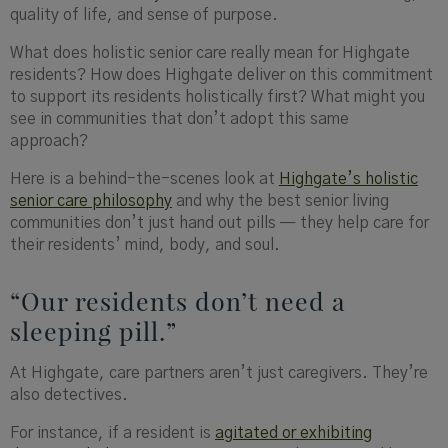
quality of life, and sense of purpose.
What does holistic senior care really mean for Highgate
residents? How does Highgate deliver on this commitment
to support its residents holistically first? What might you
see in communities that don’t adopt this same
approach?
Here is a behind-the-scenes look at
Highgate’s holistic
senior care philosophy
and why the best senior living
communities don’t just hand out pills — they help care for
their residents’ mind, body, and soul.
“Our residents don’t need a
sleeping pill.”
At Highgate, care partners aren’t just caregivers. They’re
also detectives.
For instance, if a
resident is
agitated or exhibiting