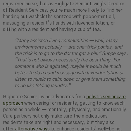
registered nurse, but as Highgate Senior Living’s Director
of Resident Services, you’re much more likely to find her
handing out washcloths spritzed with peppermint oil,
massaging a resident’s hands with lavender lotion, or
sitting with a resident and having a cup of tea.
“Many assisted living communities — well, many
environments actually — are one-trick ponies, and
the trick is to go to the doctor get a pill,”
Suppe
says
.
“That’s not always necessarily the best thing. For
someone who is agitated, maybe it would be much
better to do a hand massage with lavender lotion or
listen to music to calm down or give them something
to do like folding laundry.”
Highgate Senior Living advocates for a
holistic senior care
approach
when caring for residents, getting to know each
person as a whole — mentally, physically, and emotionally.
Care partners not only make sure the medications
residents take are right and necessary, but they also
offer
alternative ways
to enhance residents’ well-being,