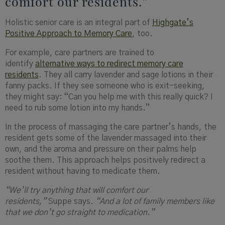
comfort our residents.”
Holistic senior care is an integral part of
Highgate’s
Positive Approach to Memory Care
, too.
For example, care partners are trained to
identify
alternative ways to redirect memory care
residents
. They all carry lavender and sage lotions in their
fanny packs. If they see someone who is exit-seeking,
they might say: “Can you help me with this really quick? I
need to rub some lotion into my hands.”
In the process of massaging the care partner’s hands, the
resident gets some of the lavender massaged into their
own, and the aroma and pressure on their palms help
soothe them. This approach helps positively redirect a
resident without having to medicate them.
“We’ll try anything that will comfort our
residents,”
Suppe says
. “And a lot of family members like
that we don’t go straight to medication.”