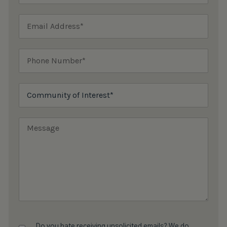
Do you hate receiving unsolicited emails? We do,