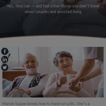
Yes, they can — and four other things you didn’t know
about couples and assisted living
Marcie
Suppe
knows how to hand out pills. She’s a