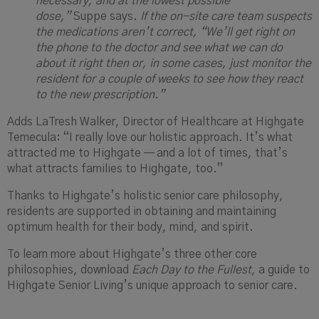
necessary, and at the lowest possible
dose,”
Suppe says.
If the on-site care team suspects
the medications aren’t correct, “We’ll get right on
the phone to the doctor and see what we can do
about it right then or, in some cases, just monitor the
resident for a couple of weeks to see how they react
to the new prescription.”
Adds LaTresh Walker, Director of Healthcare at Highgate
Temecula: “I really love our holistic approach. It’s what
attracted me to Highgate — and a lot of times, that’s
what attracts families to Highgate, too.”
Thanks to Highgate’s holistic senior care philosophy,
residents are supported in obtaining and maintaining
optimum health for their body, mind, and spirit.
To learn more about Highgate’s three other core
philosophies, download
Each Day to the Fullest
, a guide to
Highgate Senior Living’s unique approach to senior care.