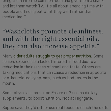
bring them into the common room and give them a snack
and let them watch TV. It’s all about spending time with
people and finding out what they want rather than
medicating.”
“Washcloths promote cleanliness,
and with the right essential oils,
they can also increase appetite.”
Many
older adults struggle to get proper nutrition
. Some
seniors experience a lack of interest in food due to a
reduction in their senses of smell and taste. Others are
taking medications that can cause a reduction in appetite
or other related symptoms, such as bad tastes in the
mouth.
Some physicians prescribe Ensure or Glucerna dietary
supplements, to boost nutrition. Not at Highgate.
Suppe
says they’d rather use real foods to enrich the diets