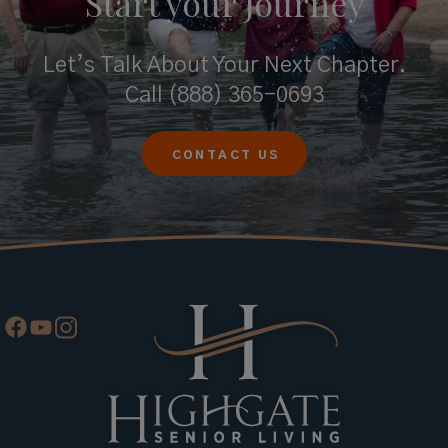
Start your
Journey
Let’s Talk About Your Next Chapter.
Call
(888) 365-0693
CONTACT US