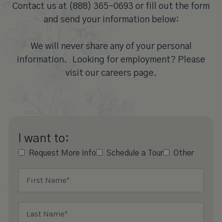
Contact us at (888) 365-0693 or fill out the form
and send your information below:
We will never share any of your personal
information. Looking for employment? Please
visit our careers page.
I want to:
Request More Info
Schedule a Tour
Other