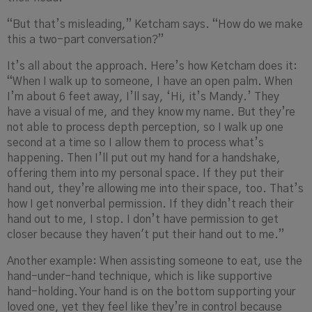
“But that’s misleading,” Ketcham says. “How do we make
this a two-part conversation?”
It’s all about the approach. Here’s how Ketcham does it:
“When I walk up to someone, I have an open palm. When
I’m about 6 feet away, I’ll say, ‘Hi, it’s Mandy.’ They
have a visual of me, and they know my name. But they’re
not able to process depth perception, so I walk up one
second at a time so I allow them to process what’s
happening. Then I’ll put out my hand for a handshake,
offering them into my personal space. If they put their
hand out, they’re allowing me
into their space, too. That’s
how I get nonverbal permission. If they didn’t reach their
hand out to me, I stop. I don’t have permission to get
closer because they haven't put their hand out to me.”
Another example: When assisting someone to eat, use the
hand-under-hand technique, which is like supportive
hand-holding. Your hand is on the bottom supporting your
loved one, yet they feel like they’re in control because