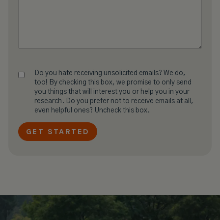
Do you hate receiving unsolicited emails? We do,
too! By checking this box, we promise to only send
you things that will interest you or help you in your
research. Do you prefer not to receive emails at all,
even helpful ones? Uncheck this box.