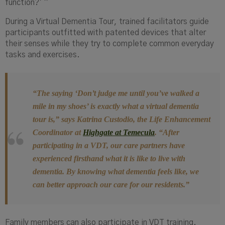
function?’ ”
During a Virtual Dementia Tour, trained facilitators guide
participants outfitted with patented devices that alter
their senses while they try to complete common everyday
tasks and exercises.
“The saying ‘Don’t judge me until you’ve walked a
mile in my shoes’ is exactly what a virtual dementia
tour is,”
says Katrina
Custodio
, the Life Enhancement
Coordinator at
Highgate at Temecula
.
“After
participating in a VDT, our care partners have
experienced firsthand what it is like to live with
dementia. By knowing what dementia feels like, we
can better approach our care for our residents.”
Family members can also participate in VDT training.