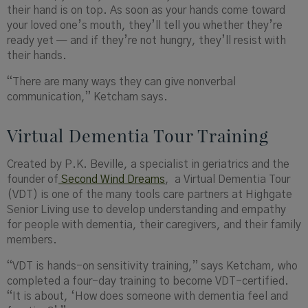
their hand is on top. As soon as your hands come toward
your loved one’s mouth, they’ll tell you whether they’re
ready yet — and if they’re not hungry, they’ll resist with
their hands.
“There are many ways they can give nonverbal
communication,” Ketcham says.
Virtual Dementia Tour Training
Created by P.K.
Beville
, a specialist in geriatrics and the
founder of
Second Wind Dreams
,
a
Virtual Dementia Tour
(VDT) is one of the many tools care partners at Highgate
Senior Living use to develop understanding and empathy
for people with dementia, their caregivers, and their family
members.
“
VDT is hands
-on sensitivity training,” says Ketcham, who
completed a four-day training to become VDT-certified.
“It is about, ‘How does someone with dementia feel and