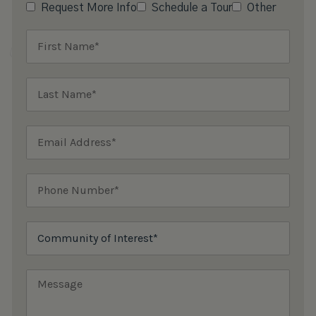
Request More Info
Schedule a Tour
Other