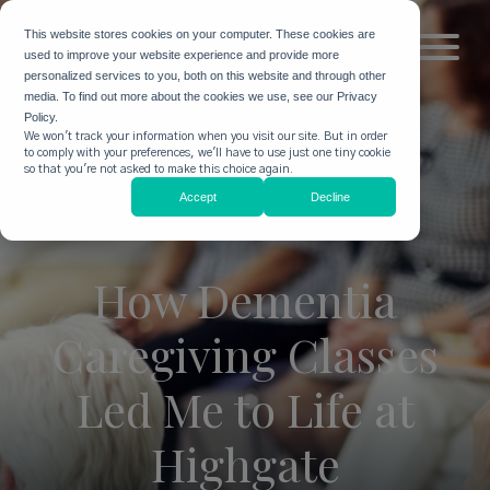
This website stores cookies on your computer. These cookies are
used to improve your website experience and provide more
personalized services to you, both on this website and through other
media. To find out more about the cookies we use, see our Privacy
Policy.
We won't track your information when you visit our site. But in order
to comply with your preferences, we'll have to use just one tiny cookie
so that you're not asked to make this choice again.
Accept
Decline
How Dementia
Caregiving Classes
Led Me to Life at
Highgate