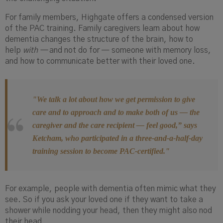
For family members, Highgate offers a condensed version
of the PAC training. Family caregivers learn about how
dementia changes the structure of the brain, how to
help
with —
and not do for — someone with memory loss,
and how to communicate better with their loved one.
"We talk a lot about how we get permission to give
care and to approach and to make both of us — the
caregiver and the care recipient — feel good,”
says
Ketcham, who participated in a three-and-a-half-day
training
session
to become PAC-certified."
For example, people with dementia often mimic what they
see. So if you ask your loved one if they want to take a
shower while nodding your head, then they might also nod
their head.