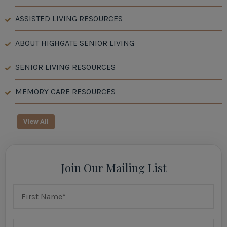
ASSISTED LIVING RESOURCES
ABOUT HIGHGATE SENIOR LIVING
SENIOR LIVING RESOURCES
MEMORY CARE RESOURCES
View All
Join Our Mailing List