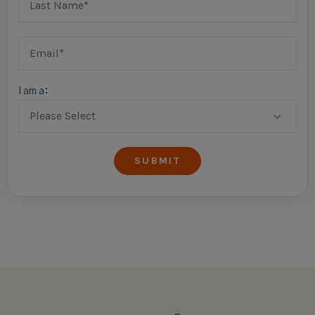
I am a: