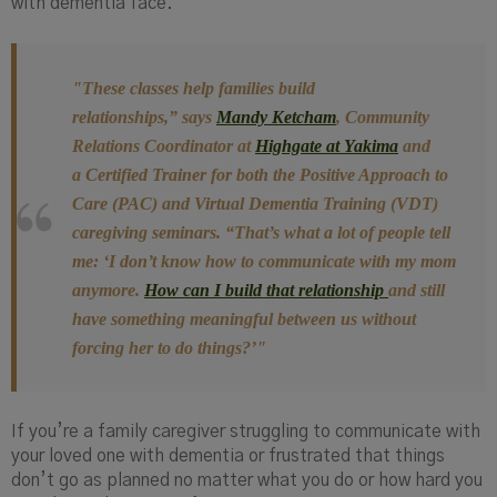
with dementia face.
"These classes help families build
relationships,”
says
Mandy Ketcham
, Community
Relations Coordinator at
Highgate at Yakima
and
a
C
ertified
T
rainer for both the Positive Approach to
Care (PAC) and Virtual Dementia Training (VDT)
caregiving seminars.
“That’s what a lot of people tell
me: ‘I don’t know how to communicate with my mom
anymore.
How can I build that relationship
and still
have something meaningful between us without
forcing her to do things?’"
If you’re a family caregiver struggling to communicate with
your loved one with dementia or frustrated that things
don’t go as planned no matter what you do or how hard you