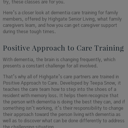
try, these classes are for you.
Here’s a closer look at dementia care training for family
members
,
offered by Highgate Senior Living, what family
caregivers learn, and how you can get caregiver support
during these tough times.
Positive Approach to Care Training
With dementia, the brain is changing frequently, which
presents a constant challenge for all involved.
That’s why all of
Highgate’s
care partners are trained in
Positive Approach to Care. Developed by Teepa Snow, it
teaches the care team how to step into the shoes of a
resident with memory loss. It helps them recognize that
the person with dementia is doing the best they can, and if
something isn't working, it’s their responsibility to change
their approach toward the person living with dementia as
well as to discover what can be done differently to address
the challenging situation.