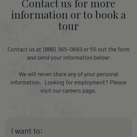
Contact us for more
information or to book a
tour
Contact us at (888) 365-0693 or fill out the form
and send your information below:
We will never share any of your personal
information. Looking for employment? Please
visit our careers page.
I want to: