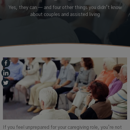
Yes, they can — and four other things you didn’t know
about couples and assisted living
If you feel unprepared for your caregiving role, you’re not