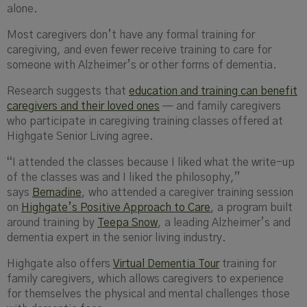
alone.
Most caregivers don’t have any formal training for
caregiving, and even fewer receive training to care for
someone with Alzheimer’s or other forms of dementia.
Research suggests that
education and training can benefit
caregivers and their loved ones
— and family caregivers
who participate in caregiving training classes offered at
Highgate Senior Living agree.
“I attended the classes because I liked what the write-up
of the classes was and I liked the philosophy,”
says
Bernadine
, who attended a caregiver training session
on
Highgate’s
Positive Approach to Care
, a program built
around training by
Teepa Snow
, a leading Alzheimer’s and
dementia expert in the senior living industry.
Highgate also offers
Virtual Dementia Tour
training for
family caregivers, which allows caregivers to experience
for themselves the physical and mental challenges those