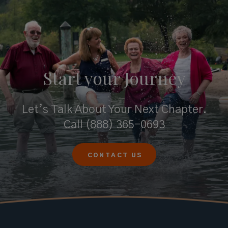
Start your
Journey
Let’s Talk About Your Next Chapter.
Call
(888) 365-0693
CONTACT US