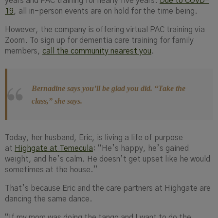
years and PAC training for nearly five years.
Due to COVD-
19
, all in-person events are on hold for the time being.
However, the company is offering virtual PAC training via
Zoom. To sign up for dementia care training for family
members,
call the community nearest you
.
Bernadine says you’ll be glad you did. “
Take the
class,”
she says.
Today, her husband, Eric, is living a life of purpose
at
Highgate at Temecula
: “He’s happy, he’s gained
weight, and he’s calm. He doesn’t get upset like he would
sometimes at the house.”
That’s because Eric and the care partners at Highgate are
dancing the same dance.
“If my mom was doing the tango and I want to do the