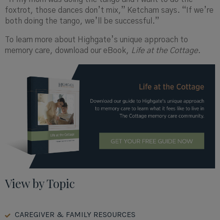
foxtrot, those dances don’t mix,” Ketcham says. “If we’re
both doing the tango, we’ll be successful.”
To learn more about
Highgate’s
unique approach to
memory care, download our eBook
,
Life at the Cottage.
View by Topic
CAREGIVER & FAMILY RESOURCES