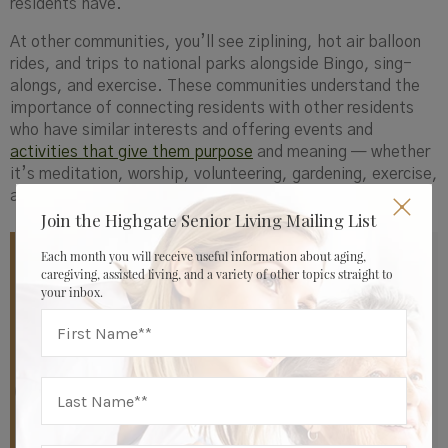
residents have.
At other communities, you’ll see ziplining, hot air balloon
rides, and trips to national parks alongside Bingo, sing-
alongs, and exercise. These communities understand the
importance of connecting residents with other residents
who have similar interests and offering events and
activities that give them purpose
and meaning — whether
it’s meditation, worship, volunteering, gardening, exercise,
art, community, or something else
Join the Highgate Senior Living Mailing List
Each month you will receive useful information about aging,
“We spend a lot of time, energy, and effort talking
caregiving, assisted living, and a variety of other topics straight to
your inbox.
about, thinking about, and programming to allow
residents to continue to live a life of purpose each day
,”
says Marjorie Todd, Chief Operating Officer at
Highgate Senior Living.
“Our in-depth personal
interviews with each resident allow us to identify what
it is that really makes them feel valuable and important