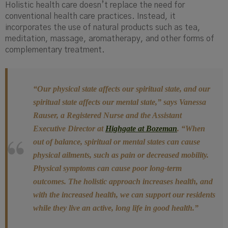
Holistic health care doesn’t replace the need for
conventional health care practices. Instead, it
incorporates the use of natural products such as tea,
meditation, massage, aromatherapy, and other forms of
complementary treatment.
“Our physical state affects our spiritual state, and our
spiritual state affects our mental state
,” says Vanessa
Rauser, a Registered Nurse and the Assistant
Executive Director at
Highgate at Bozeman
.
“When
out of balance, spiritual or mental states can cause
physical ailments, such as pain or decreased mobility.
Physical symptoms can cause poor long-term
outcomes. The holistic approach increases health, and
with the increased health, we can support our residents
while they live an active, long life in good health.”