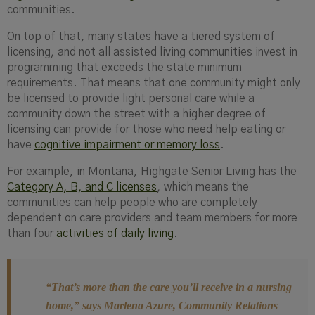
communities.
On top of that, many states have a tiered system of
licensing, and not all assisted living communities invest in
programming that exceeds the state minimum
requirements. That means that one community might only
be licensed to provide light personal care while a
community down the street with a higher degree of
licensing can provide for those who need help eating or
have
cognitive impairment or memory loss
.
For example, in Montana, Highgate Senior Living has the
Category A, B, and C licenses
, which means the
communities can help people who are completely
dependent on care providers and team members for more
than four
activities of daily living
.
“That’s more than the care you’ll receive in a nursing
home,”
says Marlena Azure, Community Relations