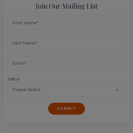
Join Our Mailing List
I am a: