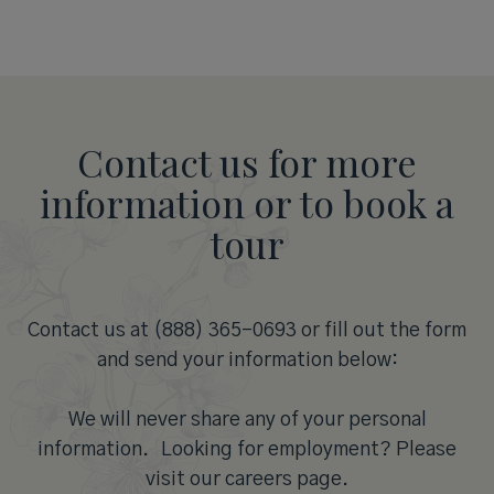
Contact us for more
information or to book a
tour
Contact us at (888) 365-0693 or fill out the form
and send your information below:
We will never share any of your personal
information. Looking for employment? Please
visit our careers page.