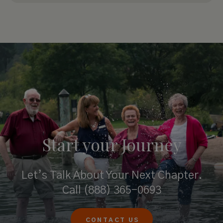
Start your
Journey
Let’s Talk About Your Next Chapter.
Call
(888) 365-0693
CONTACT US