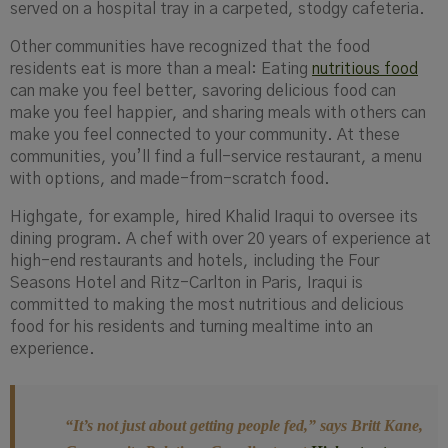
served on a hospital tray in a carpeted, stodgy cafeteria.
Other communities have recognized that the food
residents eat is more than a meal: Eating
nutritious food
can make you feel better, savoring delicious food can
make you feel happier, and sharing meals with others can
make you feel connected to your community. At these
communities, you’ll find a full-service restaurant, a menu
with options, and made-from-scratch food.
Highgate, for example, hired Khalid Iraqui to oversee its
dining program. A chef with over 20 years of experience at
high-end restaurants and hotels, including the Four
Seasons Hotel and Ritz-Carlton in Paris, Iraqui is
committed to making the most nutritious and delicious
food for his residents and turning mealtime into an
experience.
“It’s not just about getting people fed
,” says Britt Kane,