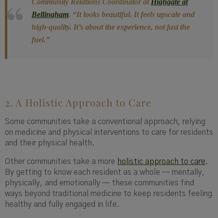
Community Relations Coordinator at
Highgate at
Bellingham
.
“It looks beautiful. It feels upscale and
high-quality. It’s about the experience, not just the
fuel.”
2. A Holistic Approach to Care
Some communities take a conventional approach, relying
on medicine and physical interventions to care for residents
and their physical health.
Other communities take a more
holistic approach to care
.
By getting to know each resident as a whole — mentally,
physically, and emotionally — these communities find
ways beyond traditional medicine to keep residents feeling
healthy and fully engaged in life.