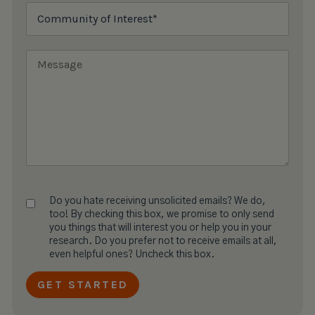
Do you hate receiving unsolicited emails? We do,
too! By checking this box, we promise to only send
you things that will interest you or help you in your
research. Do you prefer not to receive emails at all,
even helpful ones? Uncheck this box.