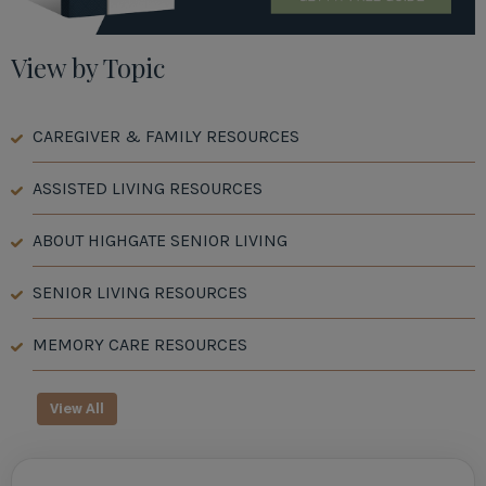
View by Topic
CAREGIVER & FAMILY RESOURCES
ASSISTED LIVING RESOURCES
ABOUT HIGHGATE SENIOR LIVING
SENIOR LIVING RESOURCES
MEMORY CARE RESOURCES
View All