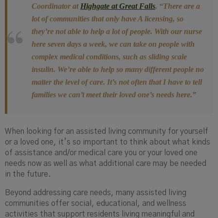
Coordinator at
Highgate at Great Falls
.
“There are a
lot of communities that only have
A licensing, so
they’re not able to help a lot of people. With our nurse
here seven days a week, we can take on people with
complex medical conditions, such as sliding scale
insulin. We’re able to help so many different people no
matter the level of care. It’s not often that I have to tell
families we can’t meet their loved one’s needs here.”
When looking for an assisted living community for yourself
or a loved one, it’s so important to think about what kinds
of assistance and/or medical care you or your loved one
needs now as well as what additional care may be needed
in the future.
Beyond addressing care needs, many assisted living
communities offer social, educational, and wellness
activities that support residents living meaningful and