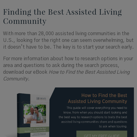
Finding the Best Assisted Living
Community
With more than 28,000 assisted living communities in the
U.S., looking for the right one can seem overwhelming, but
it doesn’t have to be. The key is to start your search early.
For more information about how to research options in your
area and questions to ask during the search process,
download our eBook
How to Find the Best Assisted Living
Community.