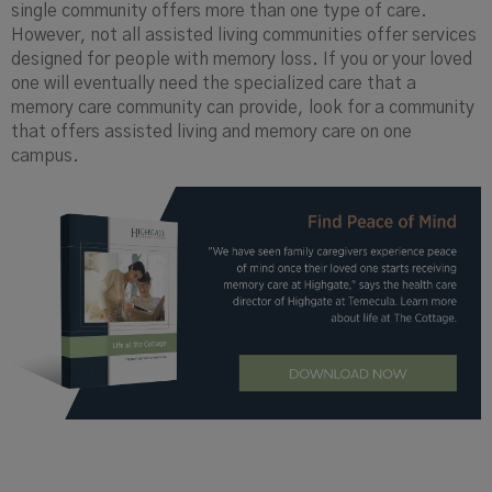
single community offers more than one type of care.
However, not all assisted living communities offer services
designed for people with memory loss. If you or your loved
one will eventually need the specialized care that a
memory care community can provide, look for a community
that offers assisted living and memory care on one
campus.