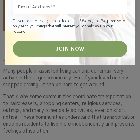
and needed. Every thread of our programming
calendar is rooted in what gives each resident a sense
of purpose.”
Do you hate receiving unsolicited emails? We do, too! We promise to
only send you things that will interest you or help you in your
research
4. A Way to Get Around
Many people in assisted living can and do remain very
active in the larger community. But if your loved one has
stopped driving, it can be hard to get around.
That’s why some communities coordinate transportation
to hairdressers, shopping centers, religious services,
outings, and many other daily activities, even on short
notice. These communities understand that transportation
enables residents to live more independently and prevents
feelings of isolation.