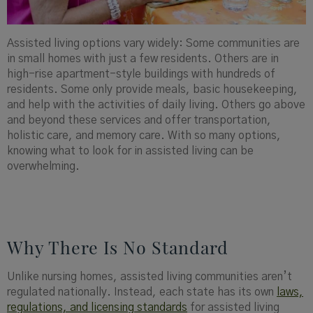
Assisted living options vary widely: Some communities are
in small homes with just a few residents. Others are in
high-rise apartment-style buildings with hundreds of
residents. Some only provide meals, basic housekeeping,
and help with the activities of daily living. Others go above
and beyond these services and offer transportation,
holistic care, and memory care. With so many options,
knowing what to look for in assisted living can be
overwhelming.
Why There Is No Standard
Unlike nursing homes, assisted living communities aren’t
regulated nationally. Instead, each state has its own
laws,
regulations, and licensing standards
for assisted living