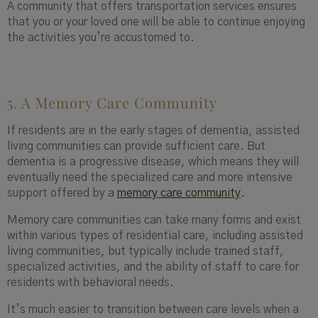
A community that offers transportation services ensures
that you or your loved one will be able to continue enjoying
the activities you’re accustomed to.
5. A Memory Care Community
If residents are in the early stages of dementia, assisted
living communities can provide sufficient care. But
dementia is a progressive disease, which means they will
eventually need the specialized care and more intensive
support offered by a
memory care community
.
Memory care communities can take many forms and exist
within various types of residential
care, including assisted
living communities, but typically include trained staff,
specialized activities, and the ability of staff to care for
residents with behavioral needs.
It’s much easier to transition between care levels when a