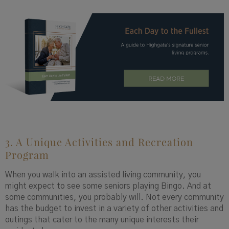
3. A Unique Activities and Recreation
Program
When you walk into an assisted living community, you
might expect to see some seniors playing Bingo. And at
some communities, you probably will. Not every community
has the budget to invest in a variety of other activities and
outings that cater to the many unique interests their