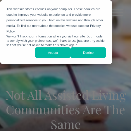
This website stores cookies on your computer. These cookies are
used to improve your website experience and provide more
personalized services to you, both on this website and through other
media. To find out more about the cookies we use, see our Privacy
Policy.
We won't track your information when you visit our site. But in order
to comply with your preferences, we'll have to use just one tiny cookie
so that you're not asked to make this choice again.
Accept
Decline
Not All Assisted Living
Communities Are The
Same