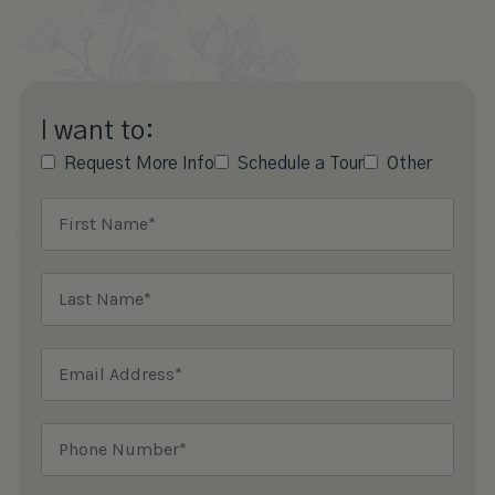
I want to:
Request More Info
Schedule a Tour
Other