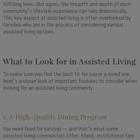
fulfilling lives. But again, the breadth and depth of each
community’s lifestyle experience can vary dramatically.
This key aspect of assisted living is often overlooked by
families who are in the process of considering various
assisted living options.
What to Look for in Assisted Living
To make sure you find the best fit for you or a loved one,
here’s a closer look at important features to consider when
looking for an assisted living community.
1. A High-Quality Dining Program
You need food for survival — and that’s what some
assisted living communities offer: bland, institutional fare