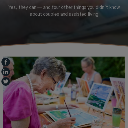
Yes, they can — and four other things you didn’t know
about couples and assisted living