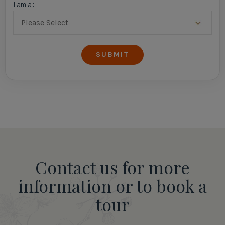
I am a:
Contact us for more
information or to book a
tour