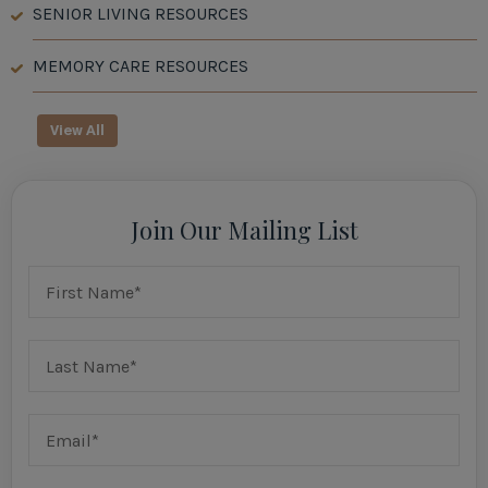
SENIOR LIVING RESOURCES
MEMORY CARE RESOURCES
View All
Join Our Mailing List