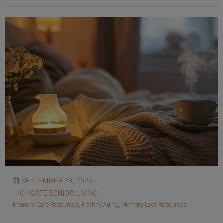
SEPTEMBER 29, 2025
HIGHGATE SENIOR LIVING
Memory Care Resources
,
Healthy Aging
,
Memory Loss Resources