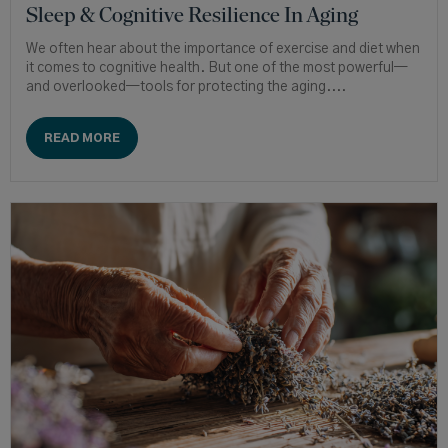
Sleep & Cognitive Resilience In Aging
We often hear about the importance of exercise and diet when
it comes to cognitive health. But one of the most powerful—
and overlooked—tools for protecting the aging....
READ MORE