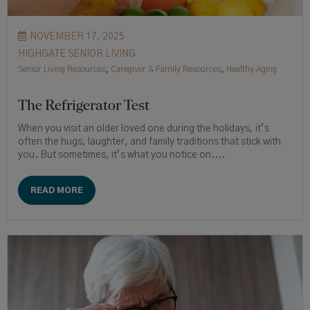
NOVEMBER 17, 2025
HIGHGATE SENIOR LIVING
Senior Living Resources
,
Caregiver & Family Resources
,
Healthy Aging
The Refrigerator Test
When you visit an older loved one during the holidays, it’s
often the hugs, laughter, and family traditions that stick with
you. But sometimes, it’s what you notice on....
READ MORE