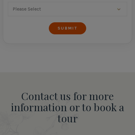
Contact us for more
information or to book a
tour