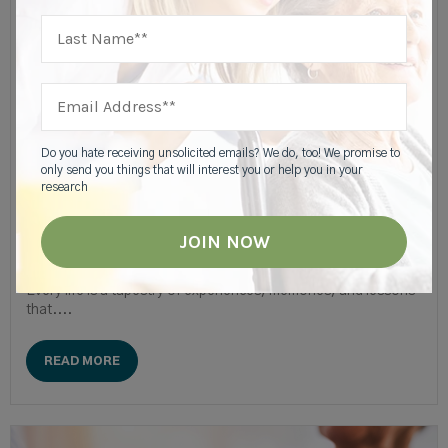
Caregiver & Family Resources
Preserving Family Memories For Seniors |
Highgate
Do you hate receiving unsolicited emails? We do, too! We promise to
only send you things that will interest you or help you in your
research
“Legacy is not leaving something for people. It's
leaving something in people."— Peter Strople
Every life is a tapestry of experiences, memories, and lessons
that....
READ MORE