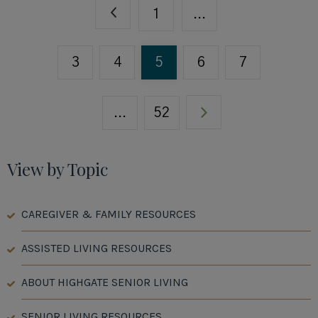
1
...
3
4
5
6
7
...
52
View by Topic
CAREGIVER & FAMILY RESOURCES
ASSISTED LIVING RESOURCES
ABOUT HIGHGATE SENIOR LIVING
SENIOR LIVING RESOURCES