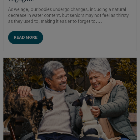
As we age, our bodies undergo changes, including a natural
decrease in water content, but seniors may not feel as thirsty
as they used to, making it easier to forget to....
READ MORE