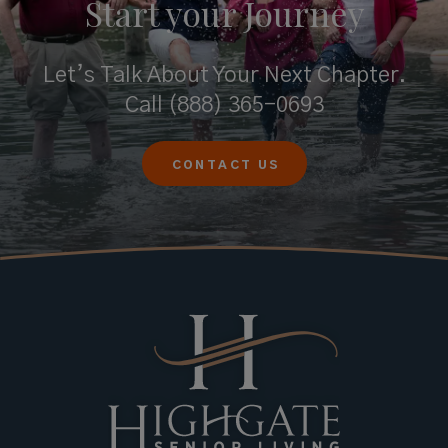
Start your
Journey
Let’s Talk About Your Next Chapter.
Call
(888) 365-0693
CONTACT US