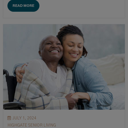
READ MORE
JULY 1, 2024
HIGHGATE SENIOR LIVING