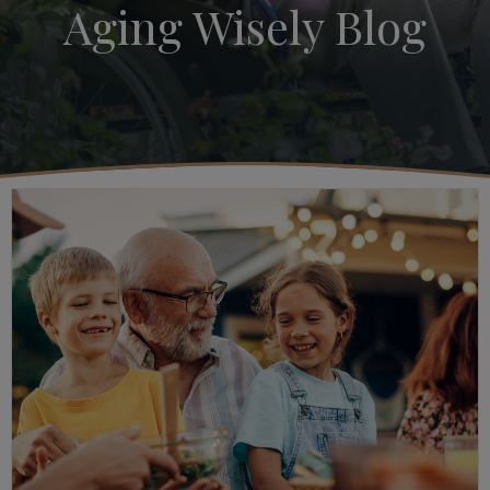
Aging Wisely Blog