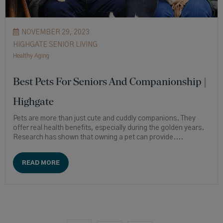
NOVEMBER 29, 2023
HIGHGATE SENIOR LIVING
Healthy Aging
Best Pets For Seniors And Companionship |
Highgate
Pets are more than just cute and cuddly companions. They
offer real health benefits, especially during the golden years.
Research has shown that owning a pet can provide....
READ MORE