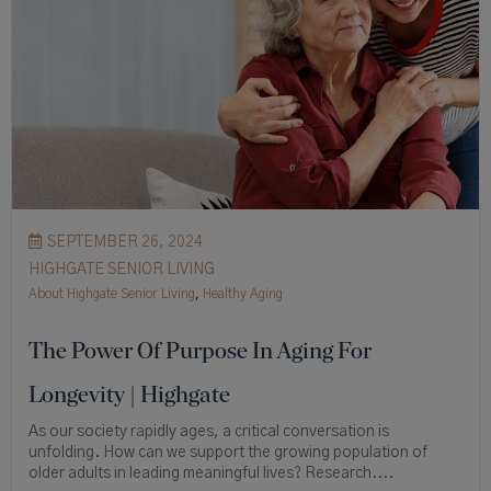
SEPTEMBER 26, 2024
HIGHGATE SENIOR LIVING
About Highgate Senior Living
,
Healthy Aging
The Power Of Purpose In Aging For
Longevity | Highgate
As our society rapidly ages, a critical conversation is
unfolding. How can we support the growing population of
older adults in leading meaningful lives? Research....