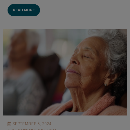
READ MORE
SEPTEMBER 5, 2024