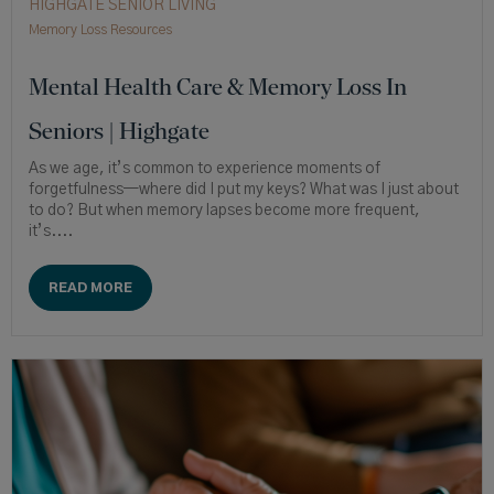
HIGHGATE SENIOR LIVING
Memory Loss Resources
Mental Health Care & Memory Loss In
Seniors | Highgate
As we age, it’s common to experience moments of
forgetfulness—where did I put my keys? What was I just about
to do? But when memory lapses become more frequent,
it’s....
READ MORE