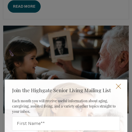
READ MORE
Join the Highgate Senior Living Mailing List
Each month you will receive useful information about aging,
caregiving, assisted living, and a variety of other topics straight to
your inbox.
DECEMBER 17, 2023
HIGHGATE SENIOR LIVING