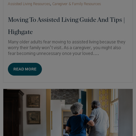
Assisted Living Resources
,
Caregiver & Family Resources
Moving To Assisted Living Guide And Tips |
Highgate
Many older adults fear moving to assisted living because they
worry their family won’t visit. As a caregiver, you might also
fear becoming unnecessary once your loved....
READ MORE