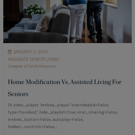
JANUARY 2, 2024
HIGHGATE SENIOR LIVING
Caregiver & Family Resources
Home Modification Vs. Assisted Living For
Seniors
{% video_player "embed_player" overrideable=False,
type='hsvideo2', hide_playlist=True, viral_sharing=False,
embed_button=False, autoplay=False,
hidden_controls=False,....