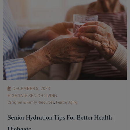
DECEMBER 5, 2023
HIGHGATE SENIOR LIVING
Caregiver & Family Resources
,
Healthy Aging
Senior Hydration Tips For Better Health |
Highgate