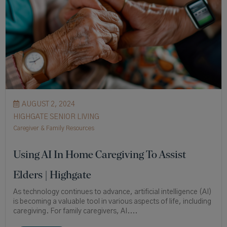
AUGUST 2, 2024
HIGHGATE SENIOR LIVING
Caregiver & Family Resources
Using AI In Home Caregiving To Assist
Elders | Highgate
As technology continues to advance, artificial intelligence (AI)
is becoming a valuable tool in various aspects of life, including
caregiving. For family caregivers, AI....