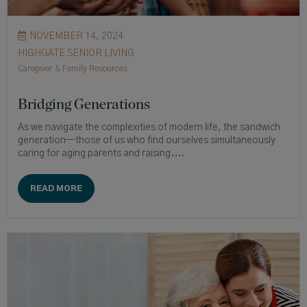
NOVEMBER 14, 2024
HIGHGATE SENIOR LIVING
Caregiver & Family Resources
Bridging Generations
As we navigate the complexities of modern life, the sandwich
generation—those of us who find ourselves simultaneously
caring for aging parents and raising....
READ MORE