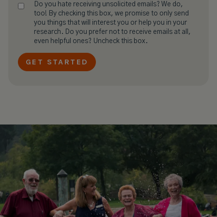
Do you hate receiving unsolicited emails? We do,
too! By checking this box, we promise to only send
you things that will interest you or help you in your
research. Do you prefer not to receive emails at all,
even helpful ones? Uncheck this box.