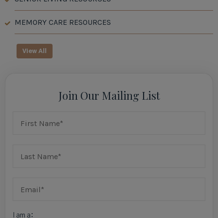
MEMORY CARE RESOURCES
View All
Join Our Mailing List
I am a: