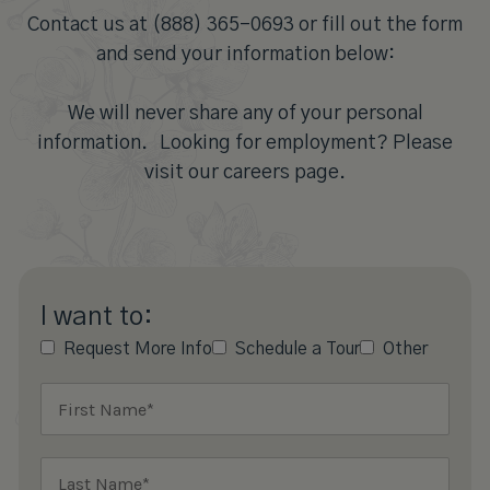
Contact us at (888) 365-0693 or fill out the form
and send your information below:
We will never share any of your personal
information. Looking for employment? Please
visit our careers page.
I want to:
Request More Info
Schedule a Tour
Other