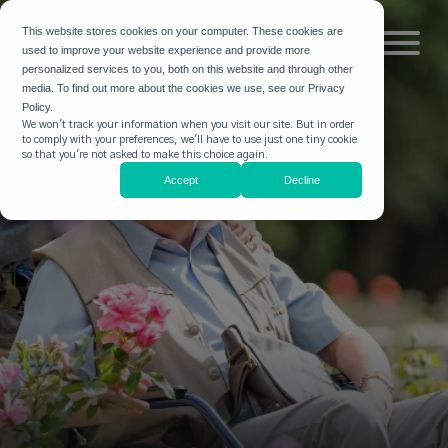
This website stores cookies on your computer. These cookies are
used to improve your website experience and provide more
personalized services to you, both on this website and through other
media. To find out more about the cookies we use, see our Privacy
Policy.
We won't track your information when you visit our site. But in order
to comply with your preferences, we'll have to use just one tiny cookie
so that you're not asked to make this choice again.
Accept
Decline