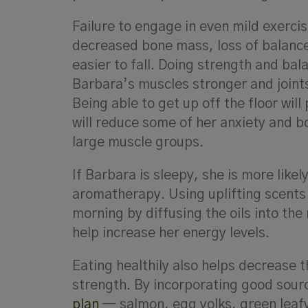
Failure to engage in even mild exercis
decreased bone mass, loss of balance 
easier to fall. Doing strength and bal
Barbara’s muscles stronger and joints 
Being able to get up off the floor wil
will reduce some of her anxiety and bo
large muscle groups.
If Barbara is sleepy, she is more likel
aromatherapy. Using uplifting scents
morning by diffusing the oils into the
help increase her energy levels.
Eating healthily also helps decrease t
strength. By incorporating good sour
plan
— salmon, egg yolks, green leafy