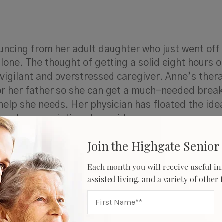
uncing from her adult daughter who just went off
alone. The thought of getting a solid eight hours o
vigilant and overstressed caregiver. Anne’s thera
r her father so she can get a much-needed break
elp she needs. Her physician has floated the idea
turn to prescription sleep aids.
Join the Highgate Senior 
Each month you will receive useful in
r caregivers who deal with sleep deprivation can
assisted living, and a variety of other
sleeplessness so they can return to a more regul