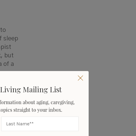
 to
f sleep
pist
, but
 of a
Living Mailing List
formation about aging, caregiving,
 take to
 topics straight to your inbox.
ar sleep