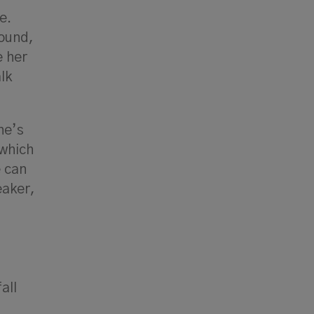
e.
round,
e her
lk
he’s
 which
e can
eaker,
all