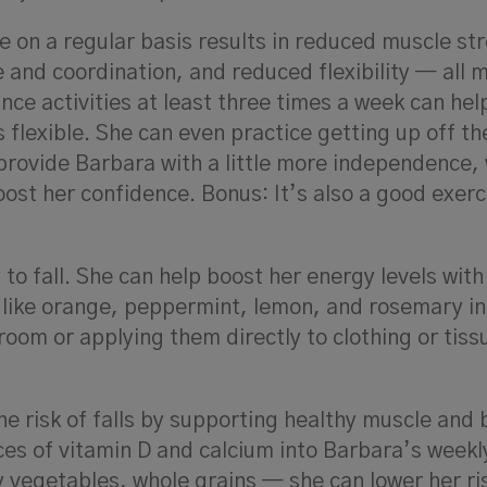
e on a regular basis results in reduced muscle st
and coordination, and reduced flexibility — all m
ance activities at least three times a week can he
flexible. She can even practice getting up off the
l provide Barbara with a little more independence,
ost her confidence. Bonus: It’s also a good exerc
y to fall. She can help boost her energy levels with
 like orange, peppermint, lemon, and rosemary in
 room or applying them directly to clothing or tiss
he risk of falls by supporting healthy muscle and
ces of vitamin D and calcium into Barbara’s week
 vegetables, whole grains — she can lower her ri