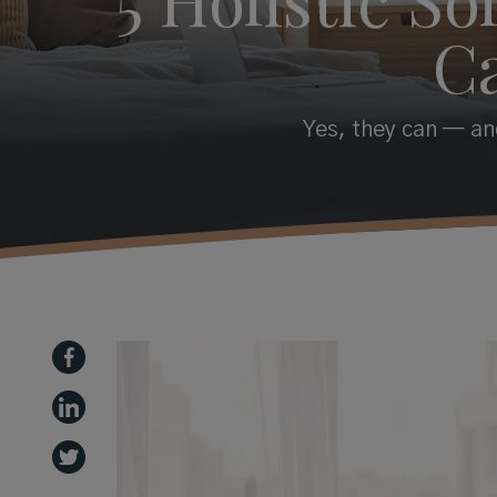
C
Yes, they can — and