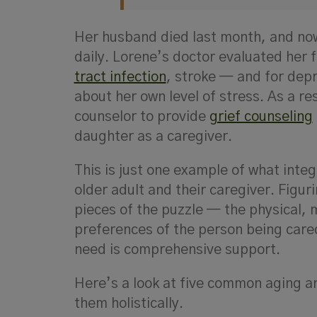
Her husband died last month, and now 
daily. Lorene’s doctor evaluated her 
tract infection
, stroke — and for dep
about her own level of stress. As a re
counselor to provide
grief counseling
daughter as a caregiver.
This is just one example of what integr
older adult and their caregiver. Figu
pieces of the puzzle — the physical, m
preferences of the person being cared
need is comprehensive support.
Here’s a look at five common aging 
them holistically.