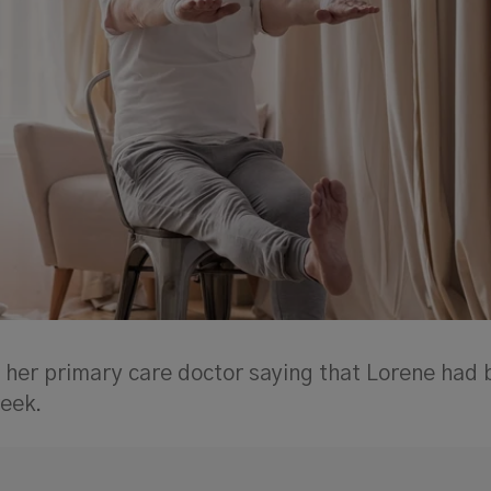
 her primary care doctor saying that Lorene had
week.