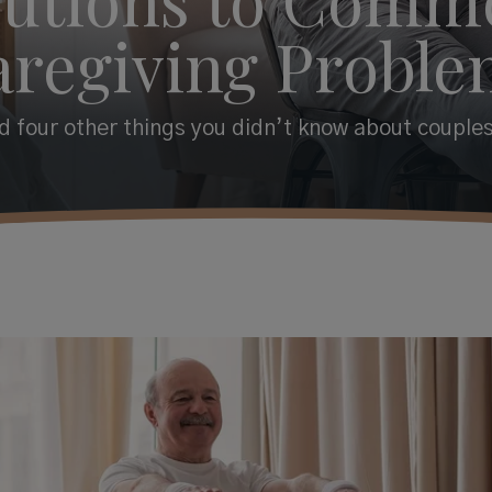
aregiving Proble
 four other things you didn’t know about couples