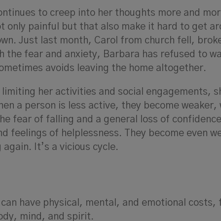
ntinues to creep into her thoughts more and mor
ot only painful but that also make it hard to get a
 own. Just last month, Carol from church fell, brok
h the fear and anxiety, Barbara has refused to wa
sometimes avoids leaving the home altogether.
limiting her activities and social engagements, s
 When a person is less active, they become weaker,
the fear of falling and a general loss of confidenc
and feelings of helplessness. They become even w
again. It’s a vicious cycle.
es can have physical, mental, and emotional costs, f
dy, mind, and spirit.