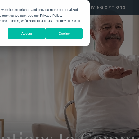
HGATE
COMMUNITIES
LIVING OPTIONS
r website experience and provide more personalized
he cookies we use, see our Privacy Policy.
 preferences, we'll have to use just one tiny cookie so
Accept
Decline
olutions to Com