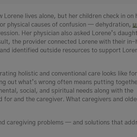
Lorene lives alone, but her children check in on 
for physical causes of confusion — dehydration,
u
ression. Her physician also asked Lorene’s daugh
sult, the provider connected Lorene with their in
and identified outside resources to support Lore
ating holistic and conventional care looks like fo
ring out what’s wrong often means putting together
ental, social, and spiritual needs along with the
 for and the caregiver. What caregivers and olde
and caregiving problems
—
and solutions that add