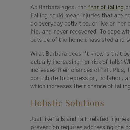
As Barbara ages, the
fear of falling
co
Falling could mean injuries that are n
do everyday activities, or live on her
hip, and never recovered. To cope wit
outside of the home unassisted and 
What Barbara doesn’t know is that by 
actually increasing her risk of falls:
increases their chances of fall. Plus, 
contribute to depression, isolation, 
which increases their chance of falling 
Holistic Solutions
Just like falls and fall-related injuri
prevention requires addressing the bo