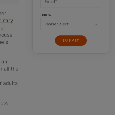
her
I am a:
rinary
ter
-house
ne’s
r an
 all the
r adults
ress