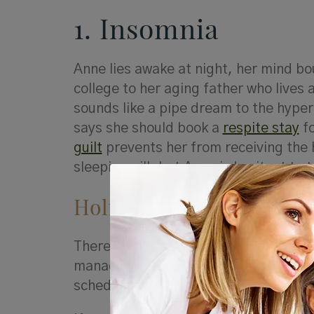
1. Insomnia
Anne lies awake at night, her mind bo
college to her aging father who lives 
sounds like a pipe dream to the hyper
says she should book a
respite stay
fo
guilt
prevents her from receiving the h
sleeping pill, but Anne is hesitant to 
Holistic Solutions
There are many options Anne and othe
manage the circumstances that cause 
schedule.