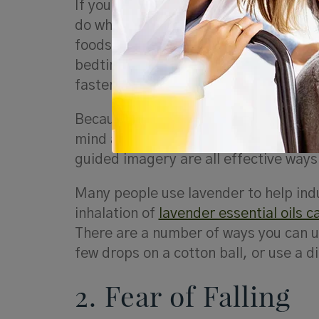
If you suffer from insomnia, what you
do when you lie down at night. Make 
foods, but avoid vigorous movement, 
bedtime. A daily yoga or tai chi practi
faster, and stay asleep longer.
Because insomnia is often connected t
mind and body so that you can rest. 
guided imagery are all effective ways 
Many people use lavender to help indu
inhalation of
lavender essential oils 
There are a number of ways you can us
few drops on a cotton ball, or use a di
2. Fear of Falling