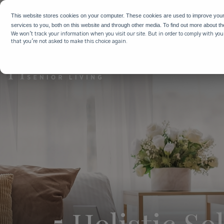
WHY HIG
This website stores cookies on your computer. These cookies are used to improve you
services to you, both on this website and through other media. To find out more about t
We won't track your information when you visit our site. But in order to comply with your
that you're not asked to make this choice again.
5 Holistic S