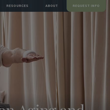
RESOURCES
ABOUT
REQUEST INFO
mon Aging and