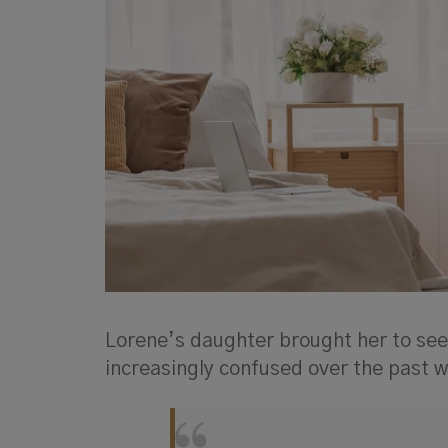
Lorene’s daughter brought her to see
increasingly confused over the past 