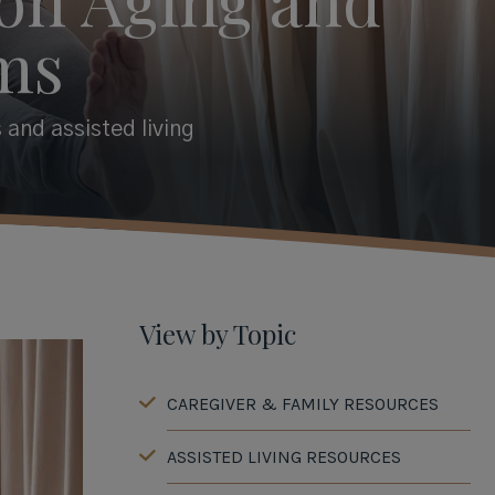
ms
 and assisted living
View by Topic
CAREGIVER & FAMILY RESOURCES
ASSISTED LIVING RESOURCES