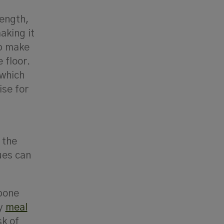
rength,
aking it
lp make
 floor.
 which
ise for
 the
ues can
 bone
ly
meal
sk of