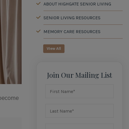
ABOUT HIGHGATE SENIOR LIVING
SENIOR LIVING RESOURCES
MEMORY CARE RESOURCES
View All
Join Our Mailing List
 become