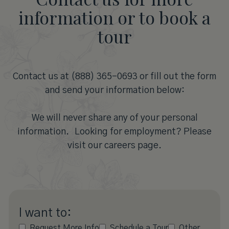
information or to book a
tour
Contact us at (888) 365-0693 or fill out the form
and send your information below:
We will never share any of your personal
information. Looking for employment? Please
visit our careers page.
I want to:
Request More Info
Schedule a Tour
Other