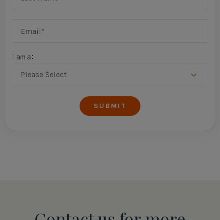
I am a:
Contact us for more