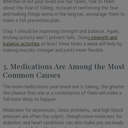
Whether or not your loved one has fallen, talk to them
about the fear of falling. Instead of reinforcing the fear
and making things worse in the long run, encourage them to
make a fall prevention plan.
Step 1 should be improving strength and balance. Again,
limiting activity won’t prevent falls. Doing
strength and
balance activities
at least three times a week will help by
making muscles stronger and joints more flexible.
3. Medications Are Among the Most
Common Causes
The more medications your loved one is taking, the greater
the chance that one or a combination of them will make a
fall more likely to happen.
Medicines for depression, sleep problems, and high blood
pressure are often the culprit, though some medicines for
diabetes and heart conditions can also make you unsteady