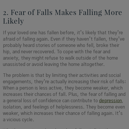
2. Fear of Falls Makes Falling More
Likely
If your loved one has fallen before, it’s likely that they’re
afraid of falling again. Even if they haven’t fallen, they’ve
probably heard stories of someone who fell, broke their
hip, and never recovered. To cope with the fear and
anxiety, they might refuse to walk outside of the home
unassisted or avoid leaving the home altogether.
The problem is that by limiting their activities and social
engagements, they’re actually increasing their risk of falls:
When a person is less active, they become weaker, which
increases their chances of fall. Plus, the fear of falling and
a general loss of confidence can contribute to
depression
,
isolation, and feelings of helplessness. They become even
weaker, which increases their chance of falling again. It’s
a vicious cycle.