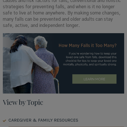
causes and risk factors for falls, conventional and holistic
strategies for preventing falls, and when is it no longer
safe to live at home anywhere. By making some changes,
many falls can be prevented and older adults can stay
safe, active, and independent longer.
View by Topic
CAREGIVER & FAMILY RESOURCES