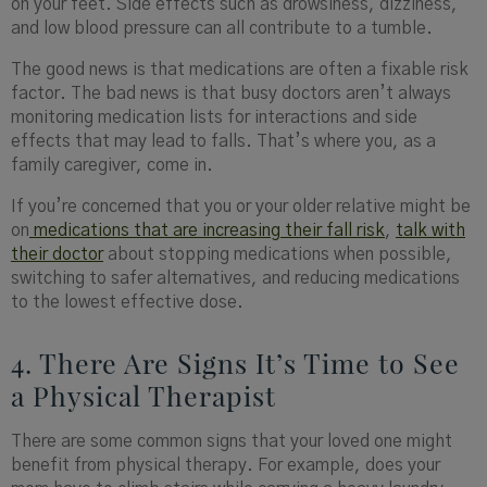
on your feet. Side effects such as drowsiness, dizziness,
and low blood pressure can all contribute to a tumble.
The good news is that medications are often a fixable risk
factor. The bad news is that busy doctors aren’t always
monitoring medication lists for interactions and side
effects that may lead to falls. That’s where you, as a
family caregiver, come in.
If you’re concerned that you or your older relative might be
on
medications that are increasing their fall risk
,
talk with
their doctor
about stopping medications when possible,
switching to safer alternatives, and reducing medications
to the lowest effective dose.
4. There Are Signs It’s Time to See
a Physical Therapist
There are some common signs that your loved one might
benefit from physical therapy. For example, does your