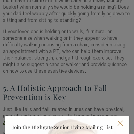
mom have to climb stairs while carrying a heavy laundry
basket when normally she would be holding a railing? Does
your dad feel wobbly after quickly going from lying down to
sitting and from sitting to standing?
If your loved one is holding onto walls, furniture, or
someone else when walking or if they appear to have
difficulty walking or arising from a chair, consider making
an appointment with a PT, who can help them improve
their balance, strength, and gait through exercise. They
might also suggest a cane or walker and provide guidance
on how to use these assistive devices.
5. A Holistic Approach to Fall
Prevention is Key
Just like falls and fall-related injuries can have physical,
mental, and emotional costs, fall prevention requires
addressing the body, mind, and spirit
.
Join the Highgate Senior Living Mailing List
For example, if your loved one is sleepy, they are more