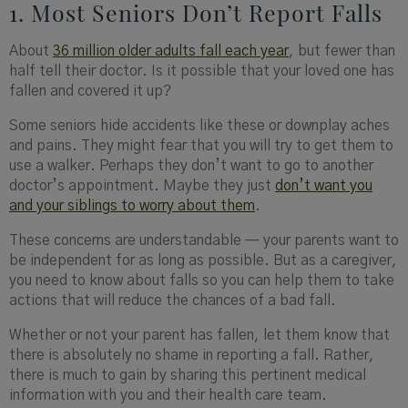
1. Most Seniors Don’t Report Falls
About
36 million older adults fall each year
, but fewer than
half tell their doctor. Is it possible that your loved one has
fallen and covered it up?
Some seniors hide accidents like these or downplay aches
and pains. They might fear that you will try to get them to
use a walker. Perhaps they don’t want to go to another
doctor’s appointment. Maybe they just
don’t want you
and your siblings to worry about them
.
These concerns are understandable — your parents want to
be independent for as long as possible. But as a caregiver,
you need to know about falls so you can help them to take
actions that will reduce the chances of a bad fall.
Whether or not your parent has fallen, let them know that
there is absolutely no shame in reporting a fall. Rather,
there is much to gain by sharing this pertinent medical
information with you and their health care team.