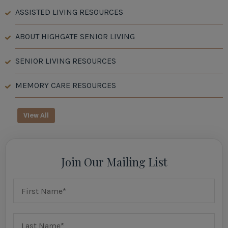
ASSISTED LIVING RESOURCES
ABOUT HIGHGATE SENIOR LIVING
SENIOR LIVING RESOURCES
MEMORY CARE RESOURCES
View All
Join Our Mailing List