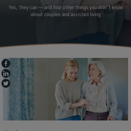
Yes, they can — and four other things you didn’t know
about couples and assisted living