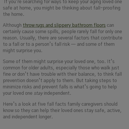
If you’re searching for ways to keep your aging loved one
safe at home, you might be thinking about fall-proofing
the home.
Although
throw rugs and slippery bathroom floors
can
certainly cause some spills, people rarely fall for only one
reason. Usually, there are several factors that contribute
to a fall or to a person’s fall risk — and some of them
might surprise you.
Some of them might surprise your loved one, too. It’s
common for older adults, especially those who walk just
fine or don’t have trouble with their balance, to think fall
prevention doesn’t apply to them. But taking steps to
minimize risks and prevent falls is what’s going to help
your loved one
stay
independent.
Here’s a look at five fall facts family caregivers should
know so they can help their loved ones stay safe, active,
and independent longer.