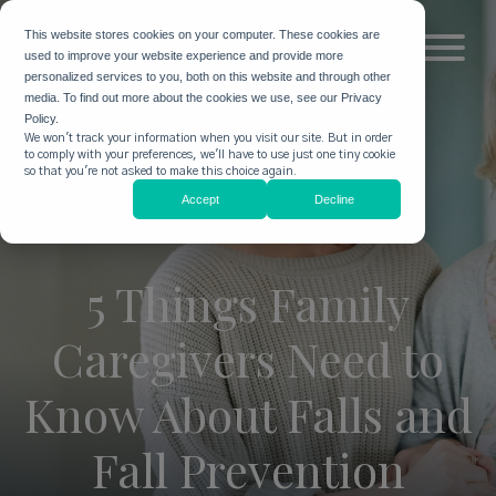
This website stores cookies on your computer. These cookies are
used to improve your website experience and provide more
personalized services to you, both on this website and through other
media. To find out more about the cookies we use, see our Privacy
Policy.
We won't track your information when you visit our site. But in order
to comply with your preferences, we'll have to use just one tiny cookie
so that you're not asked to make this choice again.
Accept
Decline
5 Things Family
Caregivers Need to
Know About Falls and
Fall Prevention