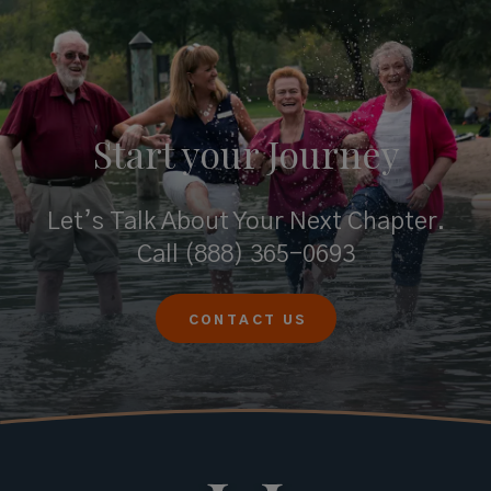
Start your
Journey
Let’s Talk About Your Next Chapter.
Call
(888) 365-0693
CONTACT US