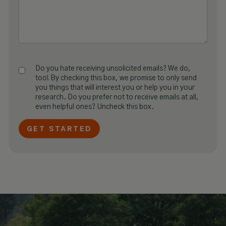
Do you hate receiving unsolicited emails? We do,
too! By checking this box, we promise to only send
you things that will interest you or help you in your
research. Do you prefer not to receive emails at all,
even helpful ones? Uncheck this box.