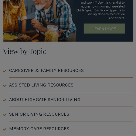
View by Topic
CAREGIVER & FAMILY RESOURCES
ASSISTED LIVING RESOURCES
ABOUT HIGHGATE SENIOR LIVING
SENIOR LIVING RESOURCES
MEMORY CARE RESOURCES