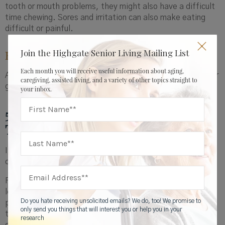
tooth or mouth problems, they might also have a difficult
time chewing. Sores and irritation can also make eating
difficult or painful.
Join the Highgate Senior Living Mailing List
How to help
:
Each month you will receive useful information about aging,
Arrange a dental appointment to ensure the health of their
caregiving, assisted living, and a variety of other topics straight to
gums and teeth and, if applicable, that their dentures fit.
your inbox.
5. Illnesses, Conditions, or More
Than 3 Medications
If your loved one has an illness or condition, it might
change the kind or amount of food they eat.
For instance, disease-related inflammation can not only
lower a person’s appetite but also change how the body
Do you hate receiving unsolicited emails? We do, too! We promise to
processes nutrients. Someone who is on a restricted diet
only send you things that will interest you or help you in your
to manage medical conditions, such as limits on salt, fat,
research