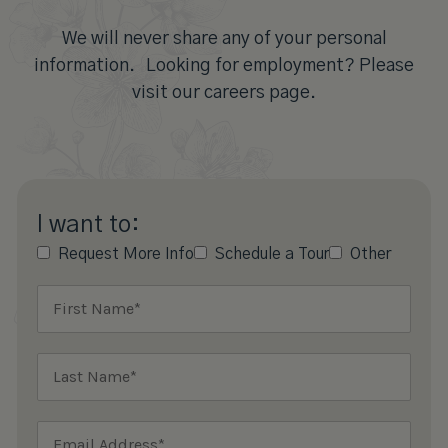
We will never share any of your personal
information. Looking for employment? Please
visit our careers page.
I want to:
Request More Info
Schedule a Tour
Other