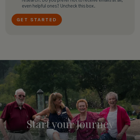
research. Do you prefer not to receive emails at all,
even helpful ones? Uncheck this box.
Start your
Journey