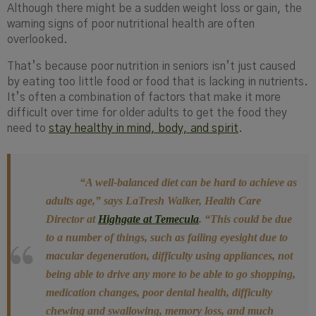
Although there might be a sudden weight loss or gain, the
warning signs of poor nutritional health are often
overlooked.
That’s because poor nutrition in seniors isn’t just caused
by eating too little food or food that is lacking in nutrients.
It’s often a combination of factors that make it more
difficult over time for older adults to get the food they
need to
stay healthy in mind, body, and spirit
.
“A well-balanced diet can be hard to achieve as
adults age,” says LaTresh Walker, Health Care
Director at
Highgate at Temecula
. “This could be due
to a number of things, such as failing eyesight due to
macular degeneration, difficulty using appliances, not
being able to drive any more to be able to go shopping,
medication changes, poor dental health, difficulty
chewing and swallowing, memory loss, and much