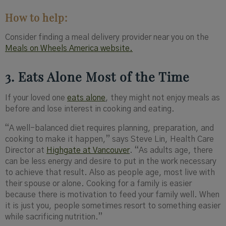
How to help:
Consider finding a meal delivery provider near you on the
Meals on Wheels America website.
3. Eats Alone Most of the Time
If your loved one
eats alone
, they might not enjoy meals as
before and lose interest in cooking and eating.
“A well-balanced diet requires planning, preparation, and
cooking to make it happen,” says Steve Lin, Health Care
Director at
Highgate at Vancouver
. “As adults age, there
can be less energy and desire to put in the work necessary
to achieve that result. Also as people age, most live with
their spouse or alone. Cooking for a family is easier
because there is motivation to feed your family well. When
it is just you, people sometimes resort to something easier
while sacrificing nutrition.”