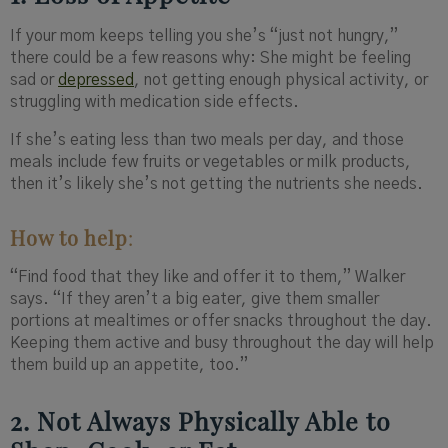
If your mom keeps telling you she’s “just not hungry,”
there could be a few reasons why: She might be feeling
sad or
depressed
, not getting enough physical activity, or
struggling with medication side effects.
If she’s eating less than two meals per day, and those
meals include few fruits or vegetables or milk products,
then it’s likely she’s not getting the nutrients she needs.
How to help
:
“Find food that they like and offer it to them,” Walker
says. “If they aren’t a big eater, give them smaller
portions at mealtimes or offer snacks throughout the day.
Keeping them active and busy throughout the day will help
them build up an appetite, too.”
2. Not Always Physically Able to