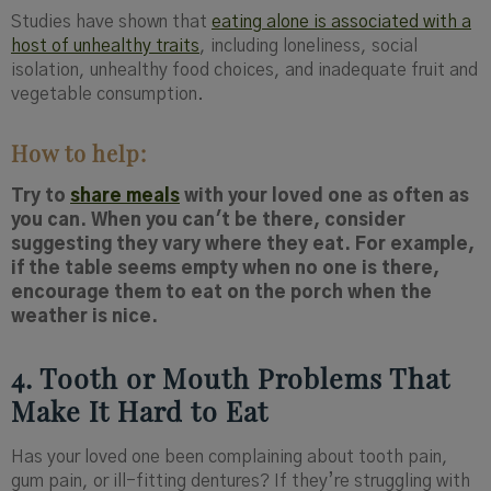
Studies have shown that
eating alone is associated with a
host of unhealthy traits
, including loneliness, social
isolation, unhealthy food choices, and inadequate fruit and
vegetable consumption.
How to help:
Try to
share meals
with your loved one as often as
you can. When you can't be there, consider
suggesting they vary where they eat. For example,
if the table seems empty when no one is there,
encourage them to eat on the porch when the
weather is nice.
4. Tooth or Mouth Problems That
Make It Hard to Eat
Has your loved one been complaining about tooth pain,
gum pain, or ill-fitting dentures? If they’re struggling with