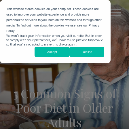
This website stores cookies on your computer. These cookies are
used to improve your website experience and provide more
personalized services to you, both on this website and through other
media. To find out more about the cookies we use, see our Privacy
Policy.
We won't track your information when you visit our site. But in order
to comply with your preferences, we'll have to use just one tiny cookie
so that you're not asked to make this choice again.
Accept
Decline
5 Common Signs of
Poor Diet in Older
Adults