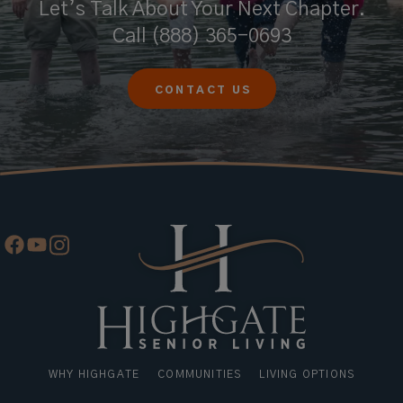
Let’s Talk About Your Next Chapter.
Call
(888) 365-0693
CONTACT US
WHY HIGHGATE
COMMUNITIES
LIVING OPTIONS