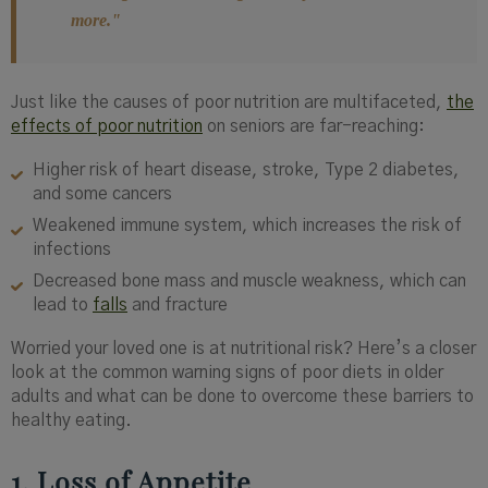
more."
Just like the causes of poor nutrition are multifaceted,
the
effects of poor nutrition
on seniors are far-reaching:
Higher risk of heart disease, stroke, Type 2 diabetes,
and some cancers
Weakened immune system, which increases the risk of
infections
Decreased bone mass and muscle weakness, which can
lead to
falls
and fracture
Worried your loved one is at nutritional risk? Here’s a closer
look at the common warning signs of poor diets in older
adults and what can be done to overcome these barriers to
healthy eating.
1. Loss of Appetite