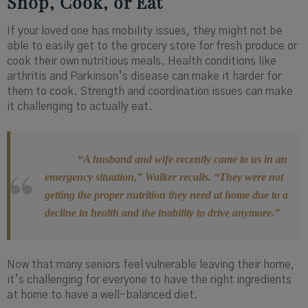
Shop, Cook, or Eat
If your loved one has mobility issues, they might not be
able to easily get to the grocery store for fresh produce or
cook their own nutritious meals. Health conditions like
arthritis and Parkinson’s disease can make it harder for
them to cook. Strength and coordination issues can make
it challenging to actually eat.
“A husband and wife recently came to us in an
emergency situation,” Walker recalls. “They were not
getting the proper nutrition they need at home due to a
decline in health and the inability to drive anymore.”
Now that many seniors feel vulnerable leaving their home,
it’s challenging for everyone to have the right ingredients
at home to have a well-balanced diet.