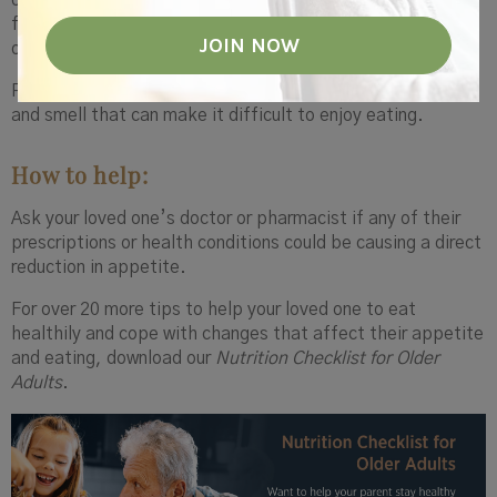
or sugar, might actually have a harder time making good
food choices. And some medications can affect appetite
or the ability to absorb nutrients, too.
Plus, there are just normal age-related changes in taste
and smell that can make it difficult to enjoy eating.
How to help:
Ask your loved one’s doctor or pharmacist if any of their
prescriptions or health conditions could be causing a direct
reduction in appetite.
For over 20 more tips to help your loved one to eat
healthily and cope with changes that affect their appetite
and eating, download our
Nutrition Checklist for Older
Adults
.