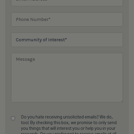
Do you hate receiving unsolicited emails? We do,
too! By checking this box, we promise to only send
you things that will interest you or help you in your