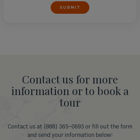
Contact us for more
information or to book a
tour
Contact us at (888) 365-0693 or fill out the form
and send your information below: