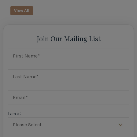
View All
Join Our Mailing List
I am a: