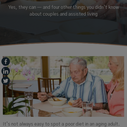
Yes, they can — and four other things you didn’t know
about couples and assisted living
It’s not always easy to spot a poor diet in an aging adult.