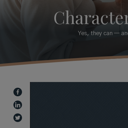
Character
Yes, they can — and