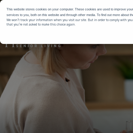
WHY HIG
This website stores cookies on your computer. These cookies are used to improve you
services to you, both on this website and through other media. To find out more about t
We won't track your information when you visit our site. But in order to comply with your
that you're not asked to make this choice again.