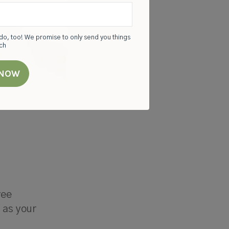
do, too! We promise to only send you things
rch
you can,
sure
ree
t as your