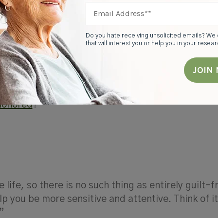
dy amidst the hectic and unpredictable world of
ine between caring and controlling.
Do you hate receiving unsolicited emails? We 
that will interest you or help you in your resea
 of their autonomy. Instead of thinking about your
ide care for your mom and dad (i.e., parenting the
p with your parents as a partnership. As much as 
te. How can you
partner
with your parents to
make 
 honored
?
 life, so there is no such thing as entirely guilt-f
help you be more sensitive and attentive. Think of i
”