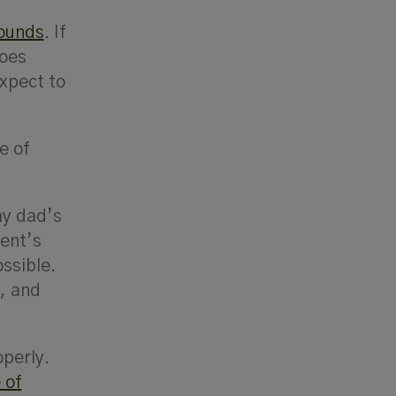
bounds
. If
goes
expect to
e of
my dad’s
ent’s
ssible.
t, and
operly.
 of