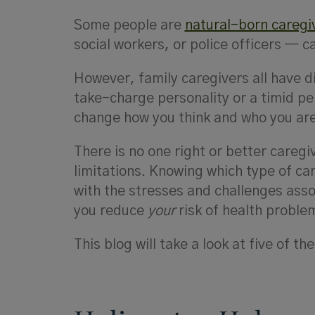
Some people are
natural-born caregi
social workers, or police officers — c
However, family caregivers all have d
take-charge personality or a timid pe
change how you think and who you are
There is no one right or better caregi
limitations. Knowing which type of ca
with the stresses and challenges assoc
you reduce
your
risk of health proble
This blog will take a look at five of 