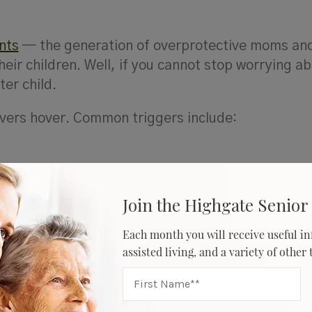
nts
— the generation of overprotective moms an
eir children. Well, if you cannot stop worrying a
er child.
vers hover. Common triggers include:
Join the Highgate Senior 
rs
Each month you will receive useful in
assisted living, and a variety of other
ht find yourself worrying about what your parents
and when they’re going to get their hearing checke
r living at home alone are irrelevant. Your take-ca