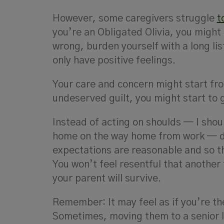
However, some caregivers struggle
t
you’re an Obligated Olivia, you might 
wrong, burden yourself with a long lis
only have positive feelings.
Your care and concern might start fro
undeserved guilt, you might start to 
Instead of acting on shoulds — I shou
home on the way home from work — d
expectations are reasonable and so th
You won’t feel resentful that another 
your parent will survive.
Remember: It may feel as if you’re th
Sometimes, moving them to a senior 