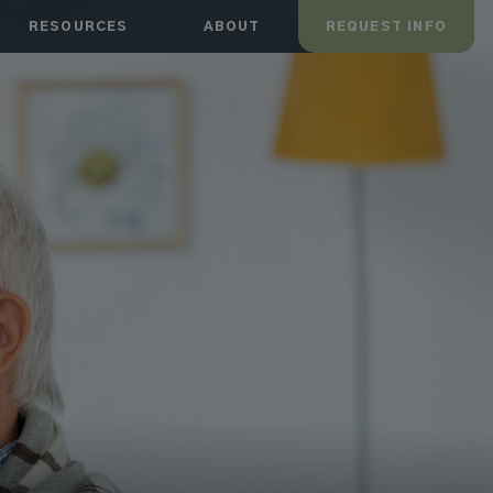
RESOURCES
ABOUT
REQUEST INFO