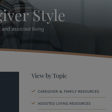
iver Style
 and assisted living
View by Topic
CAREGIVER & FAMILY RESOURCES
ASSISTED LIVING RESOURCES