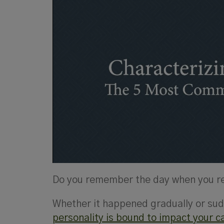
Do you remember the day when you rea
Whether it happened gradually or sudd
personality is bound to impact your c