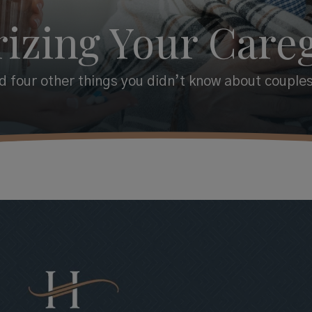
izing Your Careg
 four other things you didn’t know about couples