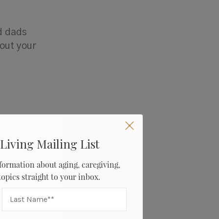
d dads
bout your
Living Mailing List
formation about aging, caregiving,
 topics straight to your inbox.
 had for
d.
re