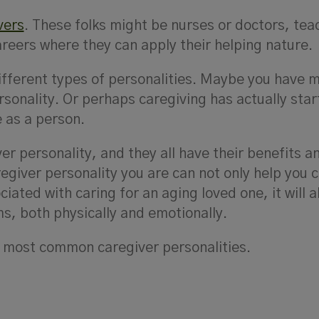
vers
. These folks might be nurses or doctors, tea
areers where they can apply their helping nature.
ifferent types of personalities. Maybe you have m
rsonality. Or perhaps caregiving has actually star
 as a person.
ver personality, and they all have their benefits a
regiver personality you are can not only help you 
iated with caring for an aging loved one, it will a
ms, both physically and emotionally.
the most common caregiver personalities.