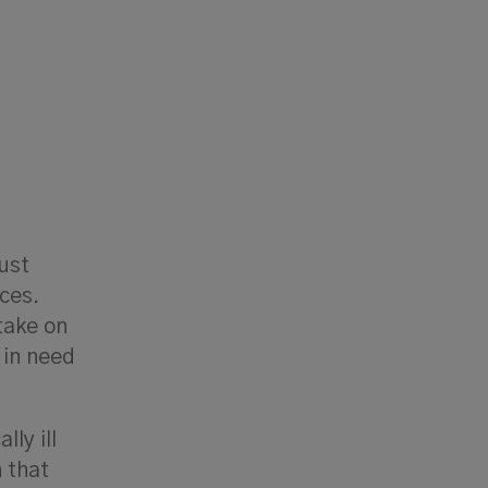
just
ces.
take on
 in need
lly ill
 that