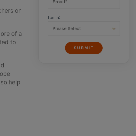
chers or
I am a:
ore of a
ted to
nd
cope
lso help