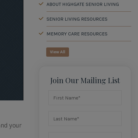
ABOUT HIGHGATE SENIOR LIVING
SENIOR LIVING RESOURCES
MEMORY CARE RESOURCES
View All
Join Our Mailing List
and your