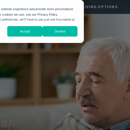
HGATE
COMMUNITIES
LIVING OPTIONS
r website experience and provide more personalized
he cookies we use, see our Privacy Policy.
 preferences, we'll have to use just one tiny cookie so
Accept
Decline