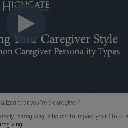
lized that you’re a caregiver?
enly, caregiving is bound to impact your life — 
aregiving
.