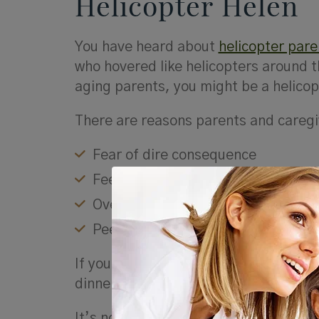
Helicopter
Helen
You have heard about
helicopter pare
who hovered like helicopters around th
aging parents, you might be a helicopt
There are reasons parents and caregi
Fear of dire consequence
Feelings of anxiety
Overcompensation
Peer pressure from other caregive
If you’re a Helicopter Helen, you mig
dinner, if they took their medicine, 
It’s not that concerns about driving o