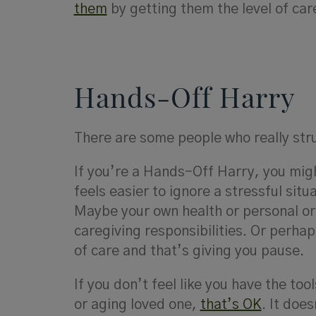
them
by getting them the level of ca
Hands-Off Harry
There are some people who really stru
If you’re a Hands-Off Harry, you mig
feels easier to ignore a stressful sit
Maybe your own health or personal or 
caregiving responsibilities. Or perhap
of care and that’s giving you pause.
If you don’t feel like you have the tool
or aging loved one,
that’s OK
. It doe