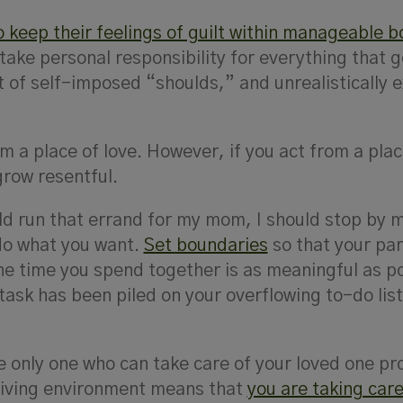
o keep their feelings of guilt within manageable 
take personal responsibility for everything that 
t of self-imposed “shoulds,” and unrealistically 
m a place of love. However, if you act from a plac
grow resentful.
ld run that errand for my mom, I should stop by 
o what you want.
Set boundaries
so that your par
e time you spend together is as meaningful as po
task has been piled on your overflowing to-do lis
e only one who can take care of your loved one pr
living environment means that
you are taking care