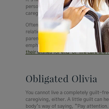
personality can certainly come in han
caregiving. However, there is a
fine l
Often, parents are fearful of the loss
relationship as one in which you prov
parent), think about your relationshi
emphasize that you are their advoca
their wishes for end-of-life care are
Obligated Olivia
You cannot live a completely guilt-free
caregiving, either. A little guilt can 
body’s way of saying, “Pay attention.