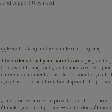
re and support they need.
ggle with taking up the mantle of caregiving.
ht be in
denial that your parents are aging
and it 
uation, avoid facing facts, and minimize consequen
career commitments leave little room for you to 
s you have a difficult relationship with the person
s, time, or resources to provide care for a chronica
sn’t make you a bad person — and it doesn’t mean