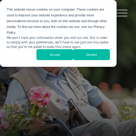
This website stores cookies on your computer. These cookies are
used to improve your website experience and provide more
personalized services to you, both on this website and through other
media. To find out more about the cookies we use, see our Privacy
Policy.
We won't track your information when you visit our site. But in order
to comply with your preferences, we'll have to use just one tiny cookie
so that you're not asked to make this choice again.
Accept
Decline