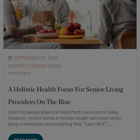
SEPTEMBER 27, 2022
HIGHGATE SENIOR LIVING
Healthy Aging
A Holistic Health Focus For Senior Living
Providers On The Rise
Care has always played an important role in senior living.
However, recent trends in holistic health care have senior
living communities reconsidering their “care-first”....