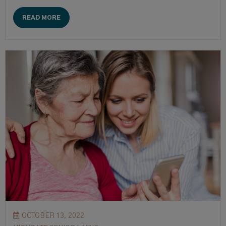
READ MORE
OCTOBER 13, 2022