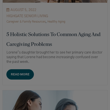
AUGUST 5, 2022
HIGHGATE SENIOR LIVING
Caregiver & Family Resources
,
Healthy Aging
5 Holistic Solutions To Common Aging And
Caregiving Problems
Lorene’s daughter brought her to see her primary care doctor
saying that Lorene had become increasingly confused over
the past week.
READ MORE