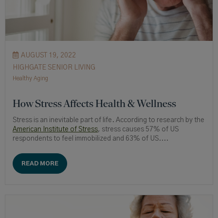
AUGUST 19, 2022
HIGHGATE SENIOR LIVING
Healthy Aging
How Stress Affects Health & Wellness
Stress is an inevitable part of life. According to research by the
American Institute of Stress
, stress causes 57% of US
respondents to feel immobilized and 63% of US....
READ MORE