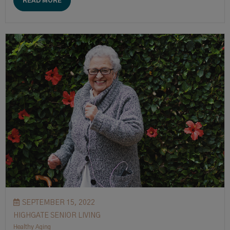
READ MORE
SEPTEMBER 15, 2022
HIGHGATE SENIOR LIVING
Healthy Aging