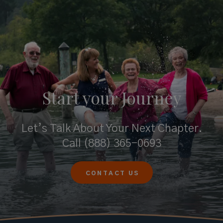
Start your
Journey
Let’s Talk About Your Next Chapter.
Call
(888) 365-0693
CONTACT US