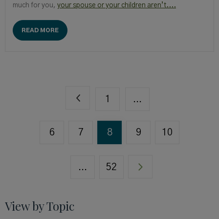
much for you,
your spouse or your children aren’t....
READ MORE
1
...
6
7
8
9
10
...
52
View by Topic