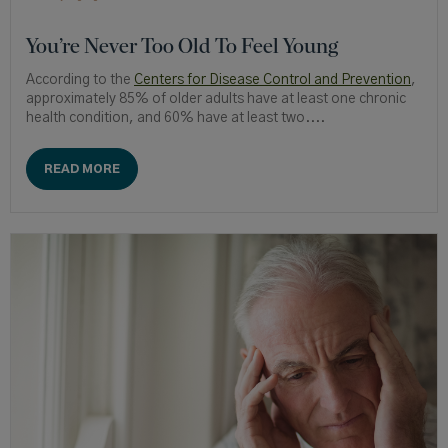
You’re Never Too Old To Feel Young
According to the
Centers for Disease Control and Prevention
,
approximately 85% of older adults have at least one chronic
health condition, and 60% have at least two....
READ MORE