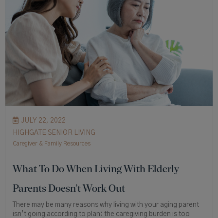
JULY 22, 2022
HIGHGATE SENIOR LIVING
Caregiver & Family Resources
What To Do When Living With Elderly
Parents Doesn’t Work Out
There may be many reasons why living with your aging parent
isn’t going according to plan: the caregiving burden is too