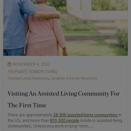
NOVEMBER 4, 2022
HIGHGATE SENIOR LIVING
Assisted Living Resources
,
Caregiver & Family Resources
Visiting An Assisted Living Community For
The First Time
There are approximately
28,900 assisted living communities
in
the US, and more than
810,000 people
reside in assisted living
communities. Unless you work in long-term....