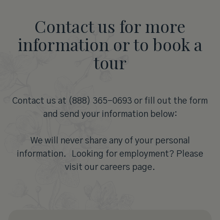
Contact us for more
information or to book a
tour
Contact us at (888) 365-0693 or fill out the form
and send your information below:
We will never share any of your personal
information. Looking for employment? Please
visit our careers page.