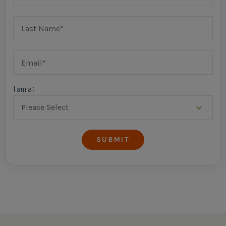
I am a: