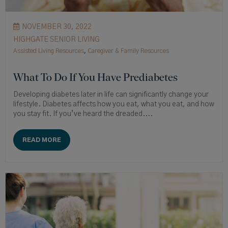
NOVEMBER 30, 2022
HIGHGATE SENIOR LIVING
Assisted Living Resources
,
Caregiver & Family Resources
What To Do If You Have Prediabetes
Developing diabetes later in life can significantly change your
lifestyle. Diabetes affects how you eat, what you eat, and how
you stay fit. If you’ve heard the dreaded....
READ MORE