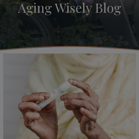
Aging Wisely Blog