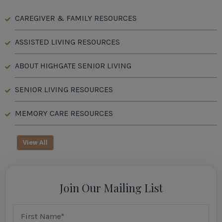
CAREGIVER & FAMILY RESOURCES
ASSISTED LIVING RESOURCES
ABOUT HIGHGATE SENIOR LIVING
SENIOR LIVING RESOURCES
MEMORY CARE RESOURCES
View All
Join Our Mailing List