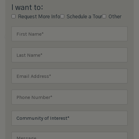
I want to:
Request More Info
Schedule a Tour
Other