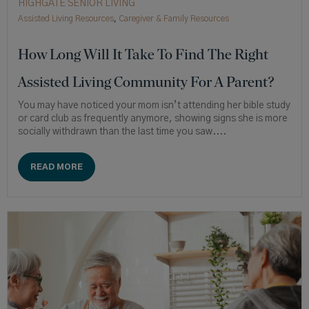
HIGHGATE SENIOR LIVING
Assisted Living Resources
,
Caregiver & Family Resources
How Long Will It Take To Find The Right
Assisted Living Community For A Parent?
You may have noticed your mom isn’t attending her bible study
or card club as frequently anymore, showing signs she is more
socially withdrawn than the last time you saw....
READ MORE