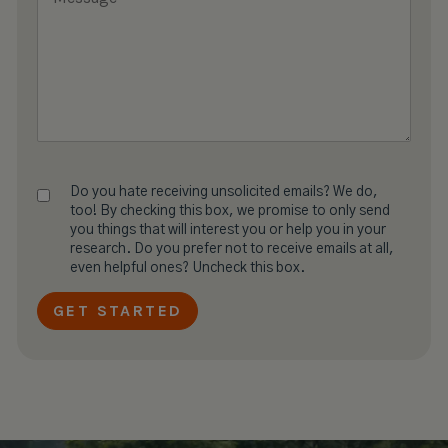
Do you hate receiving unsolicited emails? We do,
too! By checking this box, we promise to only send
you things that will interest you or help you in your
research. Do you prefer not to receive emails at all,
even helpful ones? Uncheck this box.