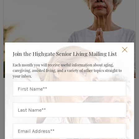
Join the Highgate Senior Living Mailing List
Each month you will receive useful information about aging,
caregiving, assisted living, and a variety of other topics straight to
your inbox.
AUGUST 12, 2022
HIGHGATE SENIOR LIVING
Healthy Aging
The Rise Of Mind-Body Medicine & Holistic
Therapy