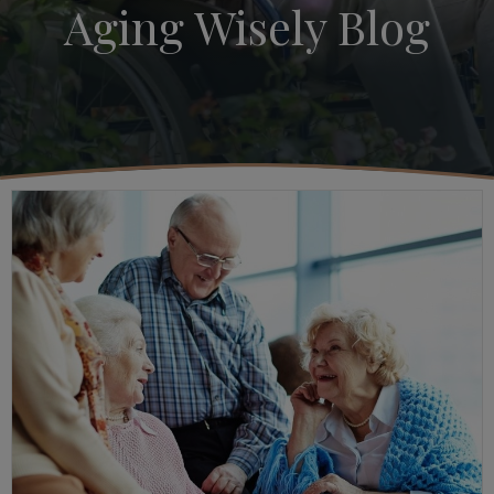
Aging Wisely Blog