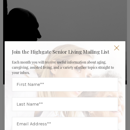
Join the Highgate Senior Living Mailing List
Each month you will receive useful information about aging,
caregiving, assisted living, and a variety of other topics straight to
your inbox.
AUGUST 25, 2017
HIGHGATE SENIOR LIVING
Assisted Living Resources
Isolated And Alone: Can Moving To An