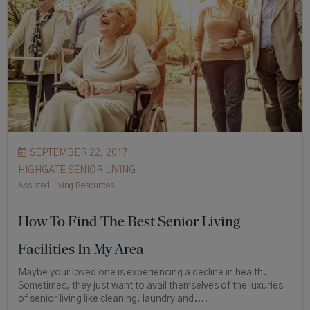
SEPTEMBER 22, 2017
HIGHGATE SENIOR LIVING
Assisted Living Resources
How To Find The Best Senior Living
Facilities In My Area
Maybe your loved one is experiencing a decline in health.
Sometimes, they just want to avail themselves of the luxuries
of senior living like cleaning, laundry and....