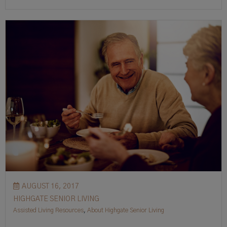
AUGUST 16, 2017
HIGHGATE SENIOR LIVING
Assisted Living Resources
,
About Highgate Senior Living