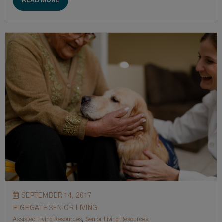
READ MORE
SEPTEMBER 14, 2017
HIGHGATE SENIOR LIVING
Assisted Living Resources
,
Senior Living Resources