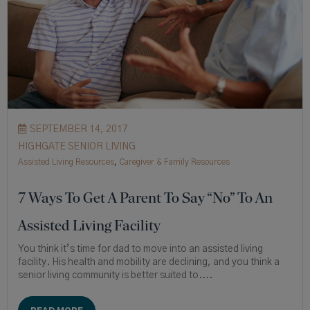
SEPTEMBER 14, 2017
HIGHGATE SENIOR LIVING
Assisted Living Resources
,
Caregiver & Family Resources
7 Ways To Get A Parent To Say “No” To An
Assisted Living Facility
You think it’s time for dad to move into an assisted living
facility. His health and mobility are declining, and you think a
senior living community is better suited to....