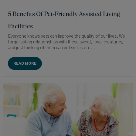
5 Benefits Of Pet-Friendly Assisted Living
Facilities
Everyone knows pets can improve the quality of our lives. We
forge lasting relationships with these sweet, loyal creatures,
and just thinking of them can put smiles on....
READ MORE