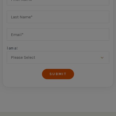
I am a: