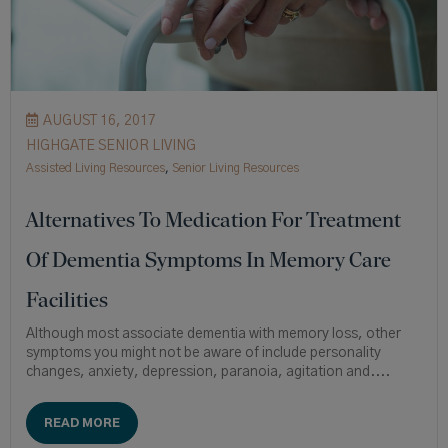
AUGUST 16, 2017
HIGHGATE SENIOR LIVING
Assisted Living Resources
,
Senior Living Resources
Alternatives To Medication For Treatment
Of Dementia Symptoms In Memory Care
Facilities
Although most associate dementia with memory loss, other
symptoms you might not be aware of include personality
changes, anxiety, depression, paranoia, agitation and....
READ MORE