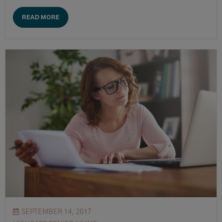
READ MORE
SEPTEMBER 14, 2017