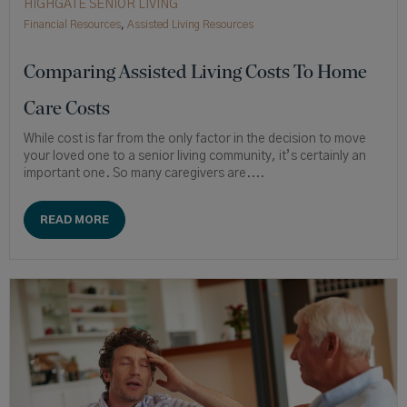
HIGHGATE SENIOR LIVING
Financial Resources
,
Assisted Living Resources
Comparing Assisted Living Costs To Home
Care Costs
While cost is far from the only factor in the decision to move
your loved one to a senior living community, it’s certainly an
important one. So many caregivers are....
READ MORE