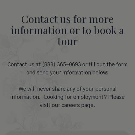
Contact us for more
information or to book a
tour
Contact us at (888) 365-0693 or fill out the form
and send your information below:
We will never share any of your personal
information. Looking for employment? Please
visit our careers page.