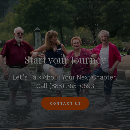
Start your
Journey
Let’s Talk About Your Next Chapter.
Call
(888) 365-0693
CONTACT US