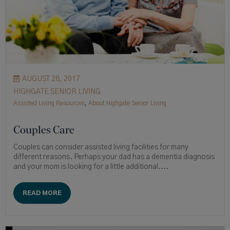
AUGUST 28, 2017
HIGHGATE SENIOR LIVING
Assisted Living Resources
,
About Highgate Senior Living
Couples Care
Couples can consider assisted living facilities for many
different reasons. Perhaps your dad has a dementia diagnosis
and your mom is looking for a little additional....
READ MORE