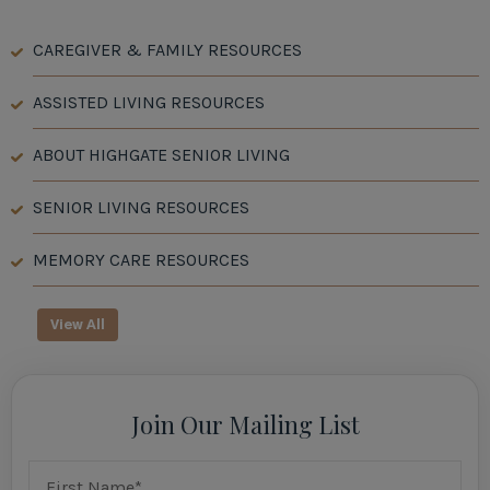
CAREGIVER & FAMILY RESOURCES
ASSISTED LIVING RESOURCES
ABOUT HIGHGATE SENIOR LIVING
SENIOR LIVING RESOURCES
MEMORY CARE RESOURCES
View All
Join Our Mailing List