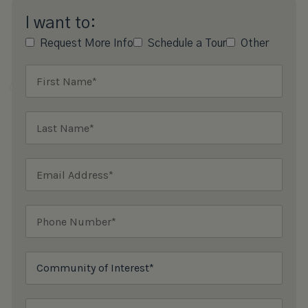
I want to:
Request More Info
Schedule a Tour
Other