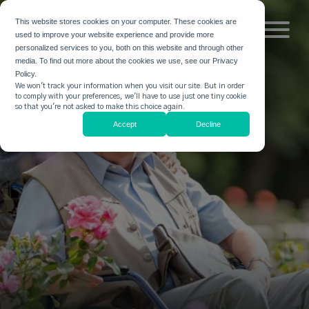
This website stores cookies on your computer. These cookies are
used to improve your website experience and provide more
personalized services to you, both on this website and through other
media. To find out more about the cookies we use, see our Privacy
Policy.
We won't track your information when you visit our site. But in order
to comply with your preferences, we'll have to use just one tiny cookie
so that you're not asked to make this choice again.
Accept
Decline