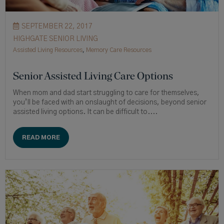
SEPTEMBER 22, 2017
HIGHGATE SENIOR LIVING
Assisted Living Resources
,
Memory Care Resources
Senior Assisted Living Care Options
When mom and dad start struggling to care for themselves,
you’ll be faced with an onslaught of decisions, beyond senior
assisted living options. It can be difficult to....
READ MORE