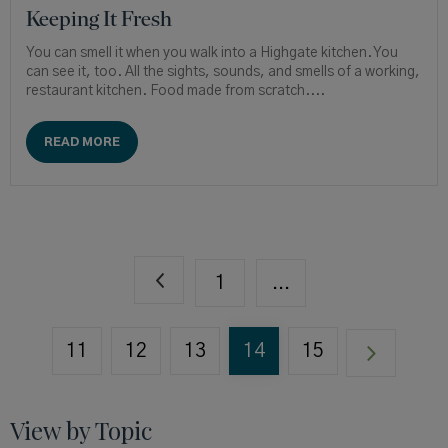
Keeping It Fresh
You can smell it when you walk into a Highgate kitchen. You
can see it, too. All the sights, sounds, and smells of a working,
restaurant kitchen. Food made from scratch....
READ MORE
1
...
11
12
13
14
15
View by Topic