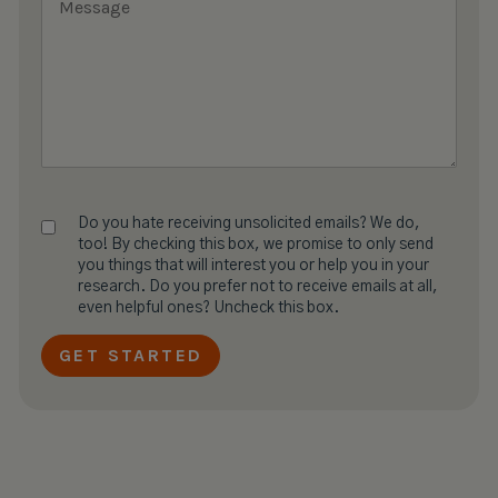
Do you hate receiving unsolicited emails? We do,
too! By checking this box, we promise to only send
you things that will interest you or help you in your
research. Do you prefer not to receive emails at all,
even helpful ones? Uncheck this box.