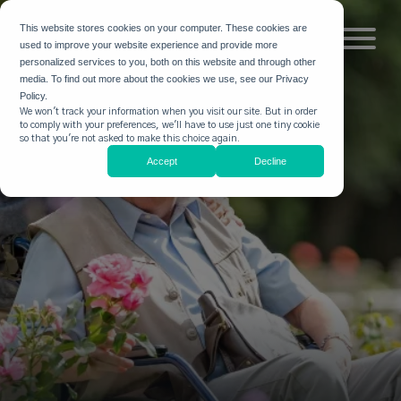
This website stores cookies on your computer. These cookies are
used to improve your website experience and provide more
personalized services to you, both on this website and through other
media. To find out more about the cookies we use, see our Privacy
Policy.
We won't track your information when you visit our site. But in order
to comply with your preferences, we'll have to use just one tiny cookie
so that you're not asked to make this choice again.
Accept
Decline