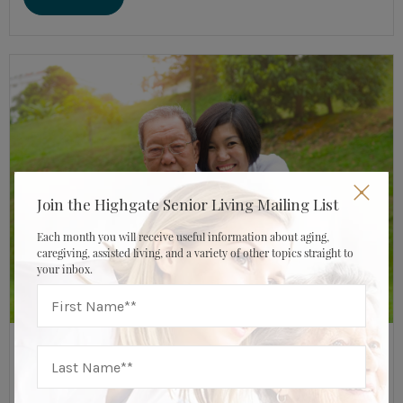
Join the Highgate Senior Living Mailing List
Each month you will receive useful information about aging,
caregiving, assisted living, and a variety of other topics straight to
your inbox.
JUNE 14, 2019
HIGHGATE SENIOR LIVING
Assisted Living Resources
,
Caregiver & Family Resources