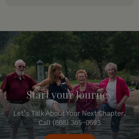
Start your
Journey
Let’s Talk About Your Next Chapter.
Call
(888) 365-0693