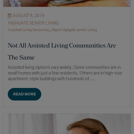
AUGUST 9, 2019
HIGHGATE SENIOR LIVING
Assisted Living Resources
,
About Highgate Senior Living
Not All Assisted Living Communities Are
The Same
Assisted living options vary widely: Some communities are in
small homes with just a few residents. Others are in high-rise
apartment-style buildings with hundreds of....
READ MORE