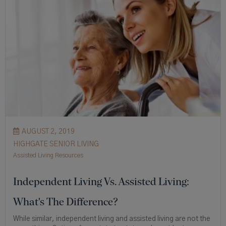
AUGUST 2, 2019
HIGHGATE SENIOR LIVING
Assisted Living Resources
Independent Living Vs. Assisted Living:
What's The Difference?
While similar, independent living and assisted living are not the