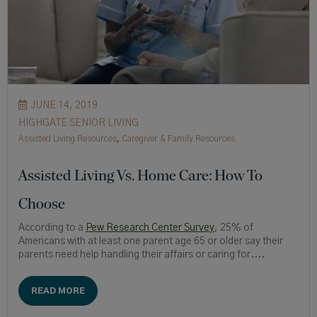
JUNE 14, 2019
HIGHGATE SENIOR LIVING
Assisted Living Resources
,
Caregiver & Family Resources
Assisted Living Vs. Home Care: How To
Choose
According to a
Pew Research Center Survey
, 25% of
Americans with at least one parent age 65 or older say their
parents need help handling their affairs or caring for....
READ MORE