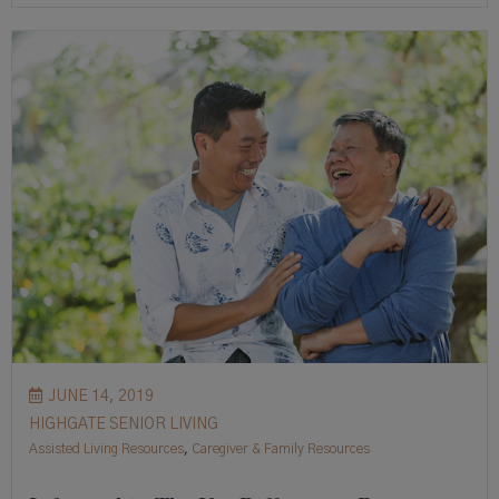
JUNE 14, 2019
HIGHGATE SENIOR LIVING
Assisted Living Resources
,
Caregiver & Family Resources