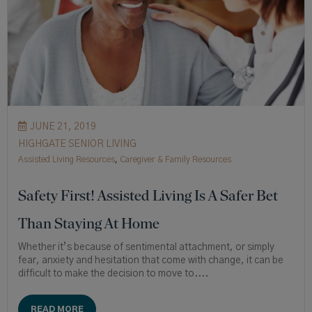
JUNE 21, 2019
HIGHGATE SENIOR LIVING
Assisted Living Resources
,
Caregiver & Family Resources
Safety First! Assisted Living Is A Safer Bet
Than Staying At Home
Whether it’s because of sentimental attachment, or simply
fear, anxiety and hesitation that come with change, it can be
difficult to make the decision to move to....
READ MORE