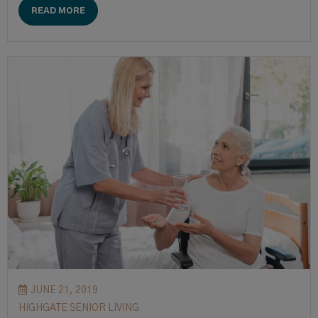
READ MORE
JUNE 21, 2019
HIGHGATE SENIOR LIVING