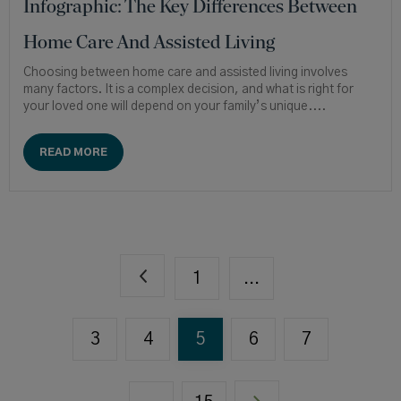
Infographic: The Key Differences Between
Home Care And Assisted Living
Choosing between home care and assisted living involves
many factors. It is a complex decision, and what is right for
your loved one will depend on your family’s unique....
READ MORE
1
...
3
4
5
6
7