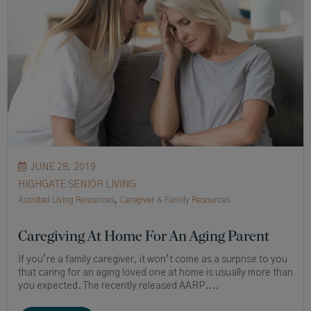
JUNE 28, 2019
HIGHGATE SENIOR LIVING
Assisted Living Resources
,
Caregiver & Family Resources
Caregiving At Home For An Aging Parent
If you’re a family caregiver, it won’t come as a surprise to you
that caring for an aging loved one at home is usually more than
you expected. The recently released AARP....