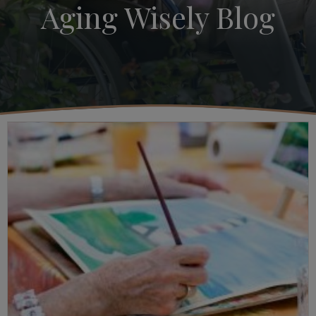
Aging Wisely Blog