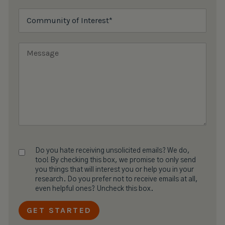
Do you hate receiving unsolicited emails? We do,
too! By checking this box, we promise to only send
you things that will interest you or help you in your
research. Do you prefer not to receive emails at all,
even helpful ones? Uncheck this box.