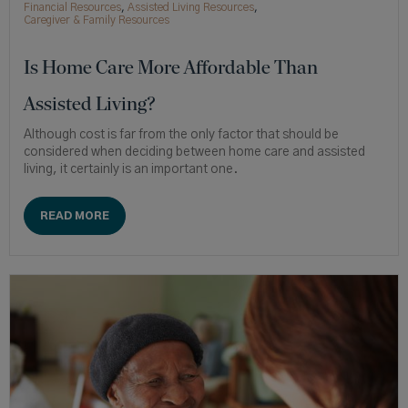
Financial Resources
,
Assisted Living Resources
,
Caregiver & Family Resources
Is Home Care More Affordable Than
Assisted Living?
Although cost is far from the only factor that should be
considered when deciding between home care and assisted
living, it certainly is an important one.
READ MORE