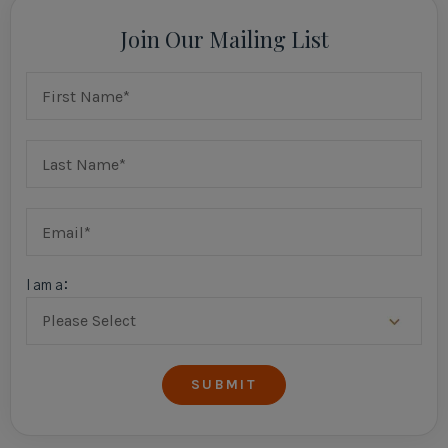
Join Our Mailing List
I am a: