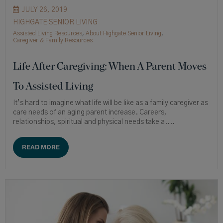
JULY 26, 2019
HIGHGATE SENIOR LIVING
Assisted Living Resources
,
About Highgate Senior Living
,
Caregiver & Family Resources
Life After Caregiving: When A Parent Moves
To Assisted Living
It’s hard to imagine what life will be like as a family caregiver as
care needs of an aging parent increase. Careers,
relationships, spiritual and physical needs take a....
READ MORE