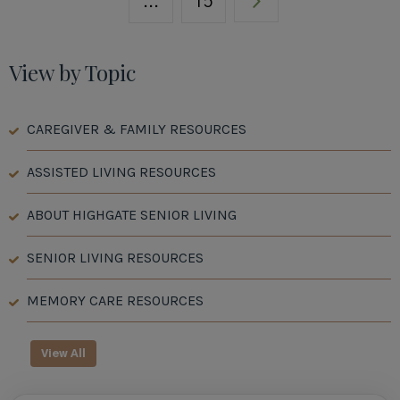
...
15
View by Topic
CAREGIVER & FAMILY RESOURCES
ASSISTED LIVING RESOURCES
ABOUT HIGHGATE SENIOR LIVING
SENIOR LIVING RESOURCES
MEMORY CARE RESOURCES
View All