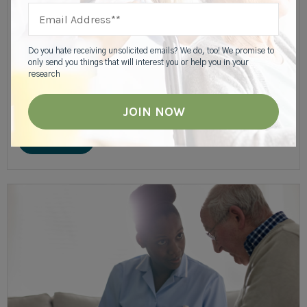
Slideshow: Deciding Between Home Care Or
Assisted Living
Do you hate receiving unsolicited emails? We do, too! We promise to
only send you things that will interest you or help you in your
research
When a parent needs help with care or managing the day to
day responsibilities of owning a home, it might be tempting to
hire a home care agency. But, assisted living....
READ MORE