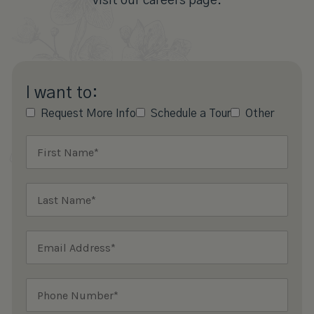
visit our careers page.
I want to:
Request More Info
Schedule a Tour
Other