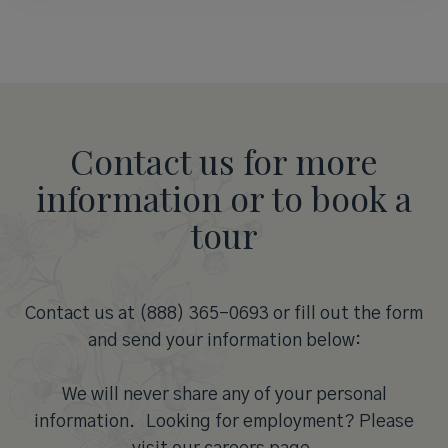
Contact us for more
information or to book a
tour
Contact us at (888) 365-0693 or fill out the form
and send your information below:
We will never share any of your personal
information. Looking for employment? Please