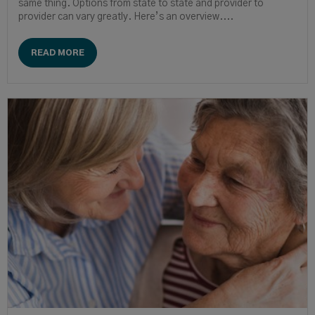
same thing. Options from state to state and provider to
provider can vary greatly. Here’s an overview....
READ MORE