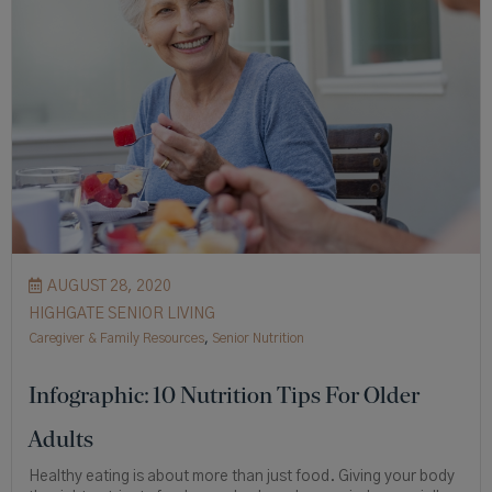
AUGUST 28, 2020
HIGHGATE SENIOR LIVING
Caregiver & Family Resources
,
Senior Nutrition
Infographic: 10 Nutrition Tips For Older
Adults
Healthy eating is about more than just food. Giving your body