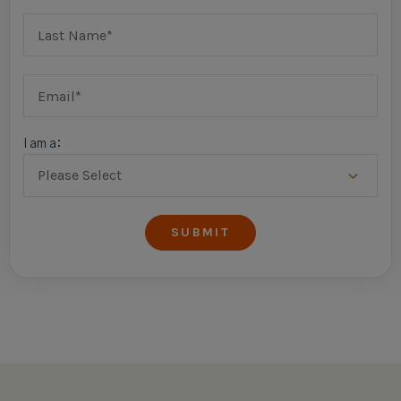
I am a: