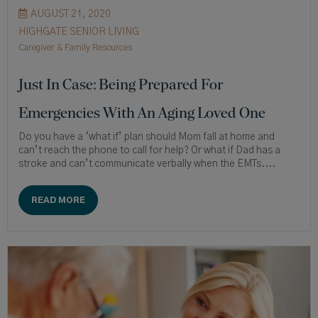
AUGUST 21, 2020
HIGHGATE SENIOR LIVING
Caregiver & Family Resources
Just In Case: Being Prepared For
Emergencies With An Aging Loved One
Do you have a ‘what if’ plan should Mom fall at home and
can’t reach the phone to call for help? Or what if Dad has a
stroke and can’t communicate verbally when the EMTs....
READ MORE