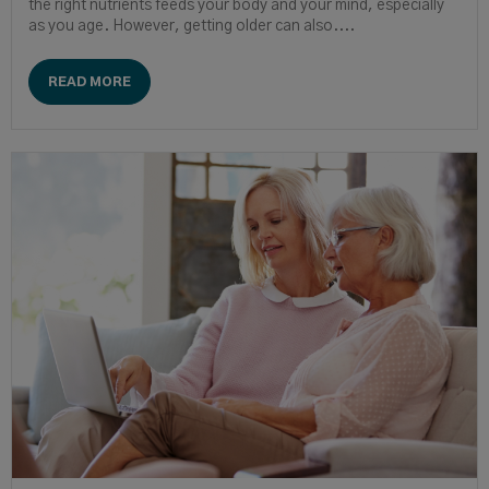
the right nutrients feeds your body and your mind, especially
as you age. However, getting older can also....
READ MORE