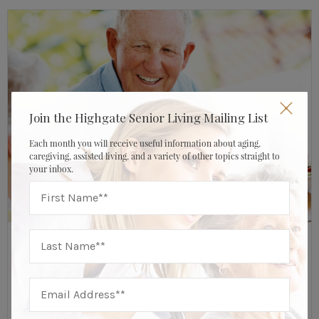
Join the Highgate Senior Living Mailing List
Each month you will receive useful information about aging,
caregiving, assisted living, and a variety of other topics straight to
your inbox.
JULY 17, 2020
HIGHGATE SENIOR LIVING
About Highgate Senior Living
,
Caregiver & Family Resources
From The Highgate Kitchen: 7 Fruit & Veggie