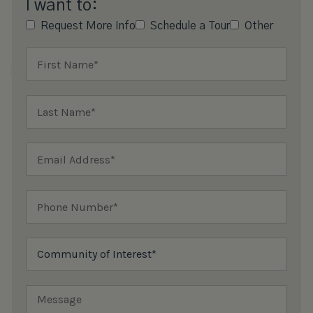
I want to:
Request More Info
Schedule a Tour
Other