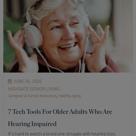
JUNE 26, 2020
HIGHGATE SENIOR LIVING
Caregiver & Family Resources
,
Healthy Aging
7 Tech Tools For Older Adults Who Are
Hearing Impaired
It’s hard to watch a loved one struggle with hearing loss.