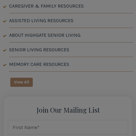
CAREGIVER & FAMILY RESOURCES
ASSISTED LIVING RESOURCES
ABOUT HIGHGATE SENIOR LIVING
SENIOR LIVING RESOURCES
MEMORY CARE RESOURCES
View All
Join Our Mailing List