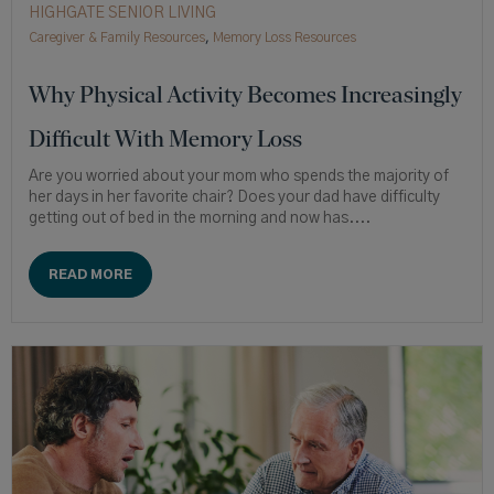
HIGHGATE SENIOR LIVING
Caregiver & Family Resources
,
Memory Loss Resources
Why Physical Activity Becomes Increasingly
Difficult With Memory Loss
Are you worried about your mom who spends the majority of
her days in her favorite chair? Does your dad have difficulty
getting out of bed in the morning and now has....
READ MORE