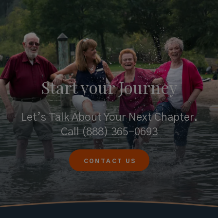
Start your
Journey
Let’s Talk About Your Next Chapter.
Call
(888) 365-0693
CONTACT US