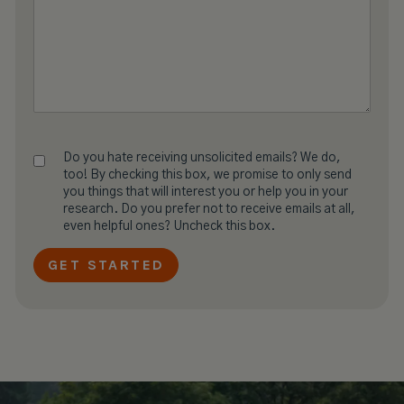
Do you hate receiving unsolicited emails? We do,
too! By checking this box, we promise to only send
you things that will interest you or help you in your
research. Do you prefer not to receive emails at all,
even helpful ones? Uncheck this box.