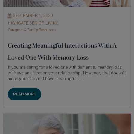
SEPTEMBER 4, 2020
HIGHGATE SENIOR LIVING
Caregiver & Family Resources
Creating Meaningful Interactions With A
Loved One With Memory Loss
If you are caring for a loved one with dementia, memory loss
will have an effect on your relationship. However, that doesn’t
mean you still can’t have meaningful....
READ MORE