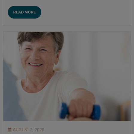
READ MORE
AUGUST 7, 2020