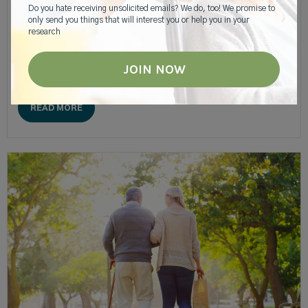
Do you hate receiving unsolicited emails? We do, too! We promise to
Recipes For Caregivers
only send you things that will interest you or help you in your
research
Maintaining good nutrition habits is tough for anyone, but it
can be particularly difficult for a caregiver and their aging loved
one.
READ MORE