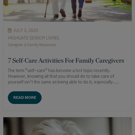
JULY 3, 2020
HIGHGATE SENIOR LIVING
Caregiver & Family Resources
7 Self-Care Activities For Family Caregivers
The term “self-care” has become a hot topic recently.
However, knowing all that you should do to take care of
yourself isn’t the same as being able to do it, especially....
READ MORE