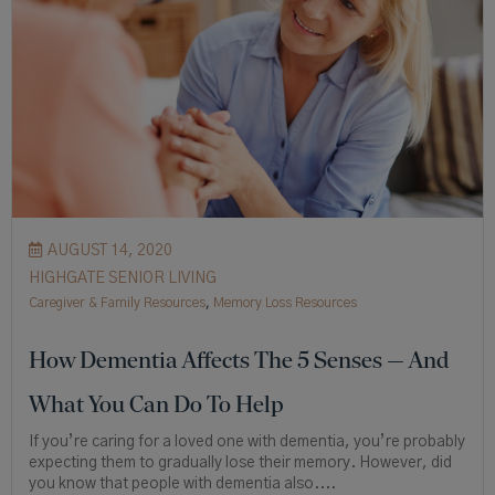
AUGUST 14, 2020
HIGHGATE SENIOR LIVING
Caregiver & Family Resources
,
Memory Loss Resources
How Dementia Affects The 5 Senses — And
What You Can Do To Help
If you’re caring for a loved one with dementia, you’re probably
expecting them to gradually lose their memory. However, did
you know that people with dementia also....