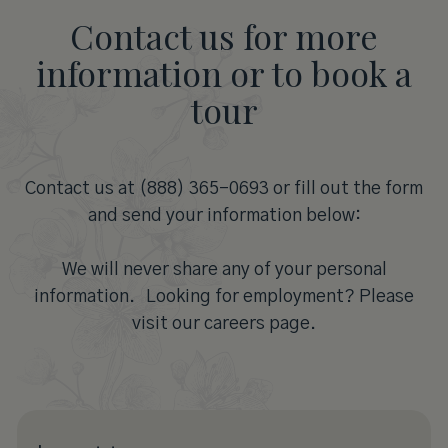
Contact us for more
information or to book a
tour
Contact us at (888) 365-0693 or fill out the form
and send your information below:
We will never share any of your personal
information. Looking for employment? Please
visit our careers page.