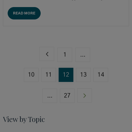
READ MORE
1
...
10
11
12
13
14
...
27
View by Topic