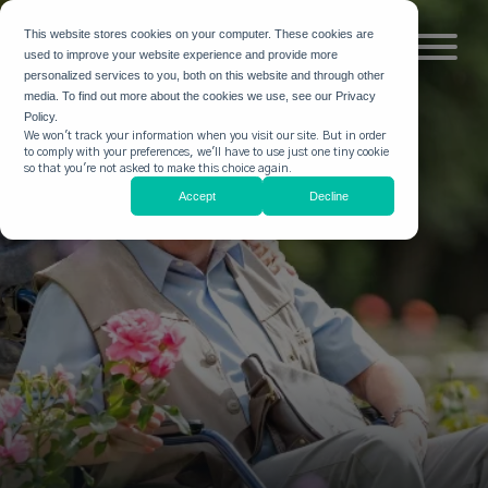
This website stores cookies on your computer. These cookies are
used to improve your website experience and provide more
personalized services to you, both on this website and through other
media. To find out more about the cookies we use, see our Privacy
Policy.
We won't track your information when you visit our site. But in order
to comply with your preferences, we'll have to use just one tiny cookie
so that you're not asked to make this choice again.
Accept
Decline