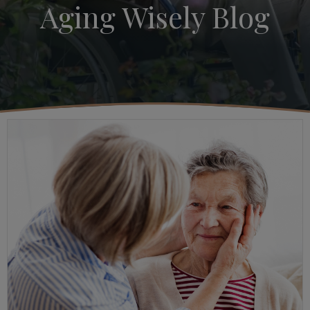
Aging Wisely Blog