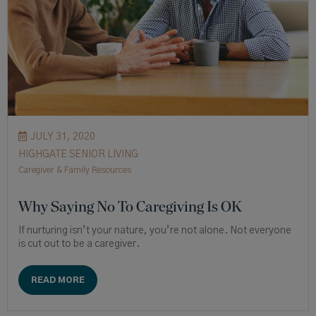
JULY 31, 2020
HIGHGATE SENIOR LIVING
Caregiver & Family Resources
Why Saying No To Caregiving Is OK
If nurturing isn’t your nature, you’re not alone. Not everyone
is cut out to be a caregiver.
READ MORE